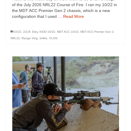
of the July 2026 NRL22 Course of Fire. I ran my 10/22 in
the MDT ACC Premier Gen 2 chassis, which is a new
configuration that I used …
Read More
10/22
,
22LR
,
Eley
,
KIDD 10/22
,
MDT ACC 10/22
,
MDT ACC Premier Gen 2
,
NRL22
,
Range Vlog
,
rimfire
,
VLOG