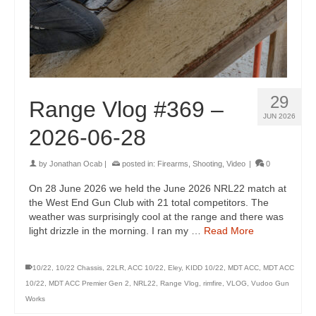
29
Range Vlog #369 –
JUN 2026
2026-06-28
by
Jonathan Ocab
|
posted in:
Firearms
,
Shooting
,
Video
|
0
On 28 June 2026 we held the June 2026 NRL22 match at
the West End Gun Club with 21 total competitors. The
weather was surprisingly cool at the range and there was
light drizzle in the morning. I ran my …
Read More
10/22
,
10/22 Chassis
,
22LR
,
ACC 10/22
,
Eley
,
KIDD 10/22
,
MDT ACC
,
MDT ACC
10/22
,
MDT ACC Premier Gen 2
,
NRL22
,
Range Vlog
,
rimfire
,
VLOG
,
Vudoo Gun
Works