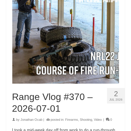
2
Range Vlog #370 –
JUL 2026
2026-07-01
by
Jonathan Ocab
|
posted in:
Firearms
,
Shooting
,
Video
|
0
I took a mid-week day off from work to do a run-through