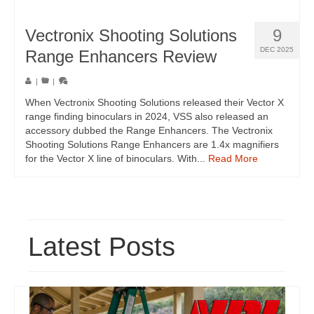
Vectronix Shooting Solutions
9
DEC 2025
Range Enhancers Review
|
|
When Vectronix Shooting Solutions released their Vector X
range finding binoculars in 2024, VSS also released an
accessory dubbed the Range Enhancers. The Vectronix
Shooting Solutions Range Enhancers are 1.4x magnifiers
for the Vector X line of binoculars. With...
Read More
Latest Posts