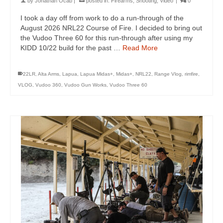
by
Jonathan Ocab
|
posted in:
Firearms
,
Shooting
,
Video
|
0
I took a day off from work to do a run-through of the
August 2026 NRL22 Course of Fire. I decided to bring out
the Vudoo Three 60 for this run-through after using my
KIDD 10/22 build for the past …
Read More
22LR
,
Alta Arms
,
Lapua
,
Lapua Midas+
,
Midas+
,
NRL22
,
Range Vlog
,
rimfire
,
VLOG
,
Vudoo 360
,
Vudoo Gun Works
,
Vudoo Three 60