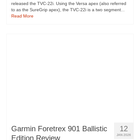
released the TVC-22i. Using the Versa apex (also referred
to as the SureGrip apex), the TVC-22i is a two segment...
Read More
Garmin Foretrex 901 Ballistic
12
JAN 2026
Edition Review