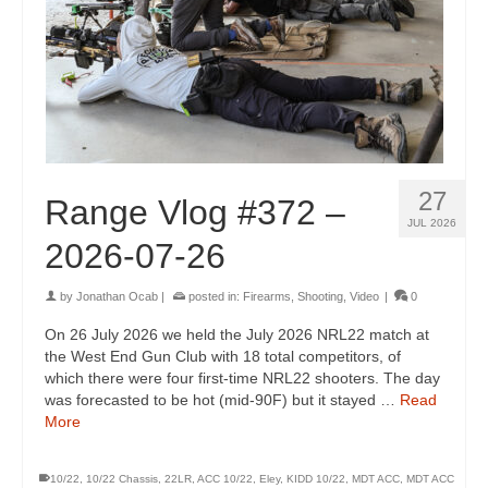
27
Range Vlog #372 –
JUL 2026
2026-07-26
by
Jonathan Ocab
|
posted in:
Firearms
,
Shooting
,
Video
|
0
On 26 July 2026 we held the July 2026 NRL22 match at
the West End Gun Club with 18 total competitors, of
which there were four first-time NRL22 shooters. The day
was forecasted to be hot (mid-90F) but it stayed …
Read
More
10/22
,
10/22 Chassis
,
22LR
,
ACC 10/22
,
Eley
,
KIDD 10/22
,
MDT ACC
,
MDT ACC