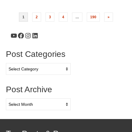
1
2
3
4
…
190
»
YouTube
Facebook
Instagram
LinkedIn
Post Categories
Post
Categories
Post Archive
Post
Archive