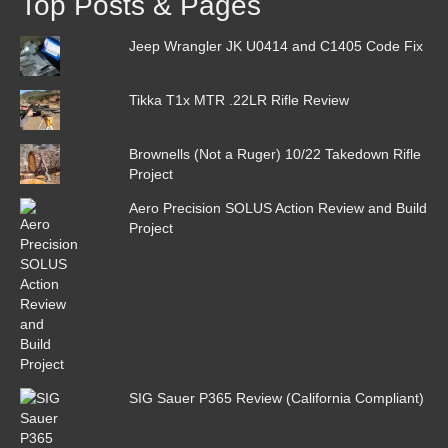
Top Posts & Pages
Jeep Wrangler JK U0414 and C1405 Code Fix
Tikka T1x MTR .22LR Rifle Review
Brownells (Not a Ruger) 10/22 Takedown Rifle
Project
Aero Precision SOLUS Action Review and Build
Project
SIG Sauer P365 Review (California Compliant)