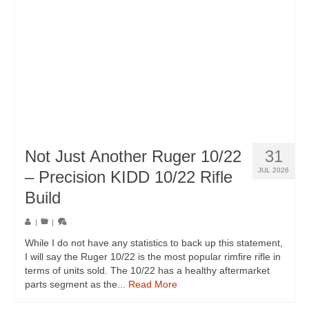
Not Just Another Ruger 10/22
31
JUL 2026
– Precision KIDD 10/22 Rifle
Build
|
|
While I do not have any statistics to back up this statement,
I will say the Ruger 10/22 is the most popular rimfire rifle in
terms of units sold. The 10/22 has a healthy aftermarket
parts segment as the...
Read More