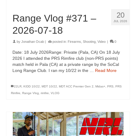
20
Range Vlog #371 –
JUL 2026
2026-07-18
by
Jonathan Ocab
|
posted in:
Firearms
,
Shooting
,
Video
|
0
Date: 18 July 2026Range: Private (Pala, CA) On 18 July
2026 I attended the PRS Rimfire club (non-PRS points)
match held in Pala (CA) at a private range by the SoCal
Long Range Club. I ran my 10/22 in the …
Read More
22LR
,
KIDD 10/22
,
MDT 10/22
,
MDT ACC Premier Gen 2
,
Midas+
,
PRS
,
PRS
Rimfire
,
Range Vlog
,
rimfire
,
VLOG