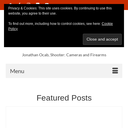
Privacy & Cookies: This site uses cookies. By continuing to use this
website, you agree to their use.
To find out more, including how to control cookies, see here:
Cookie
Policy
Jonathan Ocab, Shooter: Cameras and Firearms
Menu
Featured Posts