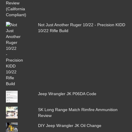
Not Just Another Ruger 10/22 - Precision KIDD
10/22 Rifle Build
Jeep Wrangler JK P06DA Code
SK Long Range Match Rimfire Ammunition
Review
DIY Jeep Wrangler JK Oil Change