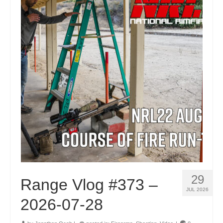
29
Range Vlog #373 –
JUL 2026
2026-07-28