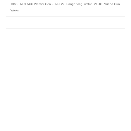
10/22
,
MDT ACC Premier Gen 2
,
NRL22
,
Range Vlog
,
rimfire
,
VLOG
,
Vudoo Gun
Works