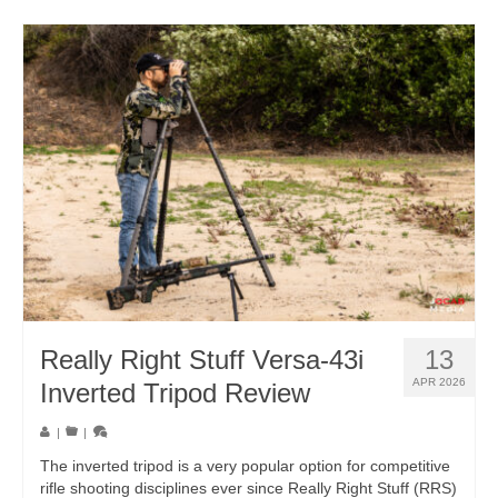
Really Right Stuff Versa-43i
13
APR 2026
Inverted Tripod Review
|
|
The inverted tripod is a very popular option for competitive
rifle shooting disciplines ever since Really Right Stuff (RRS)