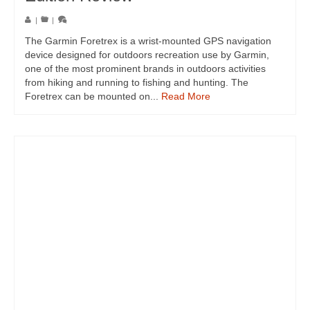
|
|
The Garmin Foretrex is a wrist-mounted GPS navigation
device designed for outdoors recreation use by Garmin,
one of the most prominent brands in outdoors activities
from hiking and running to fishing and hunting. The
Foretrex can be mounted on...
Read More