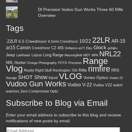
DI Precision Vudoo Gun Works Three 60 Rifle
Overview
Tags
22LR
AR-15
10/22
.22LR
6.5 Creedmoor
6.5mm Creedmoor
Canon
Glock
ar15
CZ 455
Creedmoor
Defiance anTI
Eley
gobijku
NRL22
Jeep
Lapua
Long Range
LabRadar
Mausingfield
MDT
MPA
Range
NRL Hunter
Omega
Photography
POTD
Precision
Vlog
rimfire
Rifle
RRS
Really Right Stuff
Remington 700
VLOG
SHOT Show
Vortex Optics
tripod
Savage
Vudoo 22
Vudoo Gun Works
Vudoo V-22
Vudoo V22
watch
watches
Zero Compromise Optic
Subscribe to Blog via Email
Enter your email address to subscribe to this blog and receive
notifications of new posts by email.
Email