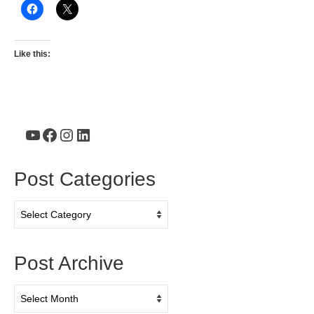
Like this:
YouTube
Facebook
Instagram
LinkedIn
Post Categories
Post
Categories
Post Archive
Post
Archive