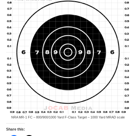
NRA MR-1 FC – 800/900/1000 Yard F-Class Target – 1000 Yard MRAD scale
Share this: