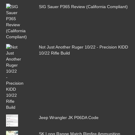
SIG Sauer P365 Review (California Compliant)
Not Just Another Ruger 10/22 - Precision KIDD
10/22 Rifle Build
Jeep Wrangler JK P06DA Code
SK Long Range Match Rimfire Ammunition