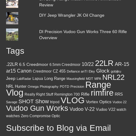
Review
DIY Jeep Wrangler JK Oil Change
DI Precision Vudoo Gun Works Three 60 Rifle
Overview
Tags
22LR
AR-15
10/22
.22LR
6.5 Creedmoor
6.5mm Creedmoor
Canon
Glock
ar15
CZ 455
Creedmoor
Defiance anTI
Eley
gobijku
NRL22
Jeep
Lapua
Long Range
LabRadar
Mausingfield
MDT
MPA
Range
NRL Hunter
Omega
Photography
POTD
Precision
Vlog
rimfire
Rifle
RRS
Really Right Stuff
Remington 700
VLOG
SHOT Show
Vortex Optics
tripod
Savage
Vudoo 22
Vudoo Gun Works
Vudoo V-22
Vudoo V22
watch
watches
Zero Compromise Optic
Subscribe to Blog via Email