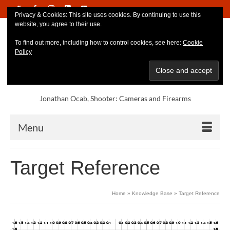
Privacy & Cookies: This site uses cookies. By continuing to use this
website, you agree to their use.
To find out more, including how to control cookies, see here:
Cookie
Policy
Jonathan Ocab, Shooter: Cameras and Firearms
Menu
Target Reference
Home
»
Knowledge Base
»
Target Reference