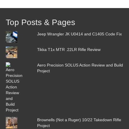
Top Posts & Pages
Jeep Wrangler JK U0414 and C1405 Code Fix
Tikka T1x MTR .22LR Rifle Review
Aero Precision SOLUS Action Review and Build
Project
Brownells (Not a Ruger) 10/22 Takedown Rifle
Project