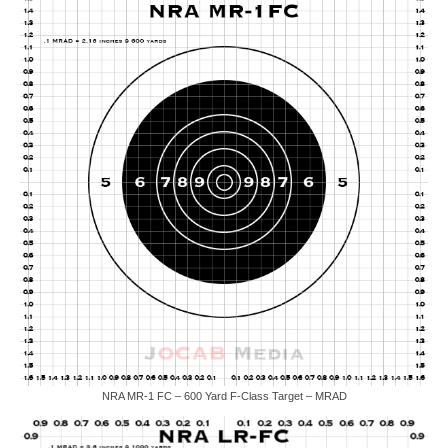
NRA MR-1 FC – 600 Yard F-Class Target – MRAD