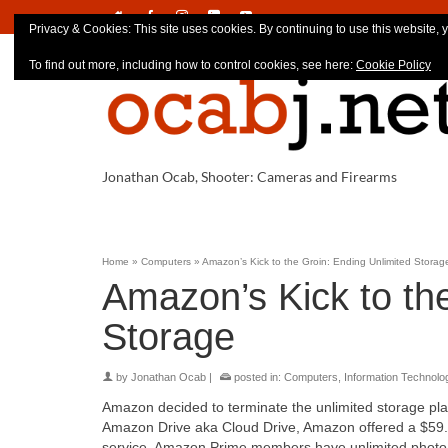
Privacy & Cookies: This site uses cookies. By continuing to use this website, y
To find out more, including how to control cookies, see here:
Cookie Policy
Jonathan Ocab, Shooter: Cameras and Firearms
Home
»
Computers
»
Amazon’s Kick to the Groin: Ending Unlimited Storag
Amazon’s Kick to th
Storage
by
Jonathan Ocab
|
posted in:
Computers
,
Information Technolo
Amazon decided to terminate the unlimited storage plan 
Amazon Drive aka Cloud Drive, Amazon offered a $59.99
service. Amazon Prime members have unlimited photo st