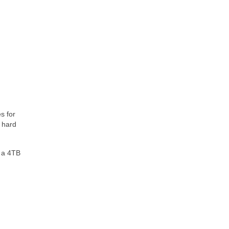
s for
y hard
t a 4TB