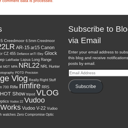
r comment data is processed.
s
Subscribe to Bl
via Email
.5 Creedmoor
6.5mm Creedmoor
22LR
AR-15
Canon
ar15
Enter your email address to subs
Glock
CZ 455
or
Defiance anTI
Eley
this blog and receive notification
ep
Lapua
Long Range
LabRadar
posts by email.
NRL22
NRL Hunter
ld
MDT
MPA
Email
otography
POTD
Precision
ge Vlog
Address
Really Right Stuff
rimfire
Subscribe
Rifle
RRS
n 700
VLOG
HOT Show
tripod
Vudoo
ptics
Vudoo 22
 Works
Vudoo V-22
Vudoo
h
watches
Zero Compromise Optic