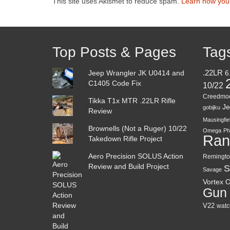
This site uses Akismet to reduce spam.
Learn how you
Top Posts & Pages
Tag
Jeep Wrangler JK U0414 and
.22LR
6
C1405 Code Fix
10/22
Creedmo
Tikka T1x MTR .22LR Rifle
Je
gobijku
Review
Mausingfie
Brownells (Not a Ruger) 10/22
Omega
Ph
Ran
Takedown Rifle Project
Aero Precision SOLUS Action
Remingto
Review and Build Project
S
Savage
Vortex O
Gun
V22
watc