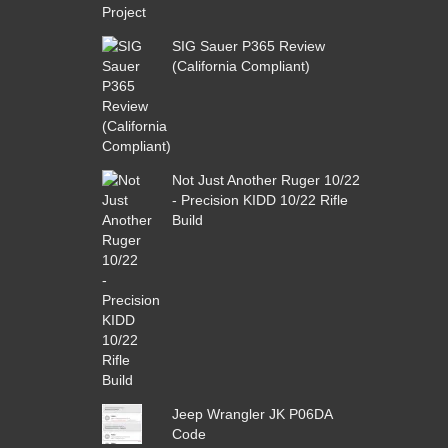
SIG Sauer P365 Review
(California Compliant)
Not Just Another Ruger 10/22
- Precision KIDD 10/22 Rifle
Build
Jeep Wrangler JK P06DA
Code