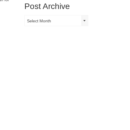
Post Archive
Post
Select Month
Archive