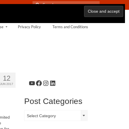
Search
for:
se
Privacy Policy
Terms and Conditions
12
YouTube
Facebook
Instagram
LinkedIn
JUN 2017
Post Categories
Post
Select Category
imited
Categories
e
n for