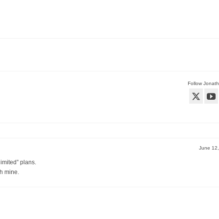
Follow Jonat
June 12
imited” plans.
h mine.