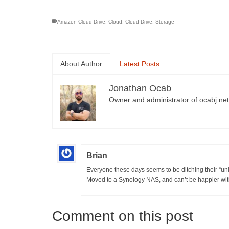
Amazon Cloud Drive
,
Cloud
,
Cloud Drive
,
Storage
About Author
Latest Posts
Jonathan Ocab
Owner and administrator of ocabj.net
Brian
Everyone these days seems to be ditching their “unl
Moved to a Synology NAS, and can’t be happier wit
Comment on this post