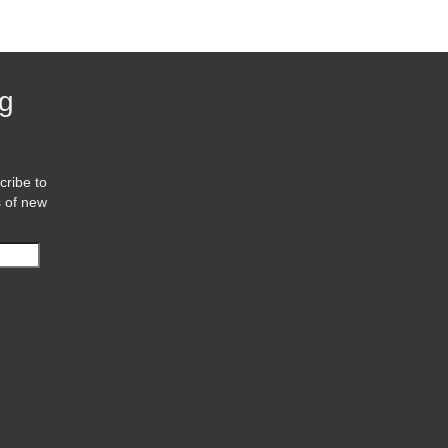
og
cribe to
s of new