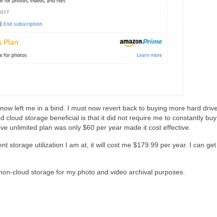
w left me in a bind. I must now revert back to buying more hard drive
 cloud storage beneficial is that it did not require me to constantly bu
ve unlimited plan was only $60 per year made it cost effective.
nt storage utilization I am at, it will cost me $179.99 per year. I can ge
non-cloud storage for my photo and video archival purposes.