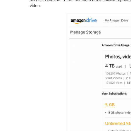
video.