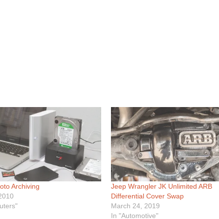
hoto Archiving
Jeep Wrangler JK Unlimited ARB
 2010
Differential Cover Swap
uters"
March 24, 2019
In "Automotive"