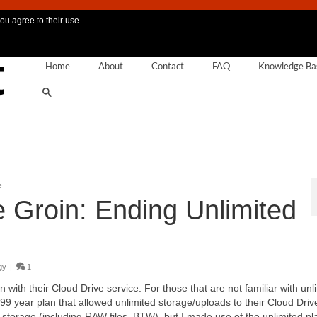
ou agree to their use.
Home
About
Contact
FAQ
Knowledge Ba
e
e Groin: Ending Unlimited
gy
|
1
with their Cloud Drive service. For those that are not familiar with unl
 year plan that allowed unlimited storage/uploads to their Cloud Driv
orage (including RAW files, BTW), but I made use of the unlimited pla