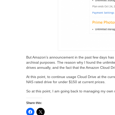
But Amazon’s announcement in the past few days has no
archival purposes. The reason why I found the unlimited
drives annually, and the fact that the Amazon Cloud Dri
At this point, to continue usage Cloud Drive at the curre
NAS rated drive for under $150 at current prices.
So at this point, I am going back to managing my own 
Share this: