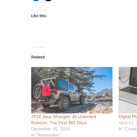
Like this:
Related
2018 Jeep Wrangler JK Unlimited
Digital P
Rubicon: The First 365 Days
April 12,
December 30, 2018
In "Comp
In "Automotive"