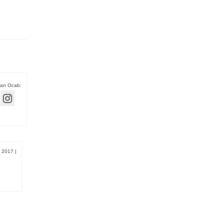
han Ocab:
, 2017
|