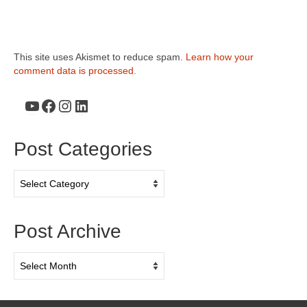
This site uses Akismet to reduce spam.
Learn how your
comment data is processed.
YouTube
Facebook
Instagram
LinkedIn
Post Categories
Post
Categories
Post Archive
Post
Archive