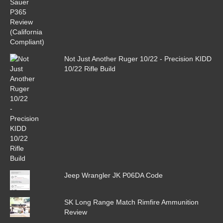
Not Just Another Ruger 10/22 - Precision KIDD
10/22 Rifle Build
Jeep Wrangler JK P06DA Code
SK Long Range Match Rimfire Ammunition
Review