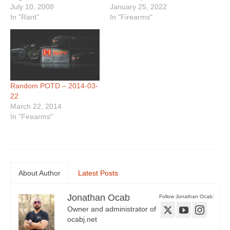
January 25, 2022
Glock pistol. Now the
July 10, 2008
In "Firearms"
officer is suing Glock,
In "Rant"
Uncle Mike's / Bushnell
(who made his holster),
and the two stores…
Random POTD – 2014-03-
22
March 22, 2014
In "Firearms"
About Author
Latest Posts
Jonathan Ocab
Follow Jonathan Ocab:
Owner and administrator of
ocabj.net