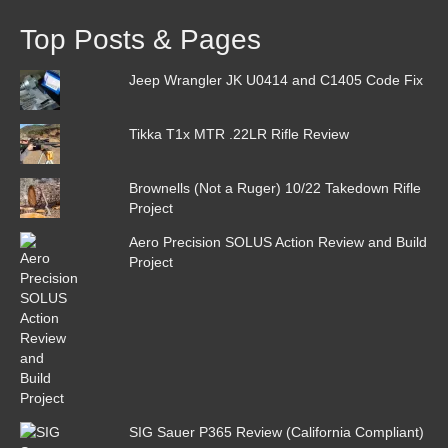
Top Posts & Pages
Jeep Wrangler JK U0414 and C1405 Code Fix
Tikka T1x MTR .22LR Rifle Review
Brownells (Not a Ruger) 10/22 Takedown Rifle
Project
Aero Precision SOLUS Action Review and Build
Project
SIG Sauer P365 Review (California Compliant)