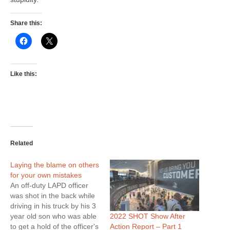
Share this:
Like this:
Related
Laying the blame on others
for your own mistakes
An off-duty LAPD officer
was shot in the back while
driving in his truck by his 3
2022 SHOT Show After
year old son who was able
Action Report – Part 1
to get a hold of the officer's