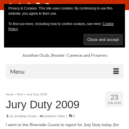
Privacy & Cookies: This site uses cookies. By continuing to use this
website, you agree to their use.
To find out more, including how to control cookies, see here:
Cookie
Policy
Jonathan Ocab, Shooter: Cameras and Firearms
Menu
Home
»
Rant
»
Jury Duty 2009
23
Jury Duty 2009
JUN 2009
by
Jonathan Ocab
|
posted in:
Rant
|
0
I went to the Riverside Courts to report for Juty Duty today (for