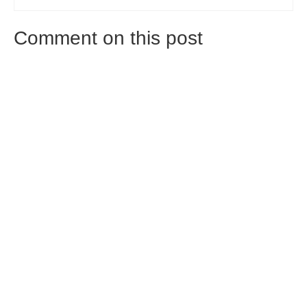
Comment on this post