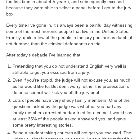
the first time in about 4-5 years), and subsequently excused
because they were able to select a panel before I got to the jury
box.
Every time I’ve gone in, it’s always been a painful day witnessing
some of the most moronic people that live in the United States.
Frankly, quite a few of the people in the jury pool are as dumb, if
not dumber, than the criminal defendants on trial.
After today’s debacle I’ve learned that:
Pretending that you do not understand English very well is
still able to get you excused from a jury.
Even if you’re stupid, the judge will not excuse you, as much
as he would like to. But don’t worry, either the prosecution or
defense council will kick you off the jury pool.
Lots of people have very shady family members. One of the
questions asked by the judge was whether you had any
family members arrested and/or tried for a crime. I would say
at least 35% of the people asked answered yes, and gave
some pretty interesting stories.
Being a student taking courses will not get you excused. The