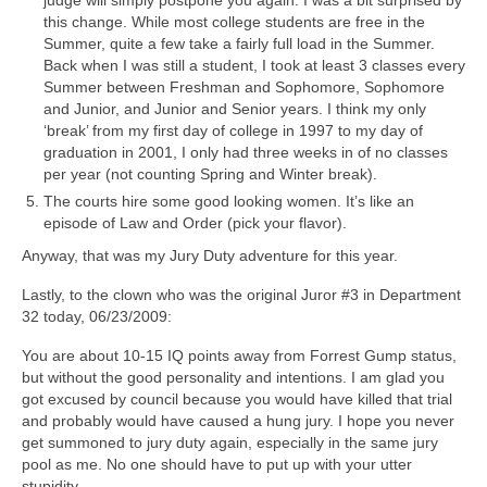
judge will simply postpone you again. I was a bit surprised by
this change. While most college students are free in the
Summer, quite a few take a fairly full load in the Summer.
Back when I was still a student, I took at least 3 classes every
Summer between Freshman and Sophomore, Sophomore
and Junior, and Junior and Senior years. I think my only
‘break’ from my first day of college in 1997 to my day of
graduation in 2001, I only had three weeks in of no classes
per year (not counting Spring and Winter break).
The courts hire some good looking women. It’s like an
episode of Law and Order (pick your flavor).
Anyway, that was my Jury Duty adventure for this year.
Lastly, to the clown who was the original Juror #3 in Department
32 today, 06/23/2009:
You are about 10-15 IQ points away from Forrest Gump status,
but without the good personality and intentions. I am glad you
got excused by council because you would have killed that trial
and probably would have caused a hung jury. I hope you never
get summoned to jury duty again, especially in the same jury
pool as me. No one should have to put up with your utter
stupidity.