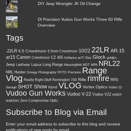
DIY Jeep Wrangler JK Oil Change
DI Precision Vudoo Gun Works Three 60 Rifle
Overview
Tags
22LR
AR-15
10/22
.22LR
6.5 Creedmoor
6.5mm Creedmoor
Canon
Glock
ar15
CZ 455
Creedmoor
Defiance anTI
Eley
gobijku
NRL22
Jeep
Lapua
Long Range
LabRadar
Mausingfield
MDT
MPA
Range
NRL Hunter
Omega
Photography
POTD
Precision
Vlog
rimfire
Rifle
RRS
Really Right Stuff
Remington 700
VLOG
SHOT Show
Vortex Optics
tripod
Savage
Vudoo 22
Vudoo Gun Works
Vudoo V-22
Vudoo V22
watch
watches
Zero Compromise Optic
Subscribe to Blog via Email
Enter your email address to subscribe to this blog and receive
notifications of new posts by email.