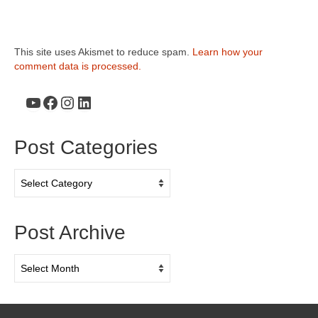
This site uses Akismet to reduce spam.
Learn how your
comment data is processed.
YouTube
Facebook
Instagram
LinkedIn
Post Categories
Post
Categories
Post Archive
Post
Archive