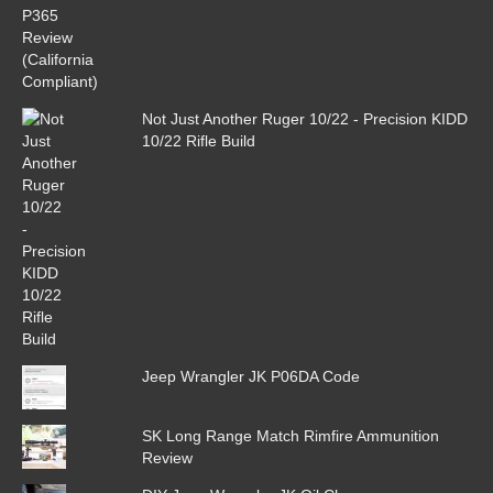
Not Just Another Ruger 10/22 - Precision KIDD
10/22 Rifle Build
Jeep Wrangler JK P06DA Code
SK Long Range Match Rimfire Ammunition
Review