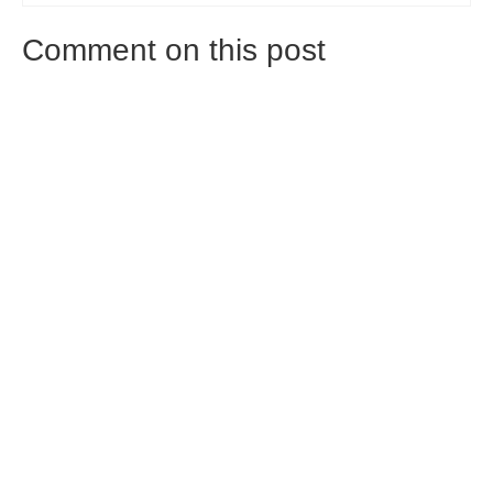
Comment on this post