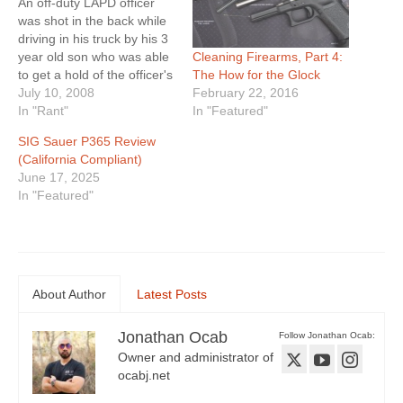
An off-duty LAPD officer
was shot in the back while
driving in his truck by his 3
Cleaning Firearms, Part 4:
year old son who was able
The How for the Glock
to get a hold of the officer's
February 22, 2016
Glock pistol. Now the
July 10, 2008
In "Featured"
officer is suing Glock,
In "Rant"
Uncle Mike's / Bushnell
SIG Sauer P365 Review
(who made his holster),
(California Compliant)
and the two stores…
June 17, 2025
In "Featured"
About Author
Latest Posts
Jonathan Ocab
Follow Jonathan Ocab:
Owner and administrator of
ocabj.net