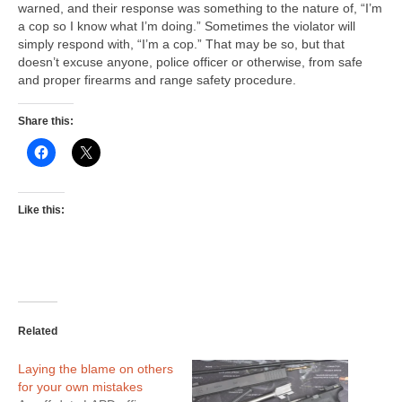
warned, and their response was something to the nature of, “I’m
a cop so I know what I’m doing.” Sometimes the violator will
simply respond with, “I’m a cop.” That may be so, but that
doesn’t excuse anyone, police officer or otherwise, from safe
and proper firearms and range safety procedure.
Share this:
Like this:
Related
Laying the blame on others
for your own mistakes