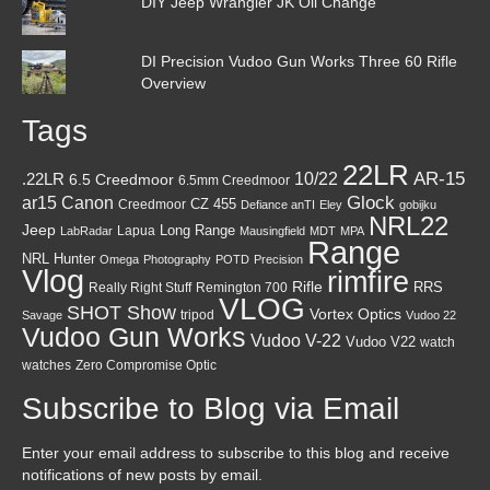
DIY Jeep Wrangler JK Oil Change
DI Precision Vudoo Gun Works Three 60 Rifle
Overview
Tags
22LR
AR-15
10/22
.22LR
6.5 Creedmoor
6.5mm Creedmoor
Canon
Glock
ar15
CZ 455
Creedmoor
Defiance anTI
Eley
gobijku
NRL22
Jeep
Lapua
Long Range
LabRadar
Mausingfield
MDT
MPA
Range
NRL Hunter
Omega
Photography
POTD
Precision
Vlog
rimfire
Rifle
RRS
Really Right Stuff
Remington 700
VLOG
SHOT Show
Vortex Optics
tripod
Savage
Vudoo 22
Vudoo Gun Works
Vudoo V-22
Vudoo V22
watch
watches
Zero Compromise Optic
Subscribe to Blog via Email
Enter your email address to subscribe to this blog and receive
notifications of new posts by email.