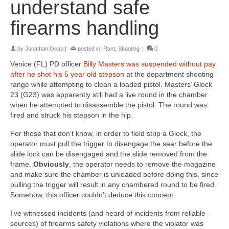
understand safe
firearms handling
by
Jonathan Ocab
|
posted in:
Rant
,
Shooting
|
0
Venice (FL) PD officer
Billy Masters was suspended without pay
after he shot his 5 year old stepson
at the department shooting
range while attempting to clean a loaded pistol. Masters’ Glock
23 (G23) was apparently still had a live round in the chamber
when he attempted to disassemble the pistol. The round was
fired and struck his stepson in the hip.
For those that don’t know, in order to field strip a Glock, the
operator must pull the trigger to disengage the sear before the
slide lock can be disengaged and the slide removed from the
frame.
Obviously
, the operator needs to remove the magazine
and make sure the chamber is unloaded before doing this, since
pulling the trigger will result in any chambered round to be fired.
Somehow, this officer couldn’t deduce this concept.
I’ve witnessed incidents (and heard of incidents from reliable
sources) of firearms safety violations where the violator was