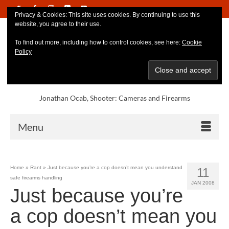
Privacy & Cookies: This site uses cookies. By continuing to use this
website, you agree to their use.
To find out more, including how to control cookies, see here:
Cookie
Policy
Jonathan Ocab, Shooter: Cameras and Firearms
Menu
Home
»
Rant
»
Just because you’re a cop doesn’t mean you understand
11
safe firearms handling
JAN 2008
Just because you’re
a cop doesn’t mean you