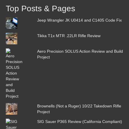
Top Posts & Pages
Jeep Wrangler JK U0414 and C1405 Code Fix
Tikka T1x MTR .22LR Rifle Review
Aero Precision SOLUS Action Review and Build
Project
Brownells (Not a Ruger) 10/22 Takedown Rifle
Project
SIG Sauer P365 Review (California Compliant)