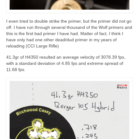
I even tried to double strike the primer, but the primer did not go
off. I have run through several thousand of the Wolf primers and
this is the first bad primer I have had. Matter of fact, I think I
have only had one other dead/dud primer in my years of
reloading (CCI Large Rifle)
41.3gr of H4350 resulted an average velocity of 3078.39 fps,
with a standard deviation of 4.85 fps and extreme spread of
11.68 fps.