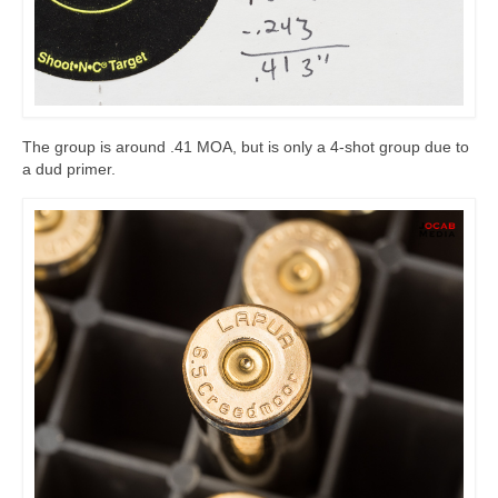
The group is around .41 MOA, but is only a 4-shot group due to
a dud primer.