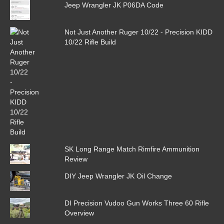
Jeep Wrangler JK P06DA Code
Not Just Another Ruger 10/22 - Precision KIDD
10/22 Rifle Build
SK Long Range Match Rimfire Ammunition
Review
DIY Jeep Wrangler JK Oil Change
DI Precision Vudoo Gun Works Three 60 Rifle
Overview