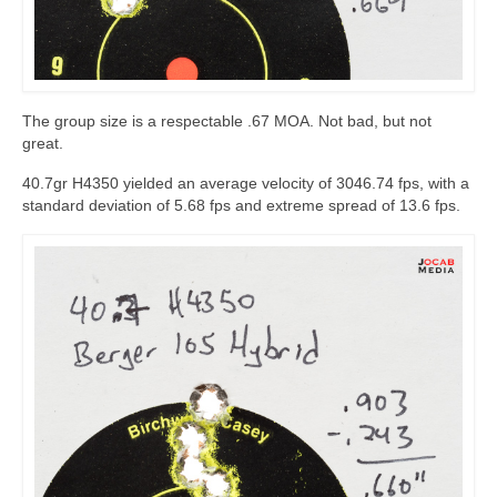
The group size is a respectable .67 MOA. Not bad, but not
great.
40.7gr H4350 yielded an average velocity of 3046.74 fps, with a
standard deviation of 5.68 fps and extreme spread of 13.6 fps.