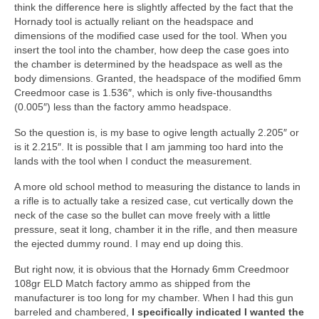
think the difference here is slightly affected by the fact that the
Hornady tool is actually reliant on the headspace and
dimensions of the modified case used for the tool. When you
insert the tool into the chamber, how deep the case goes into
the chamber is determined by the headspace as well as the
body dimensions. Granted, the headspace of the modified 6mm
Creedmoor case is 1.536″, which is only five-thousandths
(0.005″) less than the factory ammo headspace.
So the question is, is my base to ogive length actually 2.205″ or
is it 2.215″. It is possible that I am jamming too hard into the
lands with the tool when I conduct the measurement.
A more old school method to measuring the distance to lands in
a rifle is to actually take a resized case, cut vertically down the
neck of the case so the bullet can move freely with a little
pressure, seat it long, chamber it in the rifle, and then measure
the ejected dummy round. I may end up doing this.
But right now, it is obvious that the Hornady 6mm Creedmoor
108gr ELD Match factory ammo as shipped from the
manufacturer is too long for my chamber. When I had this gun
barreled and chambered,
I specifically indicated I wanted the