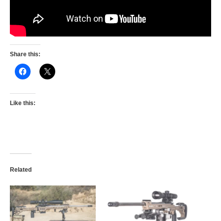
Share this:
Like this:
Related