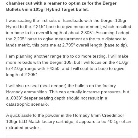
chamber cut with a reamer to optimize for the Berger
Bullets 6mm 105gr Hybrid Target bullet
.
I was seating the first sets of handloads with the Berger 105gr
Hybrid to the 2.215″ base to ogive measurement, which resulted
in a base to tip overall length of about 2.805″. Assuming I adopt
the 2.205″ base to ogive measurement as the true distance to
lands metric, this puts me at 2.795″ overall length (base to tip).
I am planning another range trip to do more testing. I will make
more reloads with the Berger 105, but I will focus on the 41.0gr
to 42.0gr range with H4350, and I will seat to a base to ogive
length of 2.205″.
I will also re-seat (seat deeper) the bullets on the factory
Hornady ammunition. This can actually increase pressures, but
a .0033″ deeper seating depth should not result in a
catastrophic scenario.
A quick aside to the powder in the Hornady 6mm Creedmoor
108gr ELD Match factory cartridge, it appears to be 40.1gr of an
extruded powder.