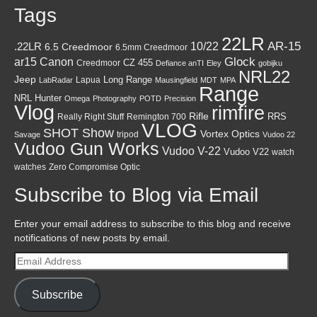
Tags
22LR
AR-15
10/22
.22LR
6.5 Creedmoor
6.5mm Creedmoor
Canon
Glock
ar15
CZ 455
Creedmoor
Defiance anTI
Eley
gobijku
NRL22
Jeep
Lapua
Long Range
LabRadar
Mausingfield
MDT
MPA
Range
NRL Hunter
Omega
Photography
POTD
Precision
Vlog
rimfire
Rifle
RRS
Really Right Stuff
Remington 700
VLOG
SHOT Show
Vortex Optics
tripod
Savage
Vudoo 22
Vudoo Gun Works
Vudoo V-22
Vudoo V22
watch
watches
Zero Compromise Optic
Subscribe to Blog via Email
Enter your email address to subscribe to this blog and receive
notifications of new posts by email.
Email
Address
Subscribe