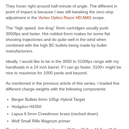
They hover right around half-minute of angle. The different in
point of impact is because I was still tweaking the zero-stop
adjustment in the
Vortex Optics Razor HD AMG
scope.
The “high speed, low drag” 6mm cartridges usually push
3050fps and faster. Hot rodded 6mm makes for some flat
shooting trajectories and do quite well in the wind when
combined with the high BC bullets being made by bullet
manufacturers.
Ideally, I would like to be in the 3050 to 3100fps range with my
handloads in a 24 inch barrel. If I can go faster, 3100+ might be
nice to maximize for 1000 yards and beyond.
As mentioned in the previous article of this series, I loaded five
different charge weights with the following components:
Berger Bullets 6mm 105gr Hybrid Target
Hodgdon H4350
Lapua 6.5mm Creedmoor brass (necked down)
Wolf Small Rifle Magnum primer