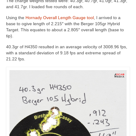
The charge weights tested were: 40.3gr, 40.7gr, 41.0gr, 41.3gr,
and 41.7gr. I loaded five rounds of each.
Using the
Hornady Overall Length Gauge tool
, I arrived to a
base to ogive length of 2.215″ with the Berger 105gr Hybrid
Target. This equates to about a 2.805″ overall length (base to
tip).
40.3gr of H4350 resulted in an average velocity of 3008.96 fps,
with a standard deviation of 9.18 fps and extreme spread of
21.22 fps.