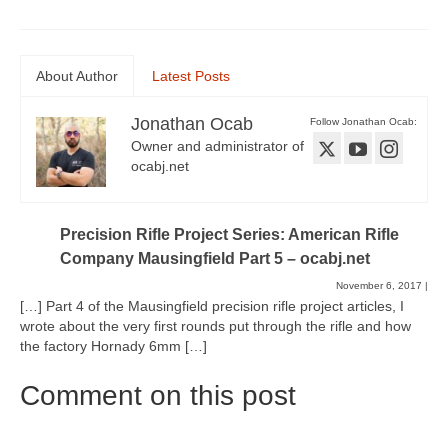
About Author
Latest Posts
Jonathan Ocab
Follow Jonathan Ocab:
Owner and administrator of
ocabj.net
Precision Rifle Project Series: American Rifle
Company Mausingfield Part 5 – ocabj.net
November 6, 2017
|
[…] Part 4 of the Mausingfield precision rifle project articles, I
wrote about the very first rounds put through the rifle and how
the factory Hornady 6mm […]
Comment on this post