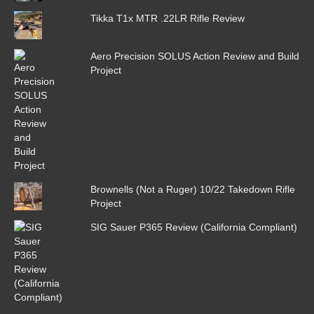
Tikka T1x MTR .22LR Rifle Review
Aero Precision SOLUS Action Review and Build
Project
Brownells (Not a Ruger) 10/22 Takedown Rifle
Project
SIG Sauer P365 Review (California Compliant)