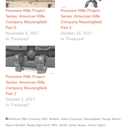
Precision Rifle Project
Precision Rifle Project
Series: American Rifle
Series: American Rifle
Company Mausingfield
Company Mausingfield
Part 5
Part 3
November 6, 2017
October 15, 2017
In "Featured"
In "Featured"
Precision Rifle Project
Series: American Rifle
Company Mausingfield
Part 2
October 1, 2017
In "Featured"
American Rifle Company
,
ARC
,
Bartlein
,
Huber Concepts
,
Mausingfield
,
Range Report
,
Razor HD AMG
,
Really Right Stuff
,
RRS
,
SOAR
,
Vortex Nation
,
Vortex Optics