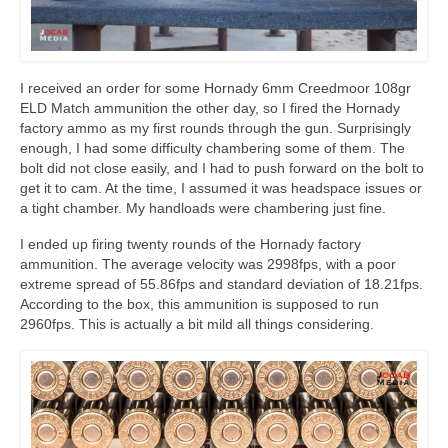
I received an order for some Hornady 6mm Creedmoor 108gr
ELD Match ammunition the other day, so I fired the Hornady
factory ammo as my first rounds through the gun. Surprisingly
enough, I had some difficulty chambering some of them. The
bolt did not close easily, and I had to push forward on the bolt to
get it to cam. At the time, I assumed it was headspace issues or
a tight chamber. My handloads were chambering just fine.
I ended up firing twenty rounds of the Hornady factory
ammunition. The average velocity was 2998fps, with a poor
extreme spread of 55.86fps and standard deviation of 18.21fps.
According to the box, this ammunition is supposed to run
2960fps. This is actually a bit mild all things considering.