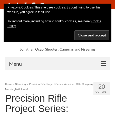
Privacy & Cookies: This site uses cookies. By continuing to use this
website, you agree to their use.
To find out more, including how to control cookies, see here:
Cookie
Policy
Jonathan Ocab, Shooter: Cameras and Firearms
Menu
Home
»
Shooting
»
Precision Rifle Project Series: American Rifle Company
20
Mausingfield Part 4
OCT 2017
Precision Rifle
Project Series: