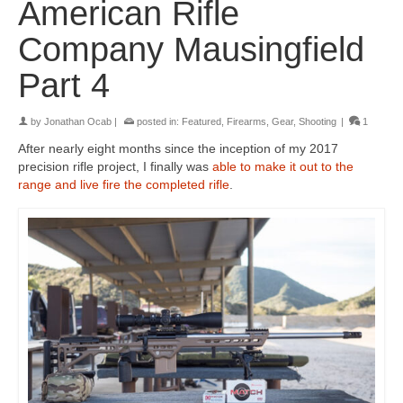
American Rifle
Company Mausingfield
Part 4
by
Jonathan Ocab
|
posted in:
Featured
,
Firearms
,
Gear
,
Shooting
|
1
After nearly eight months since the inception of my 2017
precision rifle project, I finally was
able to make it out to the
range and live fire the completed rifle
.