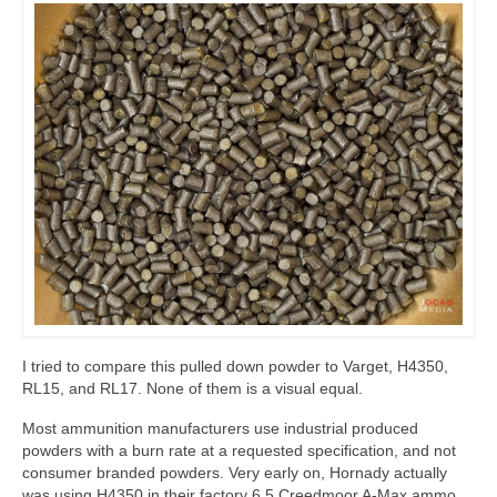
I tried to compare this pulled down powder to Varget, H4350,
RL15, and RL17. None of them is a visual equal.
Most ammunition manufacturers use industrial produced
powders with a burn rate at a requested specification, and not
consumer branded powders. Very early on, Hornady actually
was using H4350 in their factory 6.5 Creedmoor A-Max ammo,