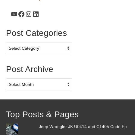
YouTube
Facebook
Instagram
LinkedIn
Post Categories
Post
Categories
Post Archive
Post
Archive
Top Posts & Pages
Jeep Wrangler JK U0414 and C1405 Code Fix