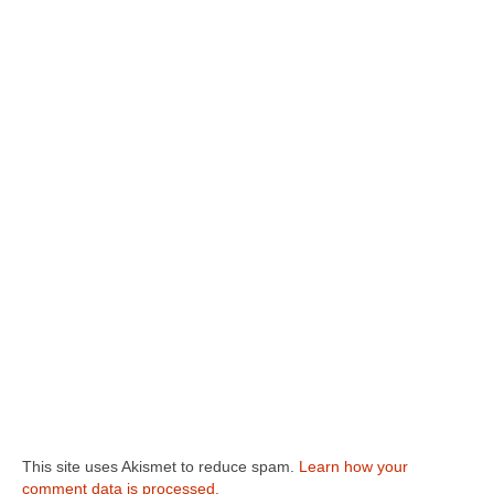
This site uses Akismet to reduce spam.
Learn how your
comment data is processed.