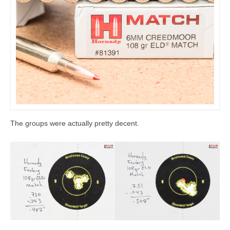
The groups were actually pretty decent.