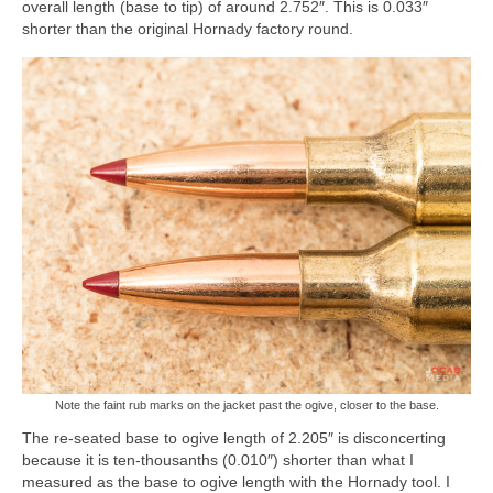
overall length (base to tip) of around 2.752″. This is 0.033″
shorter than the original Hornady factory round.
Note the faint rub marks on the jacket past the ogive, closer to the base.
The re-seated base to ogive length of 2.205″ is disconcerting
because it is ten-thousanths (0.010″) shorter than what I
measured as the base to ogive length with the Hornady tool. I