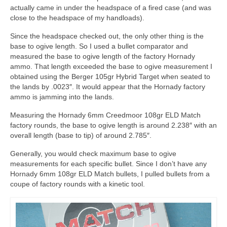
actually came in under the headspace of a fired case (and was
close to the headspace of my handloads).
Since the headspace checked out, the only other thing is the
base to ogive length. So I used a bullet comparator and
measured the base to ogive length of the factory Hornady
ammo. That length exceeded the base to ogive measurement I
obtained using the Berger 105gr Hybrid Target when seated to
the lands by .0023″. It would appear that the Hornady factory
ammo is jamming into the lands.
Measuring the Hornady 6mm Creedmoor 108gr ELD Match
factory rounds, the base to ogive length is around 2.238″ with an
overall length (base to tip) of around 2.785″.
Generally, you would check maximum base to ogive
measurements for each specific bullet. Since I don’t have any
Hornady 6mm 108gr ELD Match bullets, I pulled bullets from a
coupe of factory rounds with a kinetic tool.