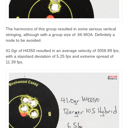
The harmonics of this group resulted in some serious vertical
stringing, although with a group size of .66 MOA. Definitely a
node to be avoided.
41.0gr of H4350 resulted in an average velocity of 3058.89 fps,
with a standard deviation of 5.25 fps and extreme spread of
11.39 fps.