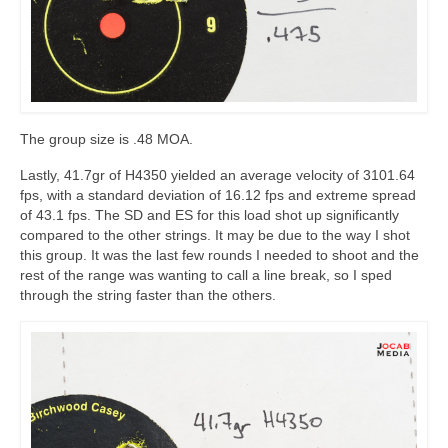
The group size is .48 MOA.
Lastly, 41.7gr of H4350 yielded an average velocity of 3101.64
fps, with a standard deviation of 16.12 fps and extreme spread
of 43.1 fps. The SD and ES for this load shot up significantly
compared to the other strings. It may be due to the way I shot
this group. It was the last few rounds I needed to shoot and the
rest of the range was wanting to call a line break, so I sped
through the string faster than the others.