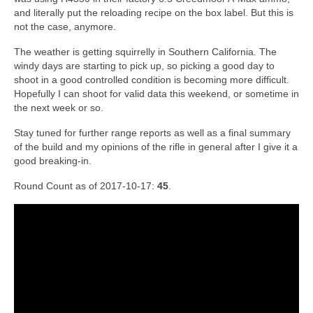
and literally put the reloading recipe on the box label. But this is
not the case, anymore.
The weather is getting squirrelly in Southern California. The
windy days are starting to pick up, so picking a good day to
shoot in a good controlled condition is becoming more difficult.
Hopefully I can shoot for valid data this weekend, or sometime in
the next week or so.
Stay tuned for further range reports as well as a final summary
of the build and my opinions of the rifle in general after I give it a
good breaking-in.
Round Count as of 2017-10-17:
45
.