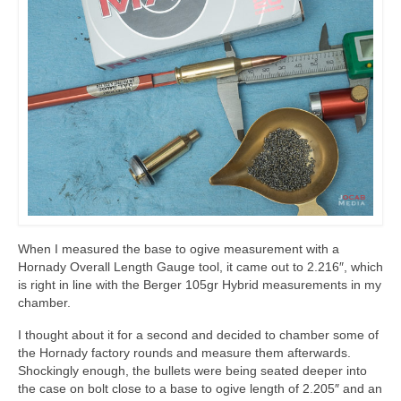
When I measured the base to ogive measurement with a
Hornady Overall Length Gauge tool, it came out to 2.216″, which
is right in line with the Berger 105gr Hybrid measurements in my
chamber.
I thought about it for a second and decided to chamber some of
the Hornady factory rounds and measure them afterwards.
Shockingly enough, the bullets were being seated deeper into
the case on bolt close to a base to ogive length of 2.205″ and an