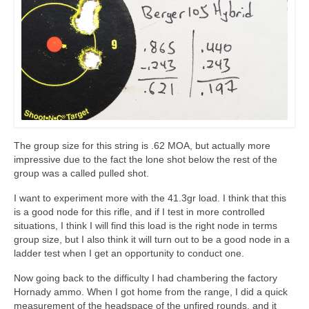
The group size for this string is .62 MOA, but actually more
impressive due to the fact the lone shot below the rest of the
group was a called pulled shot.
I want to experiment more with the 41.3gr load. I think that this
is a good node for this rifle, and if I test in more controlled
situations, I think I will find this load is the right node in terms
group size, but I also think it will turn out to be a good node in a
ladder test when I get an opportunity to conduct one.
Now going back to the difficulty I had chambering the factory
Hornady ammo. When I got home from the range, I did a quick
measurement of the headspace of the unfired rounds, and it