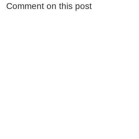
Comment on this post