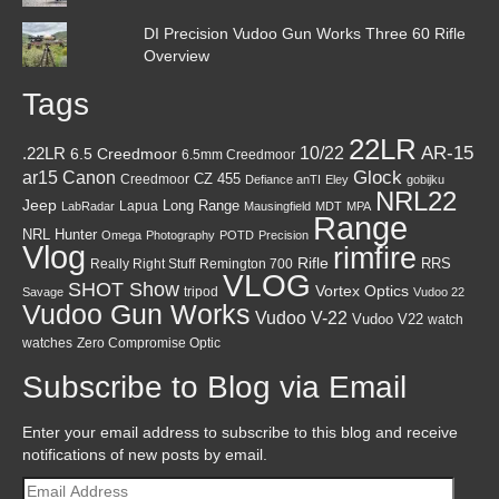
DI Precision Vudoo Gun Works Three 60 Rifle
Overview
Tags
22LR
AR-15
10/22
.22LR
6.5 Creedmoor
6.5mm Creedmoor
Canon
Glock
ar15
CZ 455
Creedmoor
Defiance anTI
Eley
gobijku
NRL22
Jeep
Lapua
Long Range
LabRadar
Mausingfield
MDT
MPA
Range
NRL Hunter
Omega
Photography
POTD
Precision
Vlog
rimfire
Rifle
RRS
Really Right Stuff
Remington 700
VLOG
SHOT Show
Vortex Optics
tripod
Savage
Vudoo 22
Vudoo Gun Works
Vudoo V-22
Vudoo V22
watch
watches
Zero Compromise Optic
Subscribe to Blog via Email
Enter your email address to subscribe to this blog and receive
notifications of new posts by email.
Email