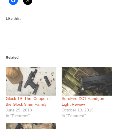
Like this:
Related
Glock 19: The ‘Coupe’ of
SureFire XC1 Handgun
the Glock 9mm Family
Light Review
June 29, 2013
October 19, 2015
In "Firearms"
In "Featured"