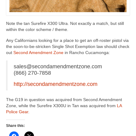
Note the tan Surefire X300 Ultra. Not exactly a match, but still
within the color scheme / theme.
Any Californians looking for a place to get an off-roster pistol via
the soon-to-be-stricken Single Shot Exemption law should check
out
Second Amendment Zone
in Rancho Cucamonga:
sales@secondamendmentzone.com
(866) 270-7858
http://secondamendmentzone.com
The G19 in question was acquired from Second Amendment
Zone, while the Surefire X300U in Tan was acquired from
LA
Police Gear
.
Share this: