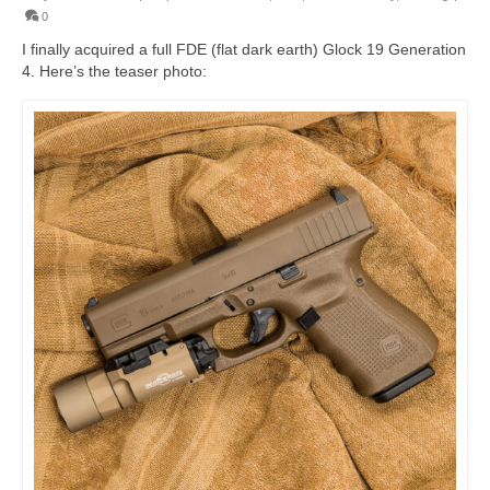
0
I finally acquired a full FDE (flat dark earth) Glock 19 Generation
4. Here’s the teaser photo: