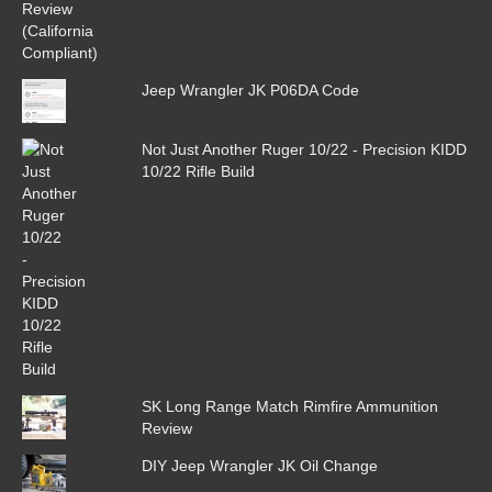
Jeep Wrangler JK P06DA Code
Not Just Another Ruger 10/22 - Precision KIDD
10/22 Rifle Build
SK Long Range Match Rimfire Ammunition
Review
DIY Jeep Wrangler JK Oil Change