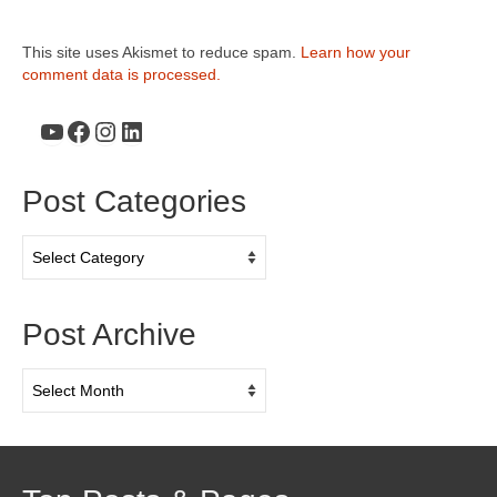
This site uses Akismet to reduce spam.
Learn how your
comment data is processed.
YouTube
Facebook
Instagram
LinkedIn
Post Categories
Post
Categories
Post Archive
Post
Archive