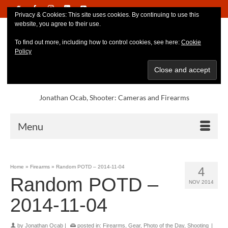
Privacy & Cookies: This site uses cookies. By continuing to use this
website, you agree to their use.
To find out more, including how to control cookies, see here:
Cookie
Policy
Jonathan Ocab, Shooter: Cameras and Firearms
Menu
Home
»
Firearms
»
Random POTD – 2014-11-04
4
Random POTD –
NOV 2014
2014-11-04
by
Jonathan Ocab
|
posted in:
Firearms
,
Gear
,
Photo of the Day
,
Shooting
|