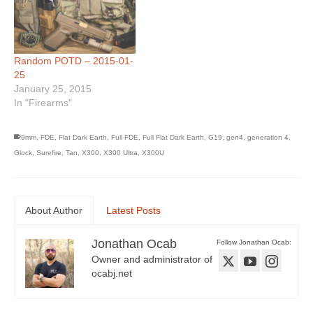
Random POTD – 2015-01-
25
January 25, 2015
In "Firearms"
9mm
,
FDE
,
Flat Dark Earth
,
Full FDE
,
Full Flat Dark Earth
,
G19
,
gen4
,
generation 4
,
Glock
,
Surefire
,
Tan
,
X300
,
X300 Ultra
,
X300U
About Author
Latest Posts
Jonathan Ocab
Follow Jonathan Ocab:
Owner and administrator of
ocabj.net