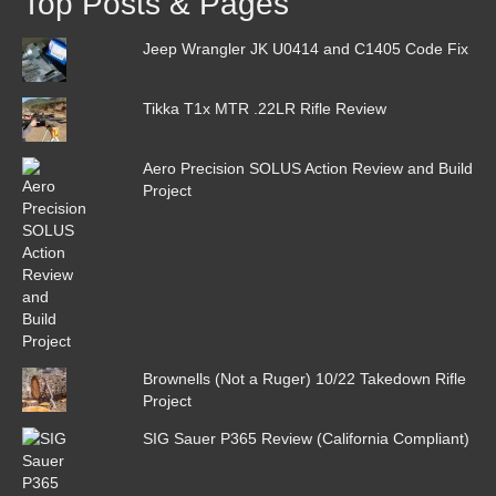
Top Posts & Pages
Jeep Wrangler JK U0414 and C1405 Code Fix
Tikka T1x MTR .22LR Rifle Review
Aero Precision SOLUS Action Review and Build
Project
Brownells (Not a Ruger) 10/22 Takedown Rifle
Project
SIG Sauer P365 Review (California Compliant)