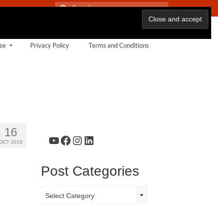
Search
for:
se
Privacy Policy
Terms and Conditions
16
YouTube
Facebook
Instagram
LinkedIn
OCT 2015
Post Categories
Post
Select Category
Categories