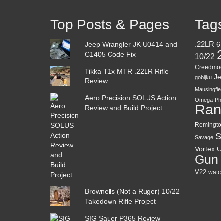
Top Posts & Pages
Tag
Jeep Wrangler JK U0414 and
.22LR
6
C1405 Code Fix
10/22
Creedmo
Tikka T1x MTR .22LR Rifle
Je
gobijku
Review
Mausingfie
Aero Precision SOLUS Action
Omega
Ph
Ran
Review and Build Project
Remingto
S
Savage
Vortex O
Gun
V22
watc
Brownells (Not a Ruger) 10/22
Takedown Rifle Project
SIG Sauer P365 Review