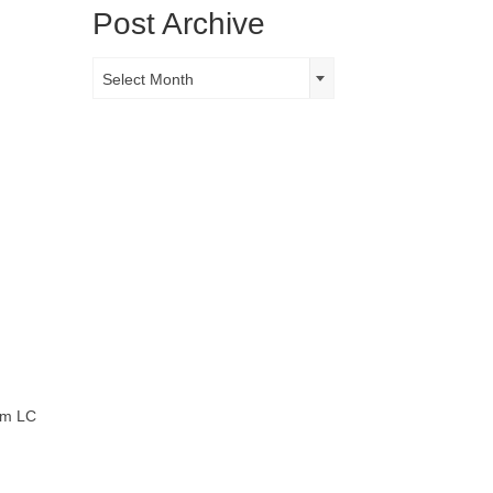
Post Archive
Post
Select Month
Archive
tom LC