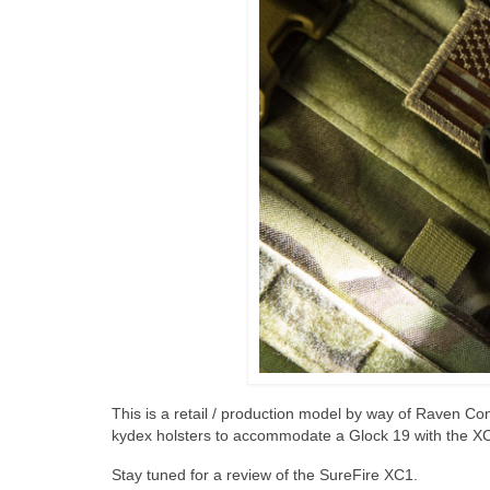
This is a retail / production model by way of Raven 
kydex holsters to accommodate a Glock 19 with the X
Stay tuned for a review of the SureFire XC1.