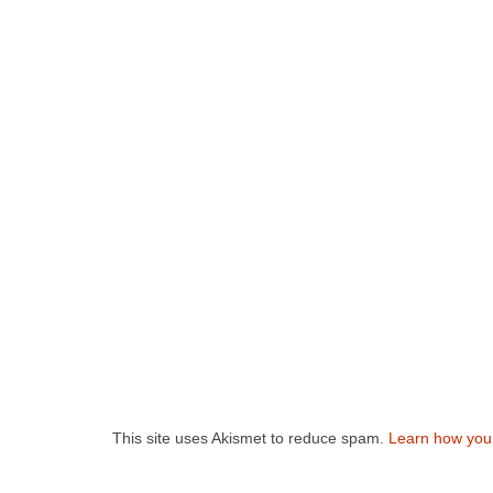
This site uses Akismet to reduce spam.
Learn how you