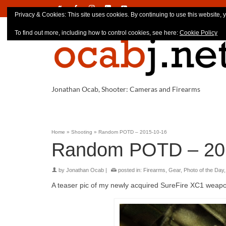
Privacy & Cookies: This site uses cookies. By continuing to use this website, y
To find out more, including how to control cookies, see here:
Cookie Policy
Jonathan Ocab, Shooter: Cameras and Firearms
Home
»
Shooting
»
Random POTD – 2015-10-16
Random POTD – 20
by
Jonathan Ocab
|
posted in:
Firearms
,
Gear
,
Photo of the Day
A teaser pic of my newly acquired SureFire XC1 weapon