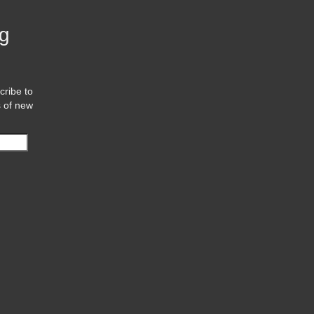
og
cribe to
s of new