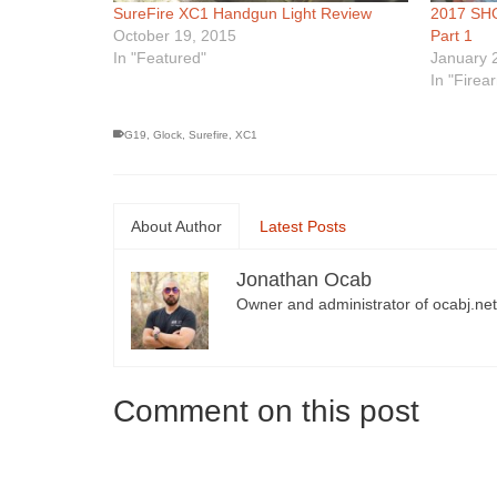
SureFire XC1 Handgun Light Review
2017 SHO
October 19, 2015
Part 1
In "Featured"
January 
In "Firea
G19
,
Glock
,
Surefire
,
XC1
About Author
Latest Posts
Jonathan Ocab
Owner and administrator of ocabj.net
Comment on this post