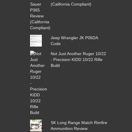
(California Compliant)
Jeep Wrangler JK P06DA
Code
Not Just Another Ruger 10/22
- Precision KIDD 10/22 Rifle
Build
SK Long Range Match Rimfire
Ammunition Review