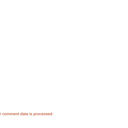
r comment data is processed.