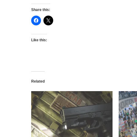
Share this:
Like this:
Related