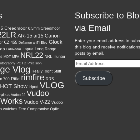
s
Subscribe to Bl
via Email
.5 Creedmoor
6.5mm Creedmoor
22LR
AR-15
Canon
ar15
Enter your email address to subs
Glock
CZ 455
or
Defiance anTI
Eley
this blog and receive notification
ep
Lapua
Long Range
LabRadar
posts by email.
NRL22
NRL Hunter
ld
MDT
MPA
Email
otography
POTD
Precision
ge Vlog
Address
Really Right Stuff
rimfire
Subscribe
Rifle
RRS
n 700
VLOG
HOT Show
tripod
Vudoo
ptics
Vudoo 22
 Works
Vudoo V-22
Vudoo
h
watches
Zero Compromise Optic