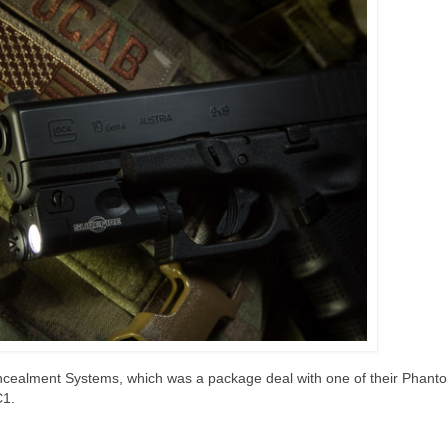
Concealment Systems, which was a package deal with one of their Phan
C1.