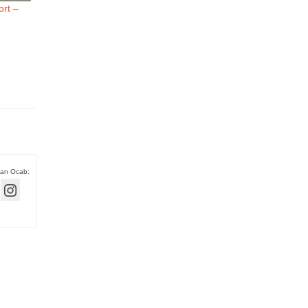
rt –
han Ocab: