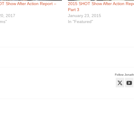
T Show After Action Report –
2015 SHOT Show After Action Repo
Part 3
20, 2017
January 23, 2015
rms"
In "Featured"
Follow Jonat