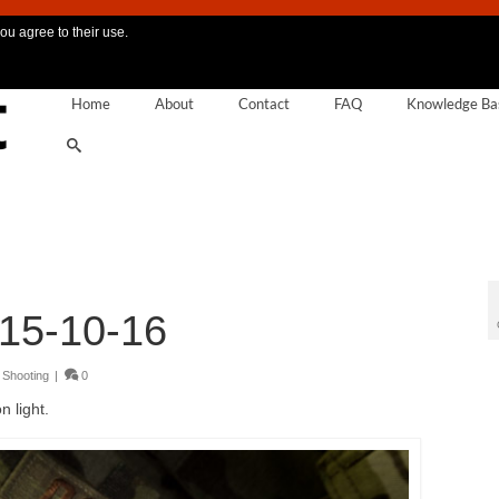
ou agree to their use.
Home
About
Contact
FAQ
Knowledge Ba
15-10-16
,
Shooting
|
0
 light.