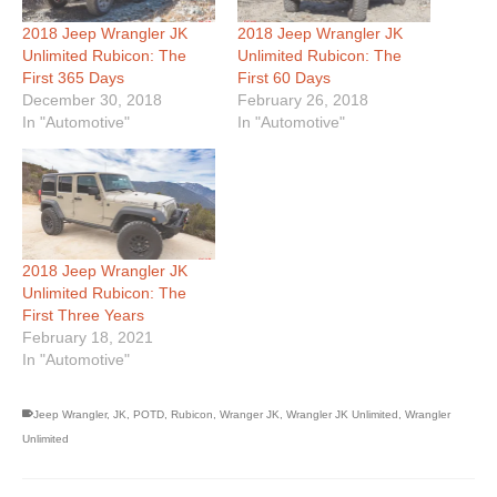
2018 Jeep Wrangler JK
2018 Jeep Wrangler JK
Unlimited Rubicon: The
Unlimited Rubicon: The
First 365 Days
First 60 Days
December 30, 2018
February 26, 2018
In "Automotive"
In "Automotive"
2018 Jeep Wrangler JK
Unlimited Rubicon: The
First Three Years
February 18, 2021
In "Automotive"
Jeep Wrangler
,
JK
,
POTD
,
Rubicon
,
Wranger JK
,
Wrangler JK Unlimited
,
Wrangler
Unlimited