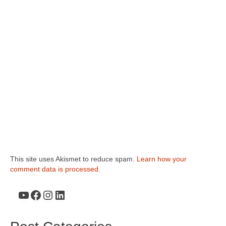
This site uses Akismet to reduce spam.
Learn how your
comment data is processed.
YouTube
Facebook
Instagram
LinkedIn