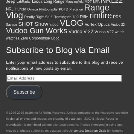
NRL22
Jeep
Lapua
Long Range
LabRadar
Mausingfield
MDT
MPA
Range
NRL Hunter
Omega
Photography
POTD
Precision
Vlog
rimfire
Rifle
RRS
Really Right Stuff
Remington 700
VLOG
SHOT Show
Vortex Optics
tripod
Savage
Vudoo 22
Vudoo Gun Works
Vudoo V-22
Vudoo V22
watch
watches
Zero Compromise Optic
Subscribe to Blog via Email
Enter your email address to subscribe to this blog and receive
notifications of new posts by email.
Email
Address
Subscribe
© 1999-2026 ocabj.net All Rights Reserved. Unless attributed to the respective copyright
holder, all photos and images are property of ocabj.net | JOCAB Media. Reuse or
reproduction is prohibited without prior arrangements. Parties interested in using any
images or photos published on ocabj.net should
contact Jonathan Ocab
for licensing