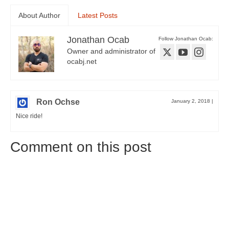
About Author
Latest Posts
Jonathan Ocab
Follow Jonathan Ocab:
Owner and administrator of
ocabj.net
Ron Ochse
January 2, 2018
|
Nice ride!
Comment on this post