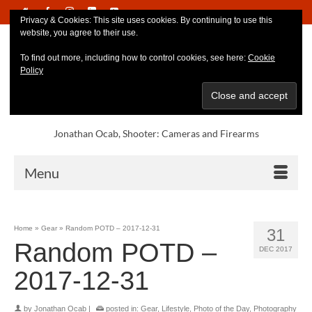
Privacy & Cookies: This site uses cookies. By continuing to use this
website, you agree to their use.
To find out more, including how to control cookies, see here:
Cookie
Policy
Jonathan Ocab, Shooter: Cameras and Firearms
Menu
Home
»
Gear
»
Random POTD – 2017-12-31
31
Random POTD –
DEC 2017
2017-12-31
by
Jonathan Ocab
|
posted in:
Gear
,
Lifestyle
,
Photo of the Day
,
Photography