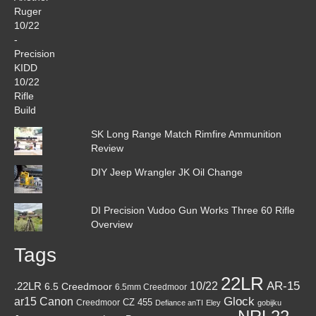
SK Long Range Match Rimfire Ammunition
Review
DIY Jeep Wrangler JK Oil Change
DI Precision Vudoo Gun Works Three 60 Rifle
Overview
Tags
22LR
AR-15
10/22
.22LR
6.5 Creedmoor
6.5mm Creedmoor
Canon
Glock
ar15
CZ 455
Creedmoor
Defiance anTI
Eley
gobijku