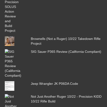
Brownells (Not a Ruger) 10/22 Takedown Rifle
Project
SIG Sauer P365 Review (California Compliant)
Jeep Wrangler JK P06DA Code
Not Just Another Ruger 10/22 - Precision KIDD
10/22 Rifle Build