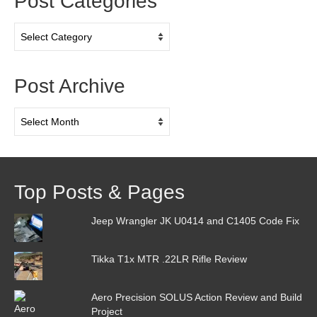
Post Categories
Post
Categories
Post Archive
Post
Archive
Top Posts & Pages
Jeep Wrangler JK U0414 and C1405 Code Fix
Tikka T1x MTR .22LR Rifle Review
Aero Precision SOLUS Action Review and Build
Project