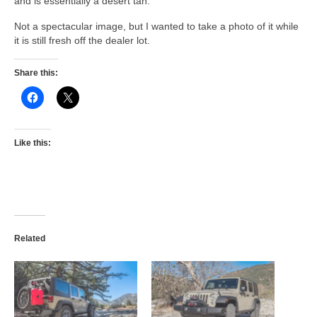
and is essentially a desert tan.
Not a spectacular image, but I wanted to take a photo of it while
it is still fresh off the dealer lot.
Share this:
Like this:
Related