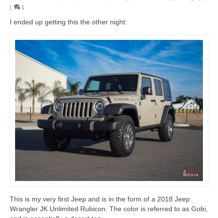
|
1
I ended up getting this the other night:
This is my very first Jeep and is in the form of a 2018 Jeep
Wrangler JK Unlimited Rubicon. The color is referred to as Gobi,