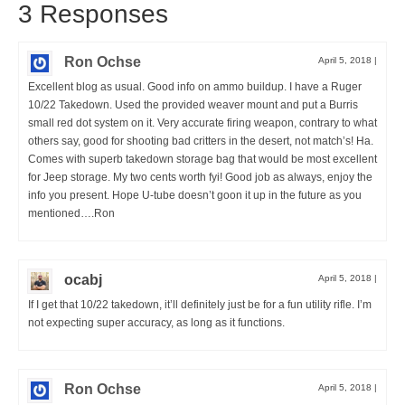
3 Responses
Ron Ochse
April 5, 2018
|
Excellent blog as usual. Good info on ammo buildup. I have a Ruger
10/22 Takedown. Used the provided weaver mount and put a Burris
small red dot system on it. Very accurate firing weapon, contrary to what
others say, good for shooting bad critters in the desert, not match’s! Ha.
Comes with superb takedown storage bag that would be most excellent
for Jeep storage. My two cents worth fyi! Good job as always, enjoy the
info you present. Hope U-tube doesn’t goon it up in the future as you
mentioned….Ron
ocabj
April 5, 2018
|
If I get that 10/22 takedown, it’ll definitely just be for a fun utility rifle. I’m
not expecting super accuracy, as long as it functions.
Ron Ochse
April 5, 2018
|