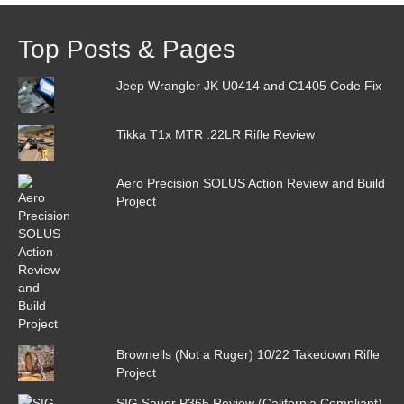
Top Posts & Pages
Jeep Wrangler JK U0414 and C1405 Code Fix
Tikka T1x MTR .22LR Rifle Review
Aero Precision SOLUS Action Review and Build
Project
Brownells (Not a Ruger) 10/22 Takedown Rifle
Project
SIG Sauer P365 Review (California Compliant)