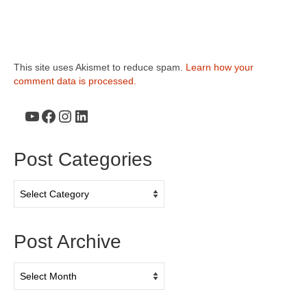
This site uses Akismet to reduce spam.
Learn how your
comment data is processed.
YouTube
Facebook
Instagram
LinkedIn
Post Categories
Post
Categories
Post Archive
Post
Archive