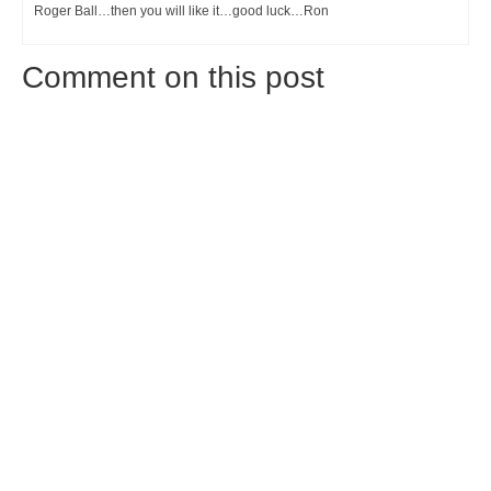
Roger Ball…then you will like it…good luck…Ron
Comment on this post