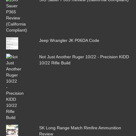
Jeep Wrangler JK P06DA Code
Not Just Another Ruger 10/22 - Precision KIDD
10/22 Rifle Build
SK Long Range Match Rimfire Ammunition
Review