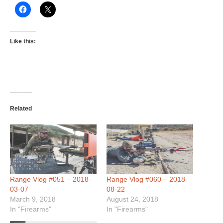
Like this:
Related
Range Vlog #051 – 2018-
Range Vlog #060 – 2018-
03-07
08-22
March 9, 2018
August 24, 2018
In "Firearms"
In "Firearms"