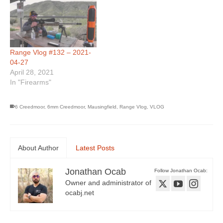
Range Vlog #132 – 2021-
04-27
April 28, 2021
In "Firearms"
6 Creedmoor
,
6mm Creedmoor
,
Mausingfield
,
Range Vlog
,
VLOG
About Author
Latest Posts
Jonathan Ocab
Follow Jonathan Ocab:
Owner and administrator of
ocabj.net