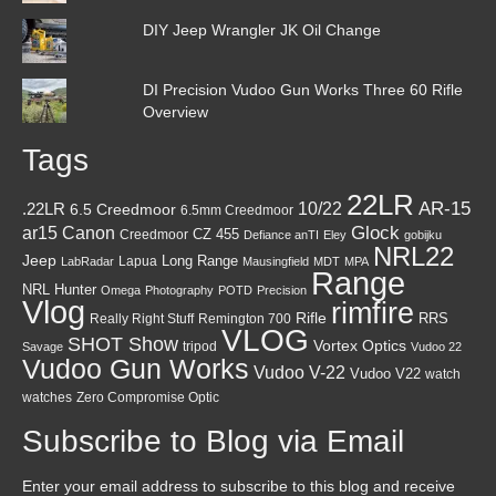
DIY Jeep Wrangler JK Oil Change
DI Precision Vudoo Gun Works Three 60 Rifle
Overview
Tags
22LR
AR-15
10/22
.22LR
6.5 Creedmoor
6.5mm Creedmoor
Canon
Glock
ar15
CZ 455
Creedmoor
Defiance anTI
Eley
gobijku
NRL22
Jeep
Lapua
Long Range
LabRadar
Mausingfield
MDT
MPA
Range
NRL Hunter
Omega
Photography
POTD
Precision
Vlog
rimfire
Rifle
RRS
Really Right Stuff
Remington 700
VLOG
SHOT Show
Vortex Optics
tripod
Savage
Vudoo 22
Vudoo Gun Works
Vudoo V-22
Vudoo V22
watch
watches
Zero Compromise Optic
Subscribe to Blog via Email
Enter your email address to subscribe to this blog and receive