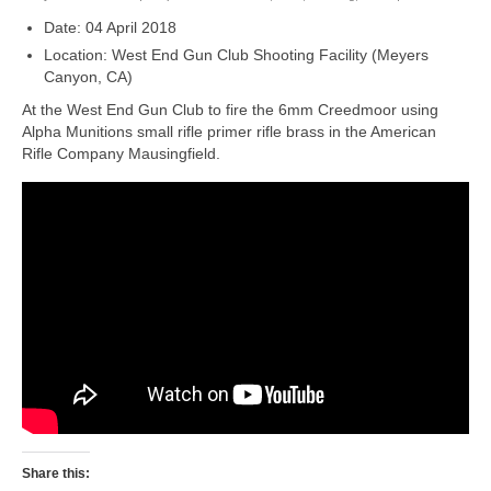
Date: 04 April 2018
Location: West End Gun Club Shooting Facility (Meyers
Canyon, CA)
At the West End Gun Club to fire the 6mm Creedmoor using
Alpha Munitions small rifle primer rifle brass in the American
Rifle Company Mausingfield.
Share this: