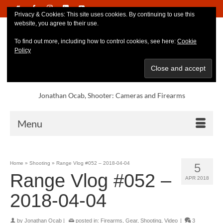
Privacy & Cookies: This site uses cookies. By continuing to use this
website, you agree to their use.
To find out more, including how to control cookies, see here:
Cookie
Policy
Jonathan Ocab, Shooter: Cameras and Firearms
Menu
Home
»
Shooting
»
Range Vlog #052 – 2018-04-04
5
Range Vlog #052 –
APR 2018
2018-04-04
by
Jonathan Ocab
|
posted in:
Firearms
,
Gear
,
Shooting
,
Video
|
3