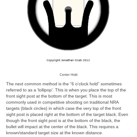
Center Hold
The next common method is the “6 o’clock hold” sometimes
referred to as a ‘lollipop’. This is when you place the top of the
front sight post at the bottom of the target. This is most
commonly used in competitive shooting on traditional NRA
targets (black circles) in which case the very top of the front
sight post is placed right at the bottom of the target black. Even
though the front sight post is at the bottom of the black, the
bullet will impact at the center of the black. This requires a
known/standard target size at the known distance.