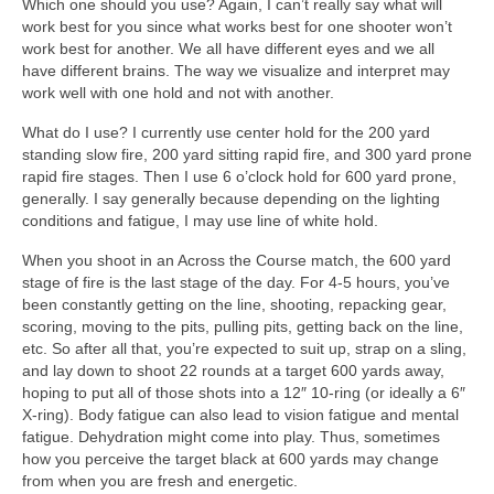
Which one should you use? Again, I can’t really say what will
work best for you since what works best for one shooter won’t
work best for another. We all have different eyes and we all
have different brains. The way we visualize and interpret may
work well with one hold and not with another.
What do I use? I currently use center hold for the 200 yard
standing slow fire, 200 yard sitting rapid fire, and 300 yard prone
rapid fire stages. Then I use 6 o’clock hold for 600 yard prone,
generally. I say generally because depending on the lighting
conditions and fatigue, I may use line of white hold.
When you shoot in an Across the Course match, the 600 yard
stage of fire is the last stage of the day. For 4-5 hours, you’ve
been constantly getting on the line, shooting, repacking gear,
scoring, moving to the pits, pulling pits, getting back on the line,
etc. So after all that, you’re expected to suit up, strap on a sling,
and lay down to shoot 22 rounds at a target 600 yards away,
hoping to put all of those shots into a 12″ 10-ring (or ideally a 6″
X-ring). Body fatigue can also lead to vision fatigue and mental
fatigue. Dehydration might come into play. Thus, sometimes
how you perceive the target black at 600 yards may change
from when you are fresh and energetic.