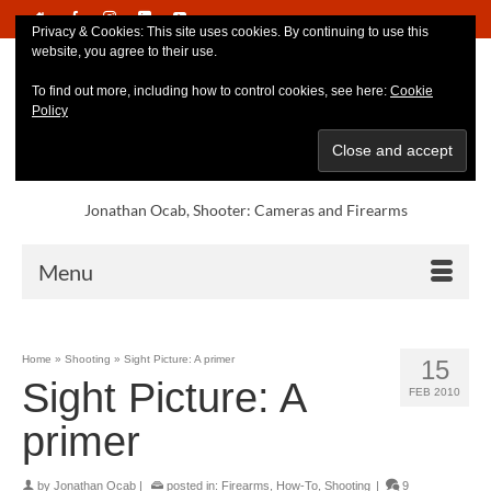
Privacy & Cookies: This site uses cookies. By continuing to use this
website, you agree to their use.
To find out more, including how to control cookies, see here:
Cookie
Policy
Jonathan Ocab, Shooter: Cameras and Firearms
Menu
Home
»
Shooting
»
Sight Picture: A primer
15
Sight Picture: A
FEB 2010
primer
by
Jonathan Ocab
|
posted in:
Firearms
,
How-To
,
Shooting
|
9