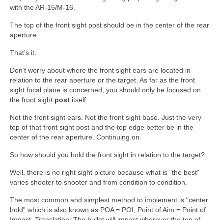
with the AR-15/M-16.
The top of the front sight post should be in the center of the rear
aperture.
That’s it.
Don’t worry about where the front sight ears are located in
relation to the rear aperture or the target. As far as the front
sight focal plane is concerned, you should only be focused on
the front sight
post
itself.
Not the front sight ears. Not the front sight base. Just the very
top of that front sight post and the top edge better be in the
center of the rear aperture. Continuing on.
So how should you hold the front sight in relation to the target?
Well, there is no right sight picture because what is “the best”
varies shooter to shooter and from condition to condition.
The most common and simplest method to implement is “center
hold” which is also known as POA = POI; Point of Aim = Point of
Impact. Translation: The bullet will impact wherever the top of