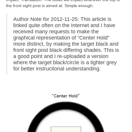
the front sight post is aimed at. Simple enough.
Author Note for 2012-11-25: This article is
linked quite often on the Internet and I have
received many requests to make the
graphical representation of “Center Hold”
more distinct, by making the target black and
front sight post black differing shades. This is
a good point and I re-uploaded a version
where the target black/circle is a lighter grey
for better instructional understanding.