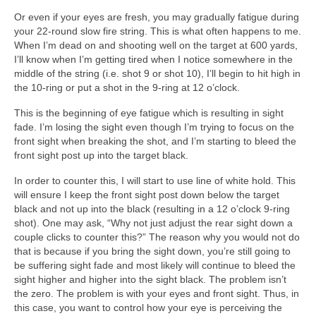
Or even if your eyes are fresh, you may gradually fatigue during
your 22-round slow fire string. This is what often happens to me.
When I’m dead on and shooting well on the target at 600 yards,
I’ll know when I’m getting tired when I notice somewhere in the
middle of the string (i.e. shot 9 or shot 10), I’ll begin to hit high in
the 10-ring or put a shot in the 9-ring at 12 o’clock.
This is the beginning of eye fatigue which is resulting in sight
fade. I’m losing the sight even though I’m trying to focus on the
front sight when breaking the shot, and I’m starting to bleed the
front sight post up into the target black.
In order to counter this, I will start to use line of white hold. This
will ensure I keep the front sight post down below the target
black and not up into the black (resulting in a 12 o’clock 9-ring
shot). One may ask, “Why not just adjust the rear sight down a
couple clicks to counter this?” The reason why you would not do
that is because if you bring the sight down, you’re still going to
be suffering sight fade and most likely will continue to bleed the
sight higher and higher into the sight black. The problem isn’t
the zero. The problem is with your eyes and front sight. Thus, in
this case, you want to control how your eye is perceiving the