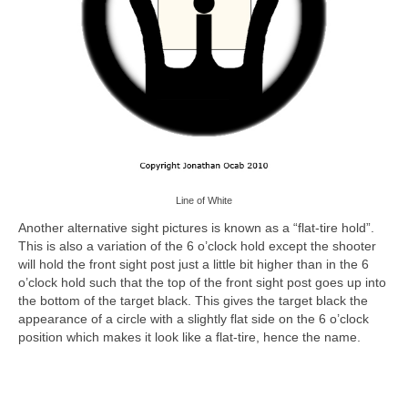
Line of White
Another alternative sight pictures is known as a “flat-tire hold”.
This is also a variation of the 6 o’clock hold except the shooter
will hold the front sight post just a little bit higher than in the 6
o’clock hold such that the top of the front sight post goes up into
the bottom of the target black. This gives the target black the
appearance of a circle with a slightly flat side on the 6 o’clock
position which makes it look like a flat-tire, hence the name.