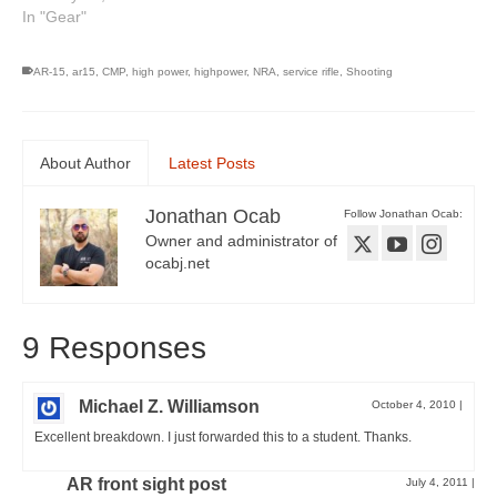
In "Gear"
AR-15
,
ar15
,
CMP
,
high power
,
highpower
,
NRA
,
service rifle
,
Shooting
About Author
Latest Posts
Jonathan Ocab
Follow Jonathan Ocab:
Owner and administrator of
ocabj.net
9 Responses
Michael Z. Williamson
October 4, 2010
|
Excellent breakdown. I just forwarded this to a student. Thanks.
AR front sight post
July 4, 2011
|