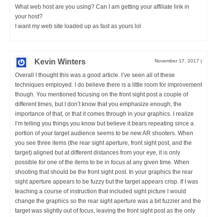
What web host are you using? Can I am getting your affiliate link in
your host?
I want my web site loaded up as fast as yours lol
Kevin Winters
November 17, 2017
|
Overall I thought this was a good article. I’ve seen all of these
techniques employed. I do believe there is a little room for improvement
though. You mentioned focusing on the front sight post a couple of
different times, but I don’t know that you emphasize enough, the
importance of that, or that it comes through in your graphics. I realize
I’m telling you things you know but believe it bears repeating since a
portion of your target audience seems to be new AR shooters. When
you see three items (the rear sight aperture, front sight post, and the
target) aligned but at different distances from your eye, it is only
possible for one of the items to be in focus at any given time. When
shooting that should be the front sight post. In your graphics the rear
sight aperture appears to be fuzzy but the target appears crisp. If I was
teaching a course of instruction that included sight picture I would
change the graphics so the rear sight aperture was a bit fuzzier and the
target was slightly out of focus, leaving the front sight post as the only