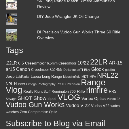
SK Long Range Match Rimfire Ammunition
Review
DIY Jeep Wrangler JK Oil Change
DI Precision Vudoo Gun Works Three 60 Rifle
Overview
Tags
22LR
AR-15
10/22
.22LR
6.5 Creedmoor
6.5mm Creedmoor
Canon
Glock
ar15
CZ 455
Creedmoor
Defiance anTI
Eley
gobijku
NRL22
Jeep
Lapua
Long Range
LabRadar
Mausingfield
MDT
MPA
Range
NRL Hunter
Omega
Photography
POTD
Precision
Vlog
rimfire
Rifle
RRS
Really Right Stuff
Remington 700
VLOG
SHOT Show
Vortex Optics
tripod
Savage
Vudoo 22
Vudoo Gun Works
Vudoo V-22
Vudoo V22
watch
watches
Zero Compromise Optic
Subscribe to Blog via Email