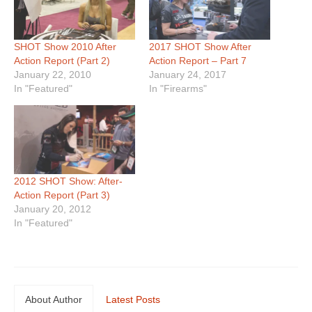
SHOT Show 2010 After
2017 SHOT Show After
Action Report (Part 2)
Action Report – Part 7
January 22, 2010
January 24, 2017
In "Featured"
In "Firearms"
2012 SHOT Show: After-
Action Report (Part 3)
January 20, 2012
In "Featured"
About Author
Latest Posts