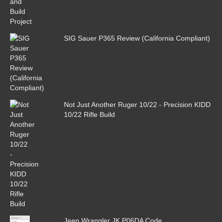
SIG Sauer P365 Review (California Compliant)
Not Just Another Ruger 10/22 - Precision KIDD
10/22 Rifle Build
Jeep Wrangler JK P06DA Code