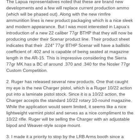
The Lapua representatives noted that these are brand new
developments and a few will replace current production ammo
(which will be phased out). Along with the new rimfire
ammunition lines is new product packaging which is a nice sleek
and modern appearance. But I was most interested in Lapua’s
introduction of a new 22 caliber 77gr BTHP that they will now be
producing under their Scenar product line. Their product sheet
indicates that their .224″ 77gr BTHP Scenar will have a ballistic
coefficient of .402 and is capable of being seated at magazine
length in the AR-15. This is impressive considering the Sierra
77gr MK has a BC of around .370 and .340 for the Nosler 77gr
Custom Competition.
2. Ruger has released several new products. One that caught
my eye is the new Charger pistol, which is a Ruger 10/22 action
put into a laminate pistol stock. Since it is a 10/22 action, the
Charger accepts the standard 10/22 rotary 10-round magazine.
While the application would seem limited, it seems like a nice
lightweight varmint pistol and serves as a nice compliment to the
10/22 rifle. Ruger will be selling the Charger with an adjustable
bipod and Weaver-style scope mount.
3. I made it a priority to stop by the LRB Arms booth since a