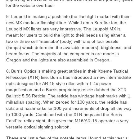
for the website overhaul.
5. Leupold is making a push into the flashlight market with their
new MX modular flashlight line. While I am a Surefire fan, the
Leupold MX lights are very impressive. The Leupold MX is
meant for users to build the light to their needs using either a
two or three cell ‘maintube’ (body) with one of four bezels
(lamps) which determine the available mode(s), brightness, and
beam focus. The majority of the components are made in
Oregon and the lights are also assembled in Oregon.
6. Burris Optics is making great strides in their Xtreme Tactical
Riflescope (XTR) line. Burris has introduced a new intermediate
optic designed for AR-15 style rifles with a 1-4x power
magnification and a Burris proprietary reticle dubbed the XTR
Ballistic 5.56 Reticle. The reticle has windage hashmarks with 1
milradian spacing. When zeroed for 100 yards, the reticle has
dots and hashmarks for 100 yard increments of drop all the way
to 1000 yards. Combined with the XTR rings and the Burris
FastFire reflex sight, this gives the M16/AR-15 operator a very
versatile optical sighting solution.
These are just a few of the notable items I found at this year’s