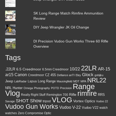
SK Long Range Match Rimfire Ammunition
Review
DIY Jeep Wrangler JK Oil Change
DI Precision Vudoo Gun Works Three 60 Rifle
Overview
Tags
22LR
AR-15
10/22
.22LR
6.5 Creedmoor
6.5mm Creedmoor
Canon
Glock
ar15
CZ 455
Creedmoor
Defiance anTI
Eley
gobijku
NRL22
Jeep
Lapua
Long Range
LabRadar
Mausingfield
MDT
MPA
Range
NRL Hunter
Omega
Photography
POTD
Precision
Vlog
rimfire
Rifle
RRS
Really Right Stuff
Remington 700
VLOG
SHOT Show
Vortex Optics
tripod
Savage
Vudoo 22
Vudoo Gun Works
Vudoo V-22
Vudoo V22
watch
watches
Zero Compromise Optic