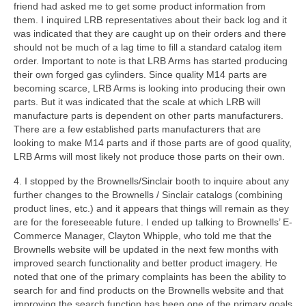
friend had asked me to get some product information from
them. I inquired LRB representatives about their back log and it
was indicated that they are caught up on their orders and there
should not be much of a lag time to fill a standard catalog item
order. Important to note is that LRB Arms has started producing
their own forged gas cylinders. Since quality M14 parts are
becoming scarce, LRB Arms is looking into producing their own
parts. But it was indicated that the scale at which LRB will
manufacture parts is dependent on other parts manufacturers.
There are a few established parts manufacturers that are
looking to make M14 parts and if those parts are of good quality,
LRB Arms will most likely not produce those parts on their own.
4. I stopped by the Brownells/Sinclair booth to inquire about any
further changes to the Brownells / Sinclair catalogs (combining
product lines, etc.) and it appears that things will remain as they
are for the foreseeable future. I ended up talking to Brownells’ E-
Commerce Manager, Clayton Whipple, who told me that the
Brownells website will be updated in the next few months with
improved search functionality and better product imagery. He
noted that one of the primary complaints has been the ability to
search for and find products on the Brownells website and that
improving the search function has been one of the primary goals