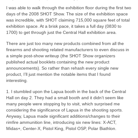
I was able to walk through the exhibition floor during the first two
days of the 2008 SHOT Show. The size of the exhibition space
was incredible, with SHOT claiming 715,000 square feet of total
exhibition space. At a brisk pace, it takes a full day (0830 to
1700) to get through just the Central Hall exhibition area.
There are just too many new products combined from all the
firearms and shooting related manufacturers to even discuss in
a simple post-show writeup (the SHOT Show organizers
published actual booklets containing the new product
announcements). So rather than rehash every single new
product, I’ll just mention the notable items that I found
interesting.
1. I stumbled upon the Lapua booth in the back of the Central
Hall on day 2. They had a small booth and it didn’t seem like
many people were stopping by to visit, which surprised me
considering the significance of Lapua in the shooting sports.
Anyway, Lapua made significant additions/changes to their
rimfire ammunition line, introducing six new lines: X-ACT,
Midas+, Center-X, Pistol King, Pistol OSP, Polar Biathlon.