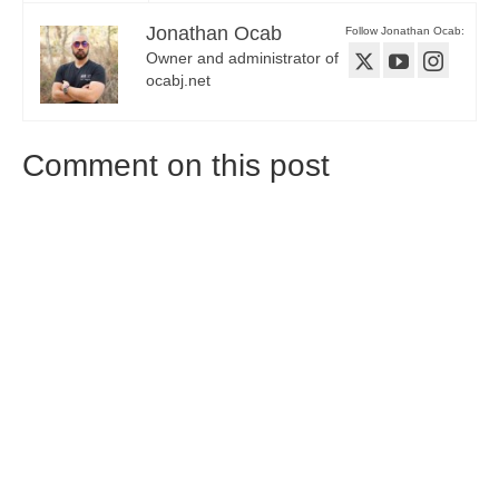
Jonathan Ocab
Follow Jonathan Ocab:
Owner and administrator of
ocabj.net
Comment on this post