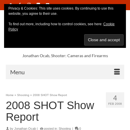
Privacy & Cookies: This site uses cookies. By continuing to use this
website, you agree to their use.
To find out more, including how to control cookies, see here:
Cookie
Policy
Jonathan Ocab, Shooter: Cameras and Firearms
Menu
Home
»
Shooting
»
2008 SHOT Show Report
4
2008 SHOT Show
FEB 2008
Report
by
Jonathan Ocab
|
posted in:
Shooting
|
0