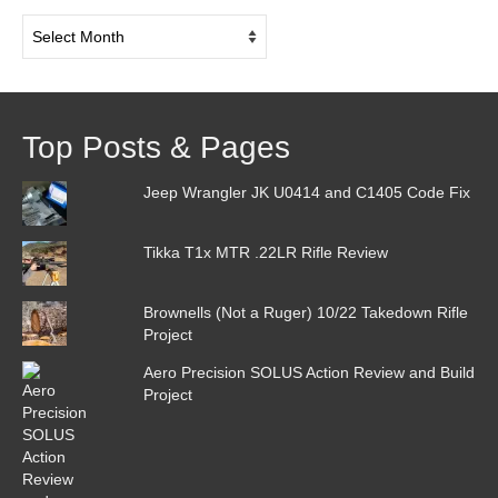
Post
Archive
Top Posts & Pages
Jeep Wrangler JK U0414 and C1405 Code Fix
Tikka T1x MTR .22LR Rifle Review
Brownells (Not a Ruger) 10/22 Takedown Rifle
Project
Aero Precision SOLUS Action Review and Build
Project