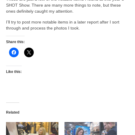
SHOT Show. There are many more things to note, but these
ones definitely caught my attention.
I’ll try to post more notable items in a later report after I sort
through and process the photos I took.
Share this:
Like this:
Related