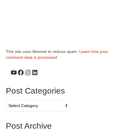
This site uses Akismet to reduce spam.
Learn how your
comment data is processed.
YouTube
Facebook
Instagram
LinkedIn
Post Categories
Post
Categories
Post Archive