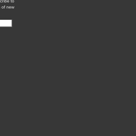
cribe to
s of new