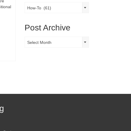
are
Post
itional
How-To (61)
Categories
Post Archive
Post
Select Month
Archive
og