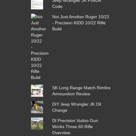
Jeep Wrangler JK P06DA
Code
Not Just Another Ruger 10/22
- Precision KIDD 10/22 Rifle
Build
SK Long Range Match Rimfire
Ammunition Review
DIY Jeep Wrangler JK Oil
Change
DI Precision Vudoo Gun
Works Three 60 Rifle
Overview