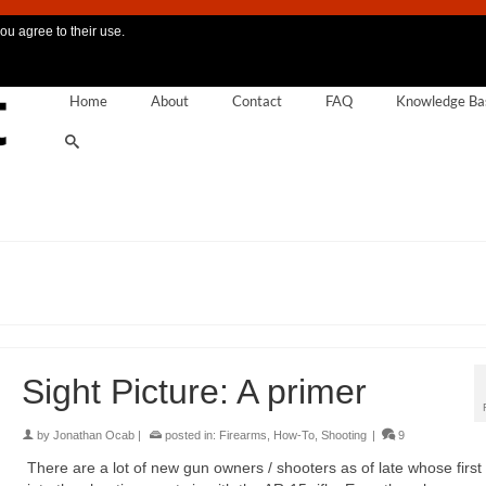
ou agree to their use.
Home
About
Contact
FAQ
Knowledge Ba
Sight Picture: A primer
by
Jonathan Ocab
|
posted in:
Firearms
,
How-To
,
Shooting
|
9
There are a lot of new gun owners / shooters as of late whose first