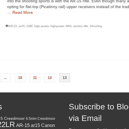
into the shooting sports is with the AR-15 rifle. Even though many 
opting for flat-top (Picatinny rail) upper receivers instead of the trad
…
Read More
AR-15
,
ar15
,
CMP
,
high power
,
highpower
,
NRA
,
service rifle
,
Shooting
…
10
11
12
13
s
Subscribe to Bl
via Email
.5 Creedmoor
6.5mm Creedmoor
22LR
AR-15
Canon
ar15