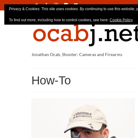
Privacy & Cookies: This site uses cookies. By continuing to use this website, y
To find out more, including how to control cookies, see here:
Cookie Policy
Jonathan Ocab, Shooter: Cameras and Firearms
How-To