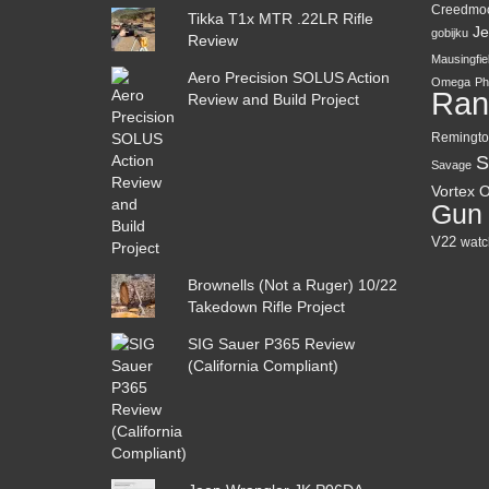
Creedmo
Tikka T1x MTR .22LR Rifle
Je
gobijku
Review
Mausingfie
Aero Precision SOLUS Action
Omega
Ph
Ran
Review and Build Project
Remingto
S
Savage
Vortex O
Gun
V22
watc
Brownells (Not a Ruger) 10/22
Takedown Rifle Project
SIG Sauer P365 Review
(California Compliant)