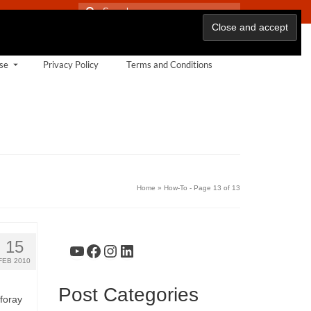
Search
for:
se
Privacy Policy
Terms and Conditions
Home
»
How-To
- Page 13 of 13
15
YouTube
Facebook
Instagram
LinkedIn
FEB 2010
Post Categories
 foray