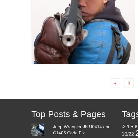
«
1
Top Posts & Pages
Tag
Jeep Wrangler JK U0414 and
.22LR
6
C1405 Code Fix
10/22