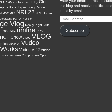
Enter your email address to subs
Glock
CZ 455
or
Defiance anTI
Eley
this blog and receive notification
ep
Lapua
Long Range
LabRadar
posts by email.
NRL22
NRL Hunter
ld
MDT
MPA
Email
otography
POTD
Precision
ge Vlog
Address
Really Right Stuff
rimfire
Subscribe
Rifle
RRS
n 700
VLOG
HOT Show
tripod
Vudoo
ptics
Vudoo 22
 Works
Vudoo V-22
Vudoo
h
watches
Zero Compromise Optic