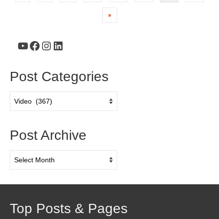
»
YouTube
Facebook
Instagram
LinkedIn
Post Categories
Post
Categories
Post Archive
Post
Archive
Top Posts & Pages