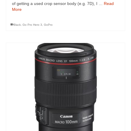
of getting a used crop sensor body (e.g. 7D), I …
Read
More
Black
,
Go Pro Hero 3
,
GoPro