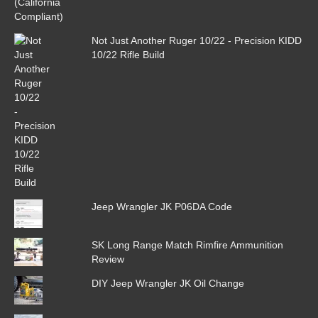
Not Just Another Ruger 10/22 - Precision KIDD
10/22 Rifle Build
Jeep Wrangler JK P06DA Code
SK Long Range Match Rimfire Ammunition
Review
DIY Jeep Wrangler JK Oil Change