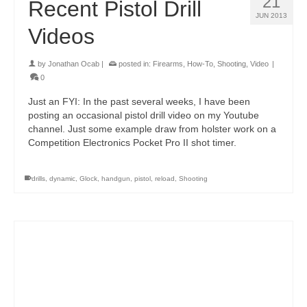
21
Recent Pistol Drill
JUN 2013
Videos
by
Jonathan Ocab
|
posted in:
Firearms
,
How-To
,
Shooting
,
Video
|
0
Just an FYI: In the past several weeks, I have been
posting an occasional pistol drill video on my Youtube
channel. Just some example draw from holster work on a
Competition Electronics Pocket Pro II shot timer.
drills
,
dynamic
,
Glock
,
handgun
,
pistol
,
reload
,
Shooting