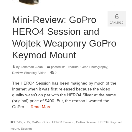
6
Mini-Review: GoPro
JAN 2016
HERO4 Session and
Wojtek Weaponry GoPro
Keymod Mount
by
Jonathan Ocab
|
posted in:
Firearms
,
Gear
,
Photography
,
Review
,
Shooting
,
Video
|
2
The HERO4 Session has been maligned by much of the
Internet when it was first released because the video
quality wasn’t on par with the HERO4 Silver at the same
(original) price of $400. But, the reason I wanted the
GoPro …
Read More
AR-15
,
ar15
,
GoPro
,
GoPro HERO4 Session
,
GoPro Session
,
HERO4
,
Keymod
,
mount
,
Session