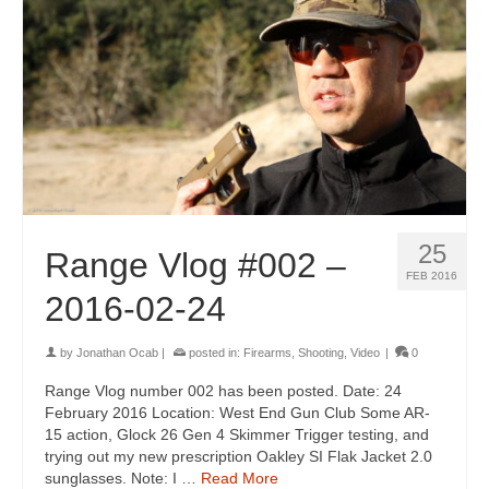
25
Range Vlog #002 –
FEB 2016
2016-02-24
by
Jonathan Ocab
|
posted in:
Firearms
,
Shooting
,
Video
|
0
Range Vlog number 002 has been posted. Date: 24
February 2016 Location: West End Gun Club Some AR-
15 action, Glock 26 Gen 4 Skimmer Trigger testing, and
trying out my new prescription Oakley SI Flak Jacket 2.0
sunglasses. Note: I …
Read More