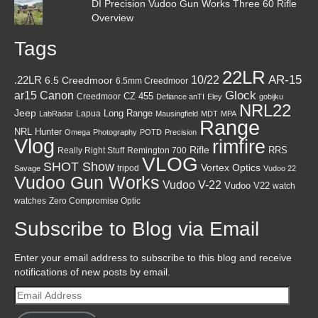
DI Precision Vudoo Gun Works Three 60 Rifle
Overview
Tags
22LR
AR-15
10/22
.22LR
6.5 Creedmoor
6.5mm Creedmoor
Canon
Glock
ar15
CZ 455
Creedmoor
Defiance anTI
Eley
gobijku
NRL22
Jeep
Lapua
Long Range
LabRadar
Mausingfield
MDT
MPA
Range
NRL Hunter
Omega
Photography
POTD
Precision
Vlog
rimfire
Rifle
RRS
Really Right Stuff
Remington 700
VLOG
SHOT Show
Vortex Optics
tripod
Savage
Vudoo 22
Vudoo Gun Works
Vudoo V-22
Vudoo V22
watch
watches
Zero Compromise Optic
Subscribe to Blog via Email
Enter your email address to subscribe to this blog and receive
notifications of new posts by email.
Email
Address