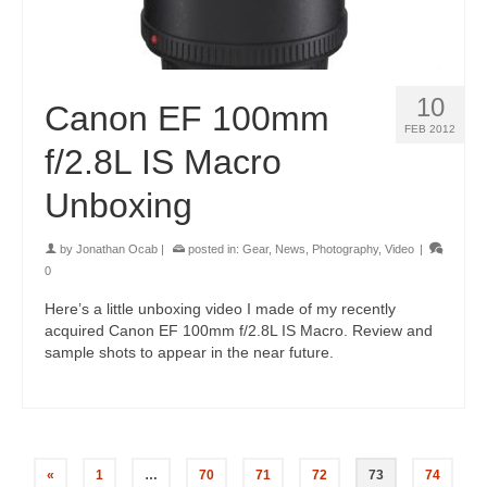
10
Canon EF 100mm
FEB 2012
f/2.8L IS Macro
Unboxing
by
Jonathan Ocab
|
posted in:
Gear
,
News
,
Photography
,
Video
|
0
Here’s a little unboxing video I made of my recently
acquired Canon EF 100mm f/2.8L IS Macro. Review and
sample shots to appear in the near future.
«
1
…
70
71
72
73
74