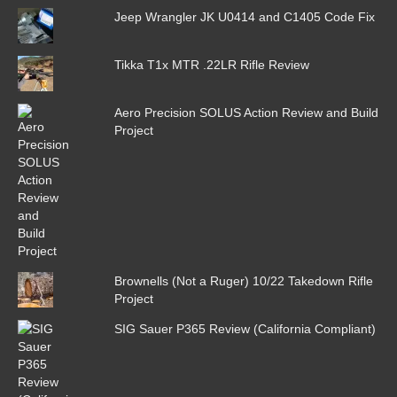
Jeep Wrangler JK U0414 and C1405 Code Fix
Tikka T1x MTR .22LR Rifle Review
Aero Precision SOLUS Action Review and Build
Project
Brownells (Not a Ruger) 10/22 Takedown Rifle
Project
SIG Sauer P365 Review (California Compliant)