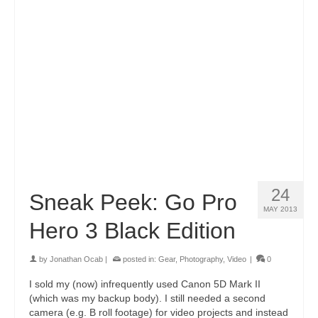
24
Sneak Peek: Go Pro
MAY 2013
Hero 3 Black Edition
by
Jonathan Ocab
|
posted in:
Gear
,
Photography
,
Video
|
0
I sold my (now) infrequently used Canon 5D Mark II
(which was my backup body). I still needed a second
camera (e.g. B roll footage) for video projects and instead