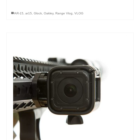
AR-15
,
ar15
,
Glock
,
Oakley
,
Range Vlog
,
VLOG