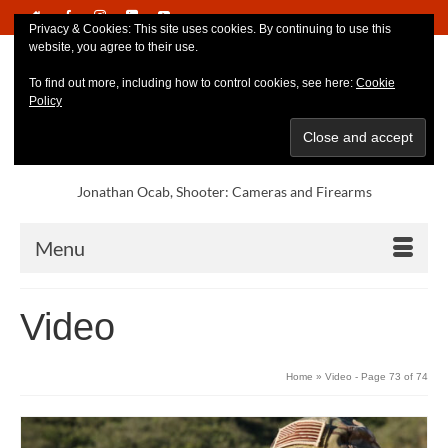
Privacy & Cookies: This site uses cookies. By continuing to use this
website, you agree to their use.
To find out more, including how to control cookies, see here:
Cookie
Policy
Jonathan Ocab, Shooter: Cameras and Firearms
Menu
Video
Home
»
Video
- Page 73 of 74