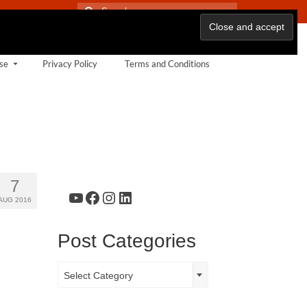
Search
for:
se
Privacy Policy
Terms and Conditions
7
YouTube
Facebook
Instagram
LinkedIn
AUG 2016
Post Categories
Post
Select Category
Categories