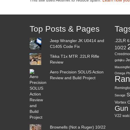
Top Posts & Pages
Tag
Jeep Wrangler JK U0414 and
.22LR
6
C1405 Code Fix
10/22
Creedmo
Tikka T1x MTR .22LR Rifle
Je
gobijku
Review
Mausingfie
Aero Precision SOLUS Action
Omega
Ph
Ran
Review and Build Project
Remingto
S
Savage
Vortex O
Gun
V22
watc
Brownells (Not a Ruger) 10/22