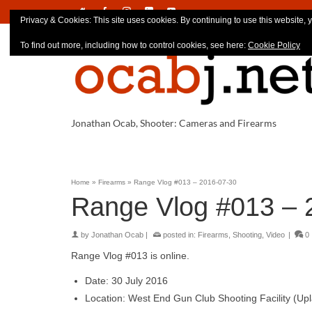
Privacy & Cookies: This site uses cookies. By continuing to use this website, y
To find out more, including how to control cookies, see here:
Cookie Policy
Jonathan Ocab, Shooter: Cameras and Firearms
Home
»
Firearms
»
Range Vlog #013 – 2016-07-30
Range Vlog #013 – 
by
Jonathan Ocab
|
posted in:
Firearms
,
Shooting
,
Video
|
0
Range Vlog #013 is online.
Date: 30 July 2016
Location: West End Gun Club Shooting Facility (Up