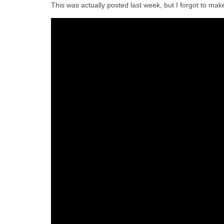
This was actually posted last week, but I forgot to make