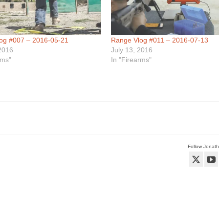
og #007 – 2016-05-21
Range Vlog #011 – 2016-07-13
2016
July 13, 2016
rms"
In "Firearms"
Follow Jonat