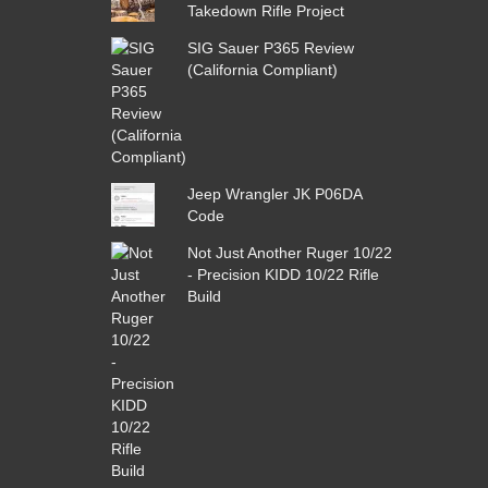
Takedown Rifle Project
SIG Sauer P365 Review
(California Compliant)
Jeep Wrangler JK P06DA
Code
Not Just Another Ruger 10/22
- Precision KIDD 10/22 Rifle
Build