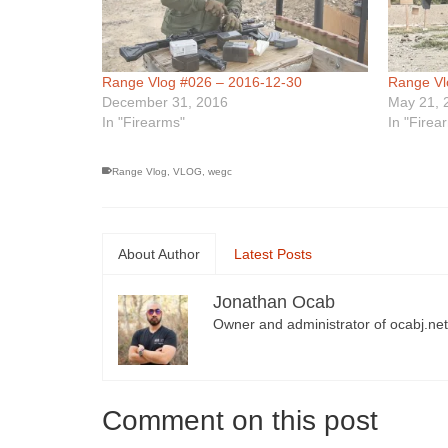
Range Vlog #026 – 2016-12-30
Range Vl
December 31, 2016
May 21, 
In "Firearms"
In "Firea
Range Vlog
,
VLOG
,
wegc
About Author
Latest Posts
Jonathan Ocab
Owner and administrator of ocabj.net
Comment on this post