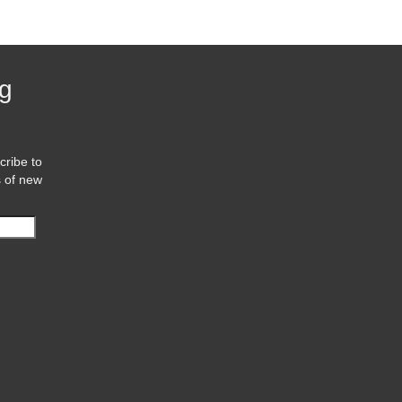
og
cribe to
s of new