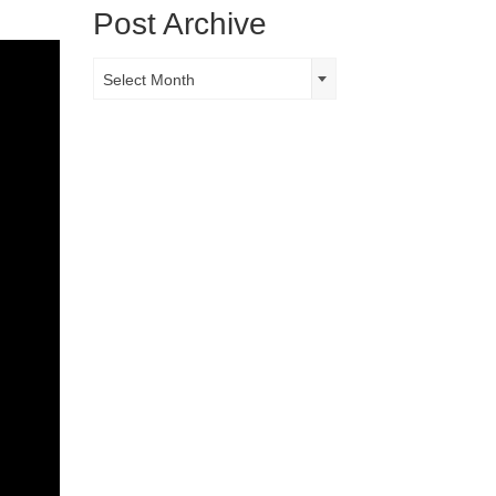
Post Archive
Post
Select Month
Archive