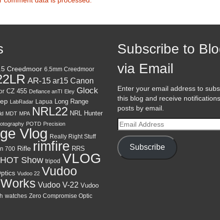
s
Subscribe to Bl
via Email
.5 Creedmoor
6.5mm Creedmoor
22LR
AR-15
Canon
ar15
Enter your email address to subs
Glock
CZ 455
or
Defiance anTI
Eley
this blog and receive notification
ep
Lapua
Long Range
LabRadar
posts by email.
NRL22
NRL Hunter
ld
MDT
MPA
Email
otography
POTD
Precision
ge Vlog
Address
Really Right Stuff
rimfire
Subscribe
Rifle
RRS
n 700
VLOG
HOT Show
tripod
Vudoo
ptics
Vudoo 22
 Works
Vudoo V-22
Vudoo
h
watches
Zero Compromise Optic