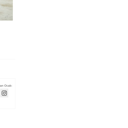
han Ocab: