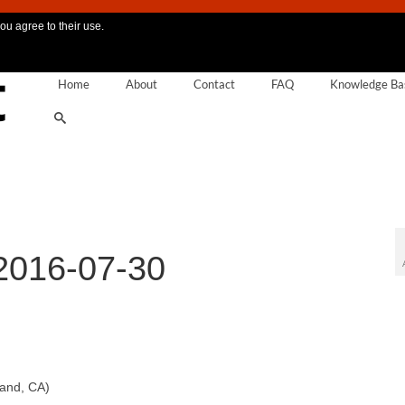
ou agree to their use.
Home
About
Contact
FAQ
Knowledge Ba
2016-07-30
land, CA)