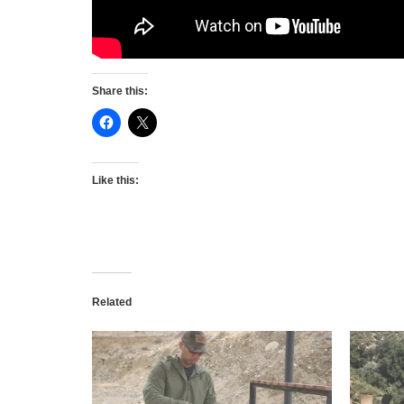
Share this:
Like this:
Related