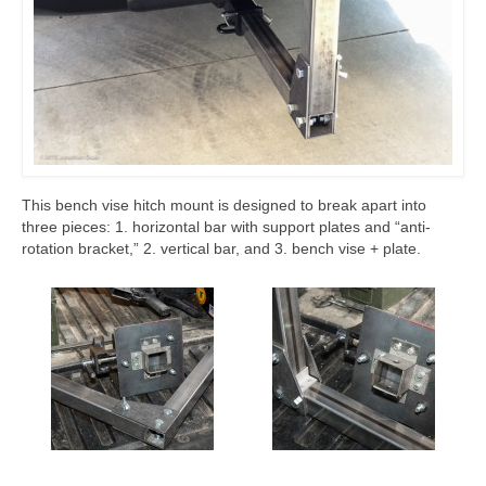
This bench vise hitch mount is designed to break apart into
three pieces: 1. horizontal bar with support plates and “anti-
rotation bracket,” 2. vertical bar, and 3. bench vise + plate.