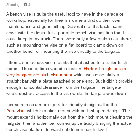
Shooting
|
3
A bench vise is quite the useful tool to have in the garage or
workshop, especially for firearms owners that do their own
maintenance and gunsmithing. Several months back I came
down with the desire for a portable bench vise solution that I
could keep in my truck. There were only a few options out there,
such as mounting the vise on a flat board to clamp down on
another bench or mounting the vise directly to the tailgate.
I then came across vise mounts that attached to a trailer hitch
mount. These options varied in design.
Harbor Freight sells a
very inexpensive hitch vise mount
which was essentially a
straight bar with a plate attached to one end. But it didn’t provide
enough horizontal clearance from the tailgate. The tailgate
would obstruct access to the vise while the tailgate was down.
I came across a more operator friendly design called the
Portavise
, which is a hitch mount with an L-shaped design. The
mount extends horizontally out from the hitch mount clearing the
tailgate, then another bar comes up vertically bringing the actual
bench vise platform to waist / abdomen height level.