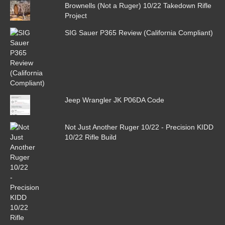
Brownells (Not a Ruger) 10/22 Takedown Rifle
Project
SIG Sauer P365 Review (California Compliant)
Jeep Wrangler JK P06DA Code
Not Just Another Ruger 10/22 - Precision KIDD
10/22 Rifle Build