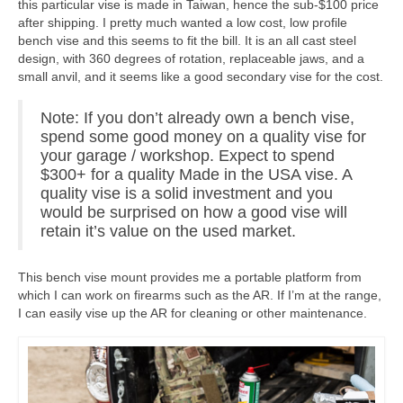
this particular vise is made in Taiwan, hence the sub-$100 price
after shipping. I pretty much wanted a low cost, low profile
bench vise and this seems to fit the bill. It is an all cast steel
design, with 360 degrees of rotation, replaceable jaws, and a
small anvil, and it seems like a good secondary vise for the cost.
Note: If you don’t already own a bench vise,
spend some good money on a quality vise for
your garage / workshop. Expect to spend
$300+ for a quality Made in the USA vise. A
quality vise is a solid investment and you
would be surprised on how a good vise will
retain it’s value on the used market.
This bench vise mount provides me a portable platform from
which I can work on firearms such as the AR. If I’m at the range,
I can easily vise up the AR for cleaning or other maintenance.