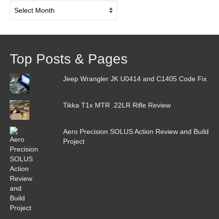
Post
Archive
Top Posts & Pages
Jeep Wrangler JK U0414 and C1405 Code Fix
Tikka T1x MTR .22LR Rifle Review
Aero Precision SOLUS Action Review and Build
Project