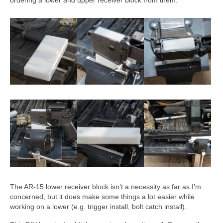
The AR-15 lower receiver block isn’t a necessity as far as I’m
concerned, but it does make some things a lot easier while
working on a lower (e.g. trigger install, bolt catch install).