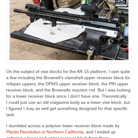
On the subject of vise blocks for the AR-15 platform, I own quite
a few including the Brownell’s clamshell upper receiver block for
milspec uppers, the DPMS upper receiver block, the PRI upper
receiver block, and the Brownells reaction rod. But I was looking
for a lower receiver block since I don’t have one. Theoretically
I could just use an old magazine body as a lower vise block, but
I figured I may as well get something designed for that specific
task.
I stumbled across a polymer lower receiver block made by
Plastix Revolution in Northern California
, and I ended up
ordering a lower and upper receiver block from them.