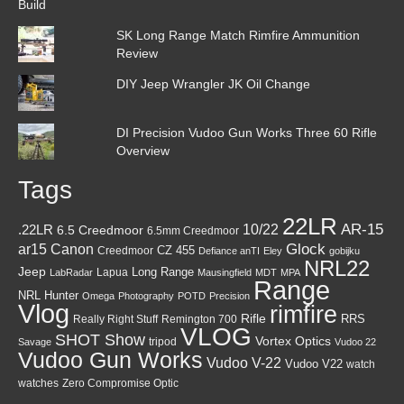
SK Long Range Match Rimfire Ammunition
Review
DIY Jeep Wrangler JK Oil Change
DI Precision Vudoo Gun Works Three 60 Rifle
Overview
Tags
22LR
AR-15
10/22
.22LR
6.5 Creedmoor
6.5mm Creedmoor
Canon
Glock
ar15
CZ 455
Creedmoor
Defiance anTI
Eley
gobijku
NRL22
Jeep
Lapua
Long Range
LabRadar
Mausingfield
MDT
MPA
Range
NRL Hunter
Omega
Photography
POTD
Precision
Vlog
rimfire
Rifle
RRS
Really Right Stuff
Remington 700
VLOG
SHOT Show
Vortex Optics
tripod
Savage
Vudoo 22
Vudoo Gun Works
Vudoo V-22
Vudoo V22
watch
watches
Zero Compromise Optic