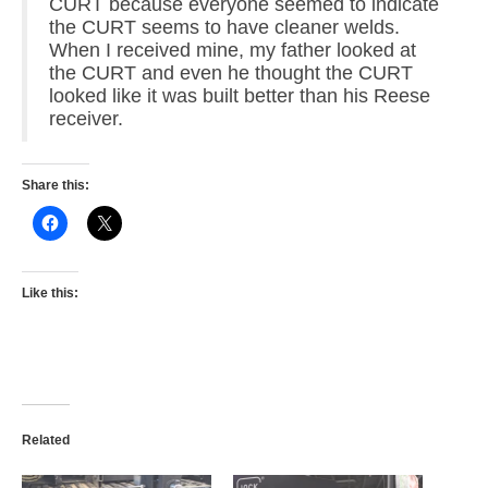
CURT because everyone seemed to indicate
the CURT seems to have cleaner welds.
When I received mine, my father looked at
the CURT and even he thought the CURT
looked like it was built better than his Reese
receiver.
Share this:
Like this:
Related