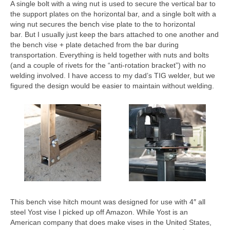
A single bolt with a wing nut is used to secure the vertical bar to
the support plates on the horizontal bar, and a single bolt with a
wing nut secures the bench vise plate to the to horizontal
bar. But I usually just keep the bars attached to one another and
the bench vise + plate detached from the bar during
transportation. Everything is held together with nuts and bolts
(and a couple of rivets for the “anti-rotation bracket”) with no
welding involved. I have access to my dad’s TIG welder, but we
figured the design would be easier to maintain without welding.
This bench vise hitch mount was designed for use with 4″ all
steel Yost vise I picked up off Amazon. While Yost is an
American company that does make vises in the United States,