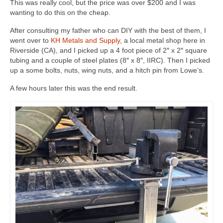
This was really cool, but the price was over $200 and I was
wanting to do this on the cheap.
After consulting my father who can DIY with the best of them, I
went over to
KH Metals and Supply
, a local metal shop here in
Riverside (CA), and I picked up a 4 foot piece of 2″ x 2″ square
tubing and a couple of steel plates (8″ x 8″, IIRC). Then I picked
up a some bolts, nuts, wing nuts, and a hitch pin from Lowe’s.
A few hours later this was the end result.