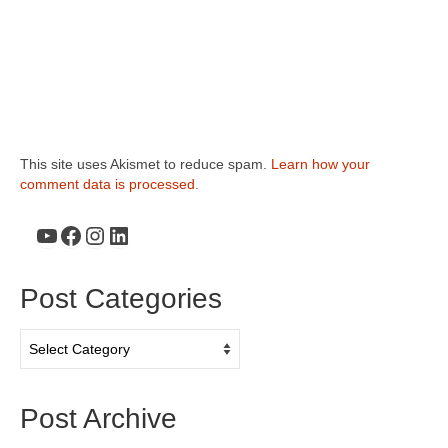
This site uses Akismet to reduce spam.
Learn how your
comment data is processed.
YouTube
Facebook
Instagram
LinkedIn
Post Categories
Post
Categories
Post Archive