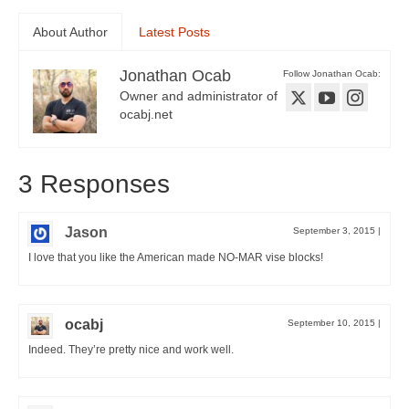
About Author
Latest Posts
Jonathan Ocab
Follow Jonathan Ocab:
Owner and administrator of
ocabj.net
3 Responses
Jason
September 3, 2015
|
I love that you like the American made NO-MAR vise blocks!
ocabj
September 10, 2015
|
Indeed. They’re pretty nice and work well.