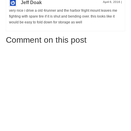
Jeff Doak
April 6, 2016
|
very nice i drive a old 4runner and the harbor fright mount leaves me
fighting with spare tire if it is shut and bending over. this looks like it
would be easy to fold down for storage as well
Comment on this post