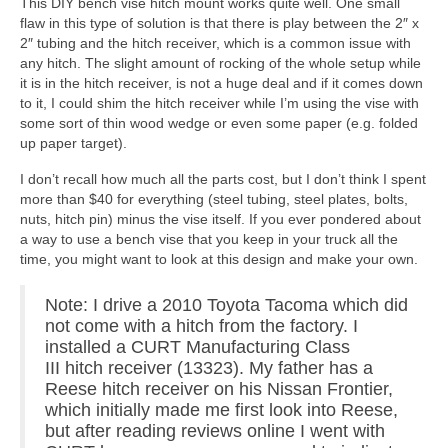
This DIY bench vise hitch mount works quite well. One small
flaw in this type of solution is that there is play between the 2″ x
2″ tubing and the hitch receiver, which is a common issue with
any hitch. The slight amount of rocking of the whole setup while
it is in the hitch receiver, is not a huge deal and if it comes down
to it, I could shim the hitch receiver while I’m using the vise with
some sort of thin wood wedge or even some paper (e.g. folded
up paper target).
I don’t recall how much all the parts cost, but I don’t think I spent
more than $40 for everything (steel tubing, steel plates, bolts,
nuts, hitch pin) minus the vise itself. If you ever pondered about
a way to use a bench vise that you keep in your truck all the
time, you might want to look at this design and make your own.
Note: I drive a 2010 Toyota Tacoma which did
not come with a hitch from the factory. I
installed a CURT Manufacturing Class
III hitch receiver (13323). My father has a
Reese hitch receiver on his Nissan Frontier,
which initially made me first look into Reese,
but after reading reviews online I went with