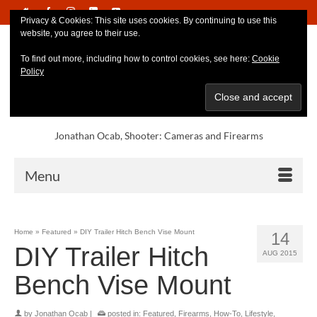
Privacy & Cookies: This site uses cookies. By continuing to use this
website, you agree to their use.
To find out more, including how to control cookies, see here:
Cookie
Policy
Jonathan Ocab, Shooter: Cameras and Firearms
Menu
Home
»
Featured
»
DIY Trailer Hitch Bench Vise Mount
14
DIY Trailer Hitch
AUG 2015
Bench Vise Mount
by
Jonathan Ocab
|
posted in:
Featured
,
Firearms
,
How-To
,
Lifestyle
,