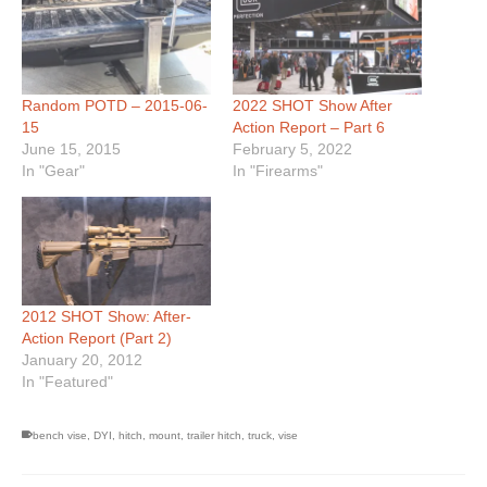
Random POTD – 2015-06-
2022 SHOT Show After
15
Action Report – Part 6
June 15, 2015
February 5, 2022
In "Gear"
In "Firearms"
2012 SHOT Show: After-
Action Report (Part 2)
January 20, 2012
In "Featured"
bench vise
,
DYI
,
hitch
,
mount
,
trailer hitch
,
truck
,
vise