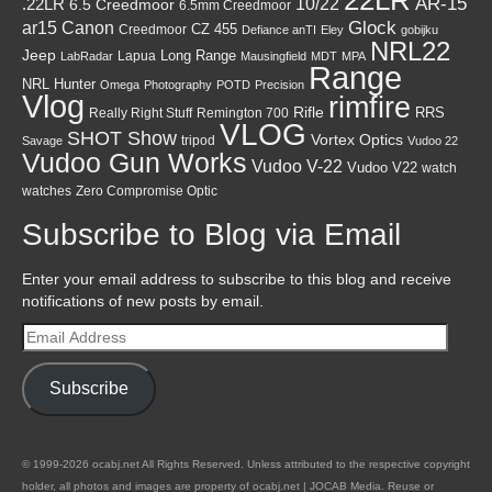
AR-15
10/22
.22LR
6.5 Creedmoor
6.5mm Creedmoor
Canon
Glock
ar15
CZ 455
Creedmoor
Defiance anTI
Eley
gobijku
NRL22
Jeep
Lapua
Long Range
LabRadar
Mausingfield
MDT
MPA
Range
NRL Hunter
Omega
Photography
POTD
Precision
Vlog
rimfire
Rifle
RRS
Really Right Stuff
Remington 700
VLOG
SHOT Show
Vortex Optics
tripod
Savage
Vudoo 22
Vudoo Gun Works
Vudoo V-22
Vudoo V22
watch
watches
Zero Compromise Optic
Subscribe to Blog via Email
Enter your email address to subscribe to this blog and receive
notifications of new posts by email.
Email
Address
Subscribe
© 1999-2026 ocabj.net All Rights Reserved. Unless attributed to the respective copyright
holder, all photos and images are property of ocabj.net | JOCAB Media. Reuse or