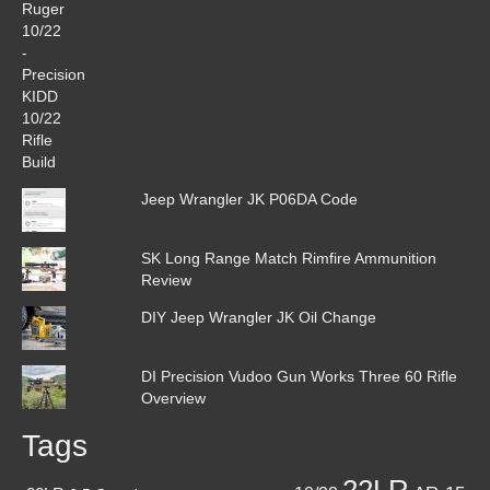
Jeep Wrangler JK P06DA Code
SK Long Range Match Rimfire Ammunition
Review
DIY Jeep Wrangler JK Oil Change
DI Precision Vudoo Gun Works Three 60 Rifle
Overview
Tags
22LR