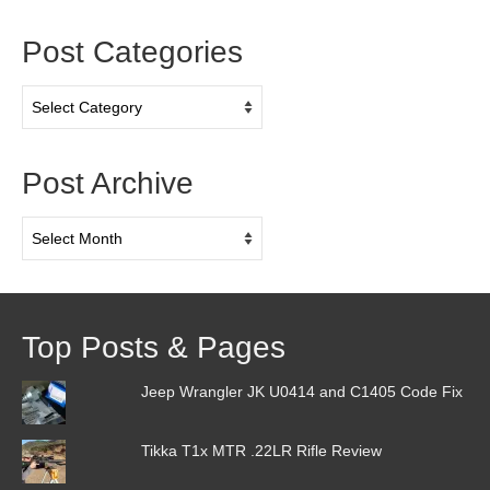
Post Categories
Post
Categories
Post Archive
Post
Archive
Top Posts & Pages
Jeep Wrangler JK U0414 and C1405 Code Fix
Tikka T1x MTR .22LR Rifle Review