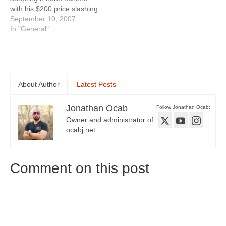
with his $200 price slashing
of the 8gb iPhone. There
September 10, 2007
have been lots of questions
In "General"
asking why Apple would
drop the price so soon.
Jobs claims Apple wants to
ramp up iPhone sales for
the…
About Author
Latest Posts
Jonathan Ocab
Follow Jonathan Ocab:
Owner and administrator of
ocabj.net
Comment on this post