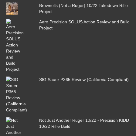
Brownells (Not a Ruger) 10/22 Takedown Rifle
Project
Aero Precision SOLUS Action Review and Build
Project
SIG Sauer P365 Review (California Compliant)
Not Just Another Ruger 10/22 - Precision KIDD
10/22 Rifle Build