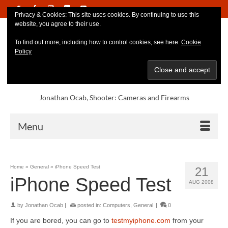
Privacy & Cookies: This site uses cookies. By continuing to use this
website, you agree to their use.
To find out more, including how to control cookies, see here:
Cookie
Policy
Jonathan Ocab, Shooter: Cameras and Firearms
Menu
Home
»
General
»
iPhone Speed Test
21
iPhone Speed Test
AUG 2008
by
Jonathan Ocab
|
posted in:
Computers
,
General
|
0
If you are bored, you can go to
testmyiphone.com
from your