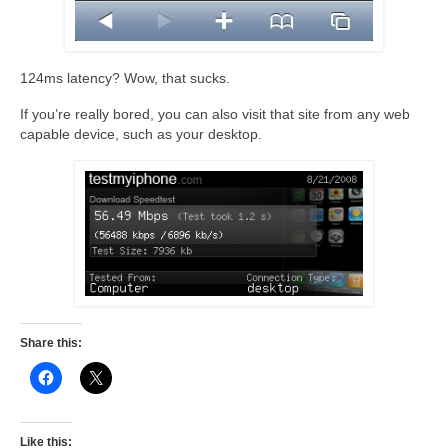
124ms latency? Wow, that sucks.
If you’re really bored, you can also visit that site from any web
capable device, such as your desktop.
Share this:
Like this: