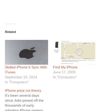
Related
Stalled iPhone 6 Sync With
Find My iPhone
iTunes
June 17, 2009
September 19, 2014
In "Computers"
In "Computers"
iPhone price cut theory
It's been several days
since Jobs pissed off the
thousands of early
adopting iPhone owners