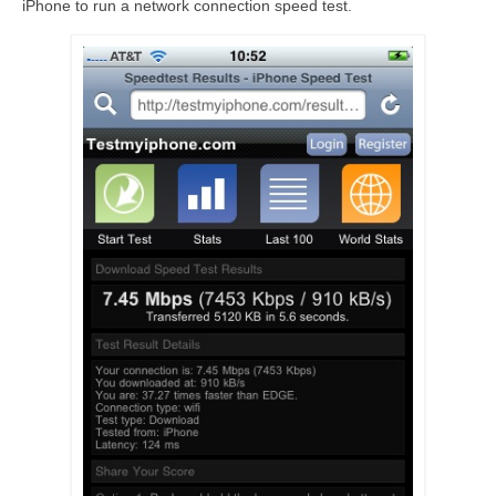
iPhone to run a network connection speed test.