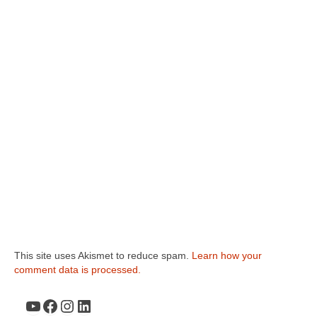
This site uses Akismet to reduce spam.
Learn how your
comment data is processed.
YouTube
Facebook
Instagram
LinkedIn