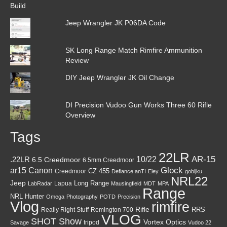
Jeep Wrangler JK P06DA Code
SK Long Range Match Rimfire Ammunition
Review
DIY Jeep Wrangler JK Oil Change
DI Precision Vudoo Gun Works Three 60 Rifle
Overview
Tags
22LR
AR-15
10/22
.22LR
6.5 Creedmoor
6.5mm Creedmoor
Canon
Glock
ar15
CZ 455
Creedmoor
Defiance anTI
Eley
gobijku
NRL22
Jeep
Lapua
Long Range
LabRadar
Mausingfield
MDT
MPA
Range
NRL Hunter
Omega
Photography
POTD
Precision
Vlog
rimfire
Rifle
RRS
Really Right Stuff
Remington 700
VLOG
SHOT Show
Vortex Optics
tripod
Savage
Vudoo 22