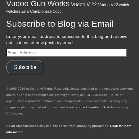
Vudoo Gun Works
Vudoo V-22
Vudoo V22
watch
watches
Zero Compromise Optic
Subscribe to Blog via Email
Enter your email address to subscribe to this blog and receive
notifications of new posts by email.
Email
Address
Subscribe
© 1999-2026 ocabj.net All Rights Reserved. Unless attributed to the respective copyright
holder, all photos and images are property of ocabj.net | JOCAB Media. Reuse or
reproduction is prohibited without prior arrangements. Parties interested in using any
images or photos published on ocabj.net should
contact Jonathan Ocab
for licensing
information.
As an Amazon Associate, this site earns from qualifying purchases.
Click for more
information.