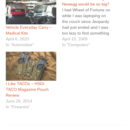
Newegg would be so big?
I had Wheel of Fortune on
while I was laptoping on
the couch since Jeopardy
Vehicle Everyday Carry –
had just ended and I was
Medical Kits
too lazy to find something
April 6, 2020
else to change the channel
April 10, 2008
In "Automotive"
to. Granted, I have nothing
In "Computers"
against Pat Sajak or Vanna
White, I just hate most of
the morons who…
I Like TACOs – HSGI
TACO Magazine Pouch
Review
June 26, 2014
In "Firearms"