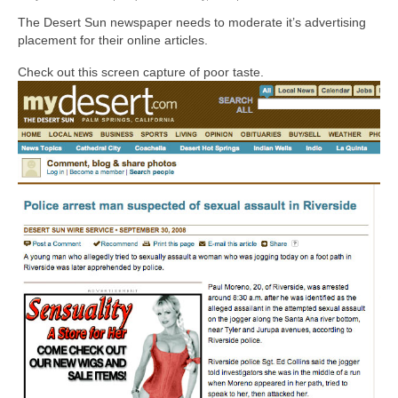
The Desert Sun newspaper needs to moderate it’s advertising
placement for their online articles.
Check out this screen capture of poor taste.