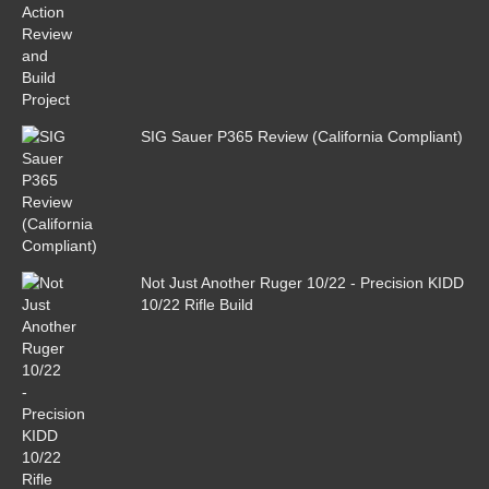
SIG Sauer P365 Review (California Compliant)
Not Just Another Ruger 10/22 - Precision KIDD
10/22 Rifle Build