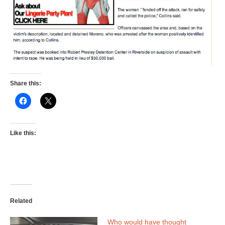
Share this:
Like this:
Related
Who would have thought