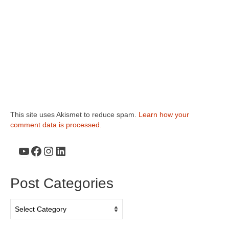
This site uses Akismet to reduce spam.
Learn how your
comment data is processed.
YouTube
Facebook
Instagram
LinkedIn
Post Categories
Post
Categories