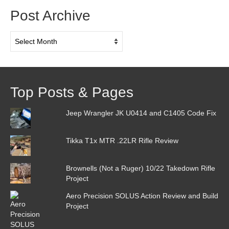
Post Archive
Post
Archive
Top Posts & Pages
Jeep Wrangler JK U0414 and C1405 Code Fix
Tikka T1x MTR .22LR Rifle Review
Brownells (Not a Ruger) 10/22 Takedown Rifle
Project
Aero Precision SOLUS Action Review and Build
Project