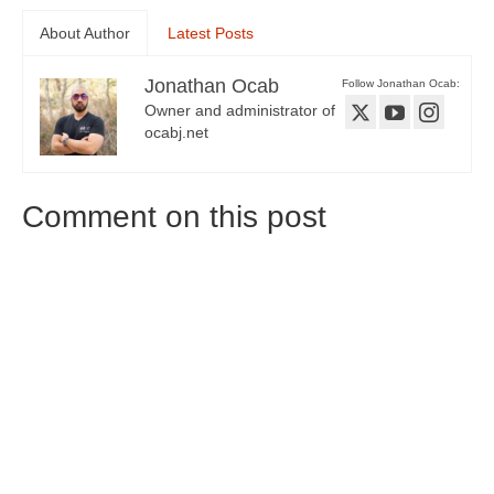
About Author
Latest Posts
Jonathan Ocab
Follow Jonathan Ocab:
Owner and administrator of
ocabj.net
Comment on this post