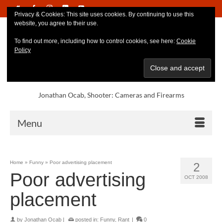
Privacy & Cookies: This site uses cookies. By continuing to use this
website, you agree to their use.
To find out more, including how to control cookies, see here:
Cookie
Policy
Jonathan Ocab, Shooter: Cameras and Firearms
Menu
Home
»
Funny
»
Poor advertising placement
2
Poor advertising
OCT 2008
placement
by
Jonathan Ocab
|
posted in:
Funny
,
Rant
|
0