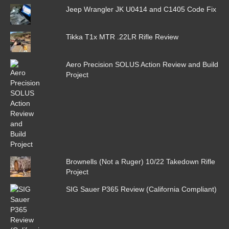
Jeep Wrangler JK U0414 and C1405 Code Fix
Tikka T1x MTR .22LR Rifle Review
Aero Precision SOLUS Action Review and Build
Project
Brownells (Not a Ruger) 10/22 Takedown Rifle
Project
SIG Sauer P365 Review (California Compliant)