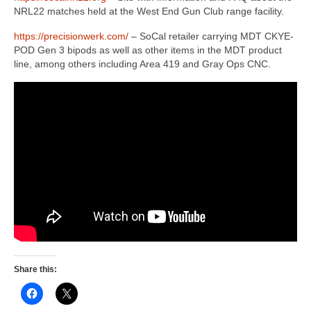
NRL22 matches held at the West End Gun Club range facility.
https://precisionwerk.com/
– SoCal retailer carrying MDT CKYE-
POD Gen 3 bipods as well as other items in the MDT product
line, among others including Area 419 and Gray Ops CNC.
Share this: