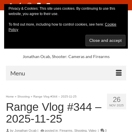
Privacy & Cookies: This site uses cookies. By continuing to use this
website, you agree to their use.
To find out more, including how to control cookies, see here:
Cookie
Policy
Jonathan Ocab, Shooter: Cameras and Firearms
Menu
Home
»
Shooting
»
Range Vlog #344 – 2025-11-25
26
Range Vlog #344 –
NOV 2025
2025-11-25
by
Jonathan Ocab
|
posted in:
Firearms
,
Shooting
,
Video
|
0