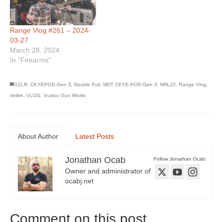
Range Vlog #261 – 2024-
03-27
March 28, 2024
In "Firearms"
22LR
,
CKYEPOD Gen 3
,
Double Pull
,
MDT CKYE-POD Gen 3
,
NRL22
,
Range Vlog
,
rimfire
,
VLOG
,
Vudoo Gun Works
About Author
Latest Posts
Jonathan Ocab
Follow Jonathan Ocab:
Owner and administrator of
ocabj.net
Comment on this post