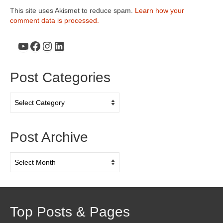
This site uses Akismet to reduce spam.
Learn how your
comment data is processed.
YouTube
Facebook
Instagram
LinkedIn
Post Categories
Post
Categories
Post Archive
Post
Archive
Top Posts & Pages