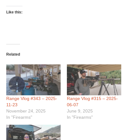
Like this:
Related
Range Vlog #343 – 2025-
Range Vlog #315 – 2025-
11-23
06-07
November 24, 2025
June 9, 2025
In "Firearms"
In "Firearms"