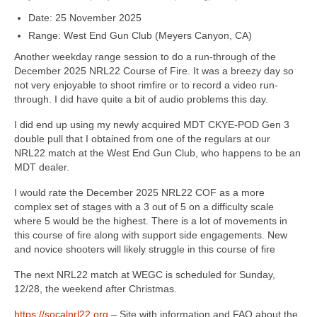
Date: 25 November 2025
Range: West End Gun Club (Meyers Canyon, CA)
Another weekday range session to do a run-through of the
December 2025 NRL22 Course of Fire. It was a breezy day so
not very enjoyable to shoot rimfire or to record a video run-
through. I did have quite a bit of audio problems this day.
I did end up using my newly acquired MDT CKYE-POD Gen 3
double pull that I obtained from one of the regulars at our
NRL22 match at the West End Gun Club, who happens to be an
MDT dealer.
I would rate the December 2025 NRL22 COF as a more
complex set of stages with a 3 out of 5 on a difficulty scale
where 5 would be the highest. There is a lot of movements in
this course of fire along with support side engagements. New
and novice shooters will likely struggle in this course of fire
The next NRL22 match at WEGC is scheduled for Sunday,
12/28, the weekend after Christmas.
https://socalnrl22.org
– Site with information and FAQ about the