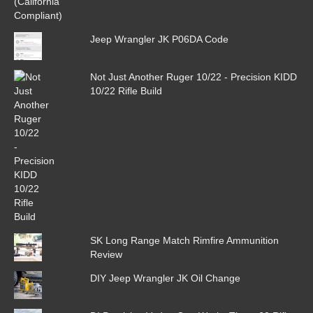
Jeep Wrangler JK P06DA Code
Not Just Another Ruger 10/22 - Precision KIDD
10/22 Rifle Build
SK Long Range Match Rimfire Ammunition
Review
DIY Jeep Wrangler JK Oil Change