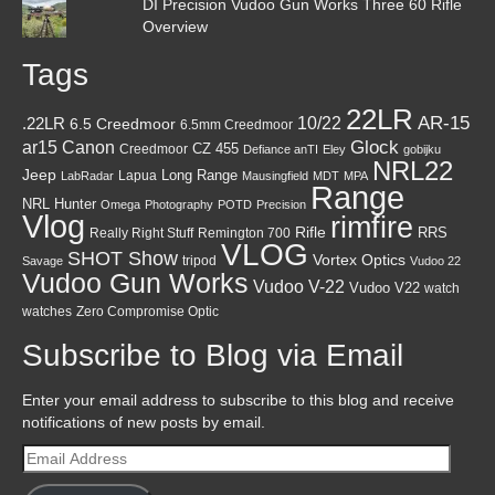
DI Precision Vudoo Gun Works Three 60 Rifle
Overview
Tags
22LR
AR-15
10/22
.22LR
6.5 Creedmoor
6.5mm Creedmoor
Canon
Glock
ar15
CZ 455
Creedmoor
Defiance anTI
Eley
gobijku
NRL22
Jeep
Lapua
Long Range
LabRadar
Mausingfield
MDT
MPA
Range
NRL Hunter
Omega
Photography
POTD
Precision
Vlog
rimfire
Rifle
RRS
Really Right Stuff
Remington 700
VLOG
SHOT Show
Vortex Optics
tripod
Savage
Vudoo 22
Vudoo Gun Works
Vudoo V-22
Vudoo V22
watch
watches
Zero Compromise Optic
Subscribe to Blog via Email
Enter your email address to subscribe to this blog and receive
notifications of new posts by email.
Email
Address