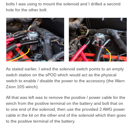
bolts I was using to mount the solenoid and I drilled a second
hole for the other bolt.
As stated earlier, I wired the solenoid switch points to an empty
switch station on the sPOD which would act as the physical
switch to enable / disable the power to the accessory (the Warn
Zeon 10S winch).
All that was left was to remove the positive / power cable for the
winch from the positive terminal on the battery and bolt that on
to one end of the solenoid, then use the provided 2 AWG power
cable in the kit on the other end of the solenoid which then goes
to the positive terminal of the battery.