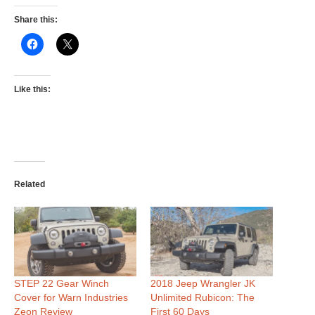
Share this:
Like this:
Related
STEP 22 Gear Winch
2018 Jeep Wrangler JK
Cover for Warn Industries
Unlimited Rubicon: The
Zeon Review
First 60 Days