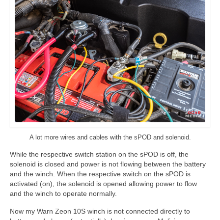
A lot more wires and cables with the sPOD and solenoid.
While the respective switch station on the sPOD is off, the
solenoid is closed and power is not flowing between the battery
and the winch. When the respective switch on the sPOD is
activated (on), the solenoid is opened allowing power to flow
and the winch to operate normally.
Now my Warn Zeon 10S winch is not connected directly to