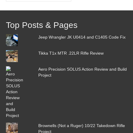
Top Posts & Pages
Jeep Wrangler JK U0414 and C1405 Code Fix
Tikka T1x MTR .22LR Rifle Review
Aero Precision SOLUS Action Review and Build
Project
Brownells (Not a Ruger) 10/22 Takedown Rifle
Project