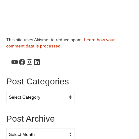
This site uses Akismet to reduce spam.
Learn how your
comment data is processed.
YouTube
Facebook
Instagram
LinkedIn
Post Categories
Post
Categories
Post Archive
Post
Archive