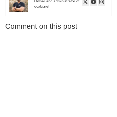
Owner and administrator of
ocabj.net
Comment on this post