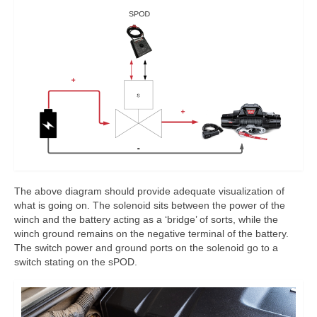
The above diagram should provide adequate visualization of
what is going on. The solenoid sits between the power of the
winch and the battery acting as a ‘bridge’ of sorts, while the
winch ground remains on the negative terminal of the battery.
The switch power and ground ports on the solenoid go to a
switch stating on the sPOD.