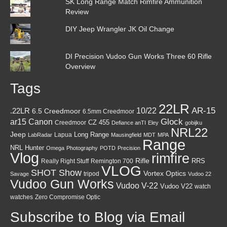
SK Long Range Match Rimfire Ammunition
Review
DIY Jeep Wrangler JK Oil Change
DI Precision Vudoo Gun Works Three 60 Rifle
Overview
Tags
22LR
AR-15
10/22
.22LR
6.5 Creedmoor
6.5mm Creedmoor
Canon
Glock
ar15
CZ 455
Creedmoor
Defiance anTI
Eley
gobijku
NRL22
Jeep
Lapua
Long Range
LabRadar
Mausingfield
MDT
MPA
Range
NRL Hunter
Omega
Photography
POTD
Precision
Vlog
rimfire
Rifle
RRS
Really Right Stuff
Remington 700
VLOG
SHOT Show
Vortex Optics
tripod
Savage
Vudoo 22
Vudoo Gun Works
Vudoo V-22
Vudoo V22
watch
watches
Zero Compromise Optic
Subscribe to Blog via Email