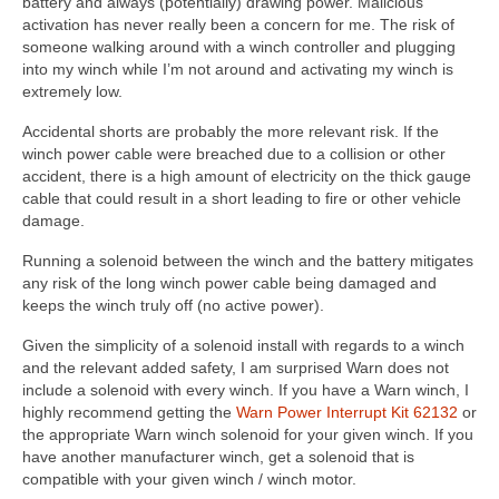
battery and always (potentially) drawing power. Malicious
activation has never really been a concern for me. The risk of
someone walking around with a winch controller and plugging
into my winch while I’m not around and activating my winch is
extremely low.
Accidental shorts are probably the more relevant risk. If the
winch power cable were breached due to a collision or other
accident, there is a high amount of electricity on the thick gauge
cable that could result in a short leading to fire or other vehicle
damage.
Running a solenoid between the winch and the battery mitigates
any risk of the long winch power cable being damaged and
keeps the winch truly off (no active power).
Given the simplicity of a solenoid install with regards to a winch
and the relevant added safety, I am surprised Warn does not
include a solenoid with every winch. If you have a Warn winch, I
highly recommend getting the
Warn Power Interrupt Kit 62132
or
the appropriate Warn winch solenoid for your given winch. If you
have another manufacturer winch, get a solenoid that is
compatible with your given winch / winch motor.