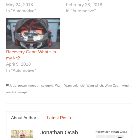
May 24, 2018
February 26, 2018
In "Automotive"
In "Automotive"
Recovery Gear: What’s in
my kit?
April 9, 2018
In "Automotive"
Jeep
,
power interrupt
,
solenoid
,
Warn
,
Warn solenoid
,
Warn winch
,
Warn Zeon
,
winch
,
winch interrupt
About Author
Latest Posts
Jonathan Ocab
Follow Jonathan Ocab: