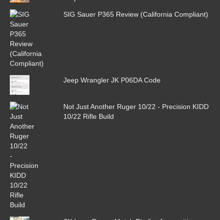
SIG Sauer P365 Review (California Compliant)
Jeep Wrangler JK P06DA Code
Not Just Another Ruger 10/22 - Precision KIDD
10/22 Rifle Build