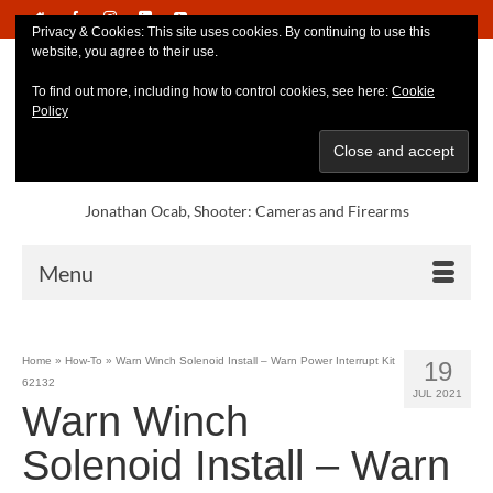
Privacy & Cookies: This site uses cookies. By continuing to use this
website, you agree to their use.
To find out more, including how to control cookies, see here:
Cookie
Policy
Jonathan Ocab, Shooter: Cameras and Firearms
Menu
Home
»
How-To
»
Warn Winch Solenoid Install – Warn Power Interrupt Kit
19
62132
JUL 2021
Warn Winch
Solenoid Install – Warn