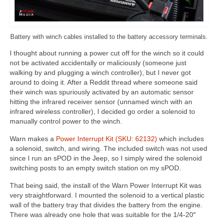
Battery with winch cables installed to the battery accessory terminals.
I thought about running a power cut off for the winch so it could
not be activated accidentally or maliciously (someone just
walking by and plugging a winch controller), but I never got
around to doing it. After a Reddit thread where someone said
their winch was spuriously activated by an automatic sensor
hitting the infrared receiver sensor (unnamed winch with an
infrared wireless controller), I decided go order a solenoid to
manually control power to the winch.
Warn makes a
Power Interrupt Kit (SKU: 62132)
which includes
a solenoid, switch, and wiring. The included switch was not used
since I run an sPOD in the Jeep, so I simply wired the solenoid
switching posts to an empty switch station on my sPOD.
That being said, the install of the Warn Power Interrupt Kit was
very straightforward. I mounted the solenoid to a vertical plastic
wall of the battery tray that divides the battery from the engine.
There was already one hole that was suitable for the 1/4-20″