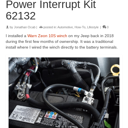
Power Interrupt Kit
62132
by
Jonathan Ocab
|
posted in:
Automotive
,
How-To
,
Lifestyle
|
0
I installed a
Warn Zeon 10S winch
on my Jeep back in 2018
during the first few months of ownership. It was a traditional
install where I wired the winch directly to the battery terminals.