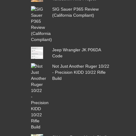
SIG Sauer P365 Review
(California Compliant)
Jeep Wrangler JK P06DA
Code
Not Just Another Ruger 10/22
- Precision KIDD 10/22 Rifle
Build