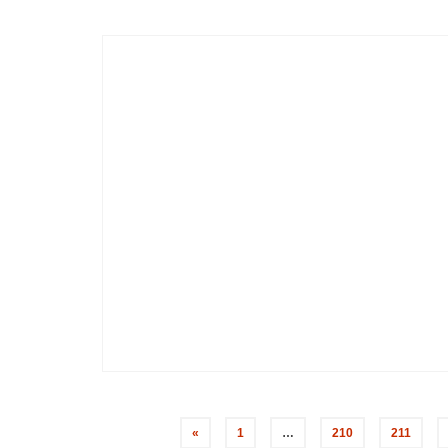
«
1
…
210
211