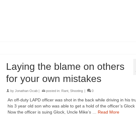
Laying the blame on others
for your own mistakes
by
Jonathan Ocab
|
posted in:
Rant
,
Shooting
|
0
An off-duty LAPD officer was shot in the back while driving in his tr
his 3 year old son who was able to get a hold of the officer’s Glock 
Now the officer is suing Glock, Uncle Mike’s …
Read More