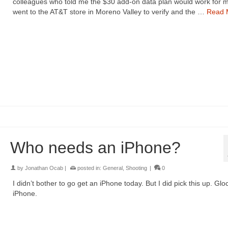
colleagues who told me the $30 add-on data plan would work for m
went to the AT&T store in Moreno Valley to verify and the …
Read 
Who needs an iPhone?
by
Jonathan Ocab
|
posted in:
General
,
Shooting
|
0
I didn’t bother to go get an iPhone today. But I did pick this up. Glo
iPhone.