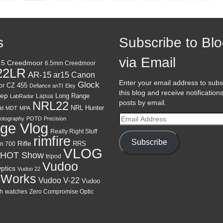
s
Subscribe to Bl
via Email
.5 Creedmoor
6.5mm Creedmoor
22LR
AR-15
Canon
ar15
Enter your email address to subs
Glock
CZ 455
or
Defiance anTI
Eley
this blog and receive notification
ep
Lapua
Long Range
LabRadar
posts by email.
NRL22
NRL Hunter
ld
MDT
MPA
Email
otography
POTD
Precision
ge Vlog
Address
Really Right Stuff
rimfire
Subscribe
Rifle
RRS
n 700
VLOG
HOT Show
tripod
Vudoo
ptics
Vudoo 22
 Works
Vudoo V-22
Vudoo
h
watches
Zero Compromise Optic