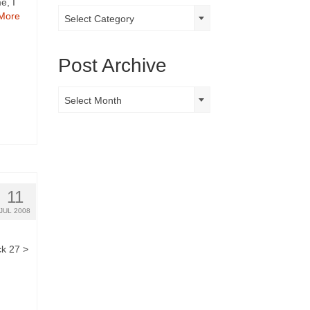
e, I
Post
More
Select Category
Categories
Post Archive
Post
Select Month
Archive
11
JUL 2008
ck 27 >