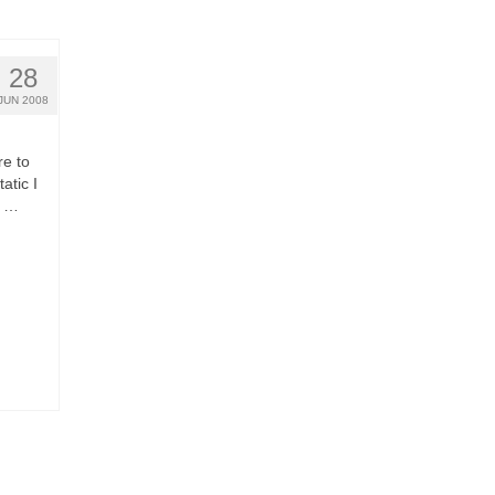
28
JUN 2008
re to
atic I
o …