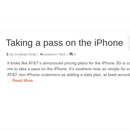
Taking a pass on the iPhone
by
Jonathan Ocab
|
posted in:
Rant
|
0
It looks like AT&T’s announced pricing plans for the iPhone 3G is c
me to take a pass on the iPhone. It’s nowhere near as simple for ex
AT&T non-iPhone customers as adding a data plan, at least accord
…
Read More