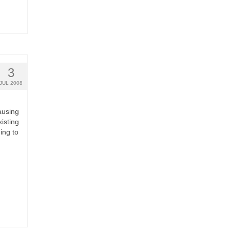
3
JUL 2008
ausing
isting
ing to