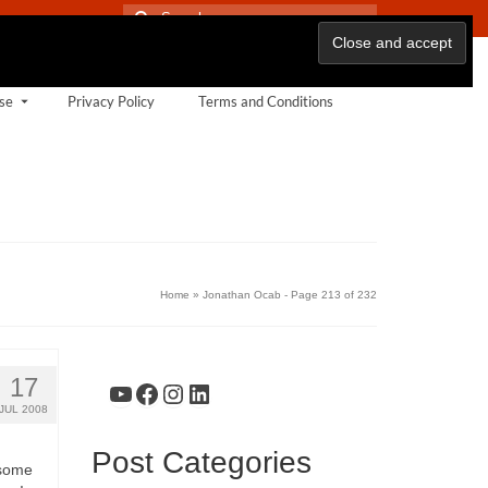
Search
for:
se
Privacy Policy
Terms and Conditions
Home
»
Jonathan Ocab
- Page 213 of 232
17
YouTube
Facebook
Instagram
LinkedIn
JUL 2008
Post Categories
 some