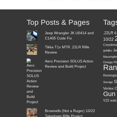
Top Posts & Pages
Tag
Jeep Wrangler JK U0414 and
.22LR
6
C1405 Code Fix
10/22
Creedmo
Tikka T1x MTR .22LR Rifle
Je
gobijku
Review
Mausingfie
Aero Precision SOLUS Action
Omega
Ph
Ran
Review and Build Project
Remingto
S
Savage
Vortex O
Gun
V22
watc
Brownells (Not a Ruger) 10/22
Takedown Rifle Project