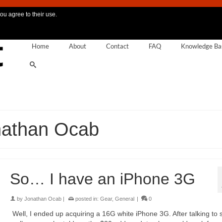
ou agree to their use.
Home
About
Contact
FAQ
Knowledge Ba
nathan Ocab
So… I have an iPhone 3G
by
Jonathan Ocab
|
posted in:
Gear
,
General
|
0
Well, I ended up acquiring a 16G white iPhone 3G. After talking to