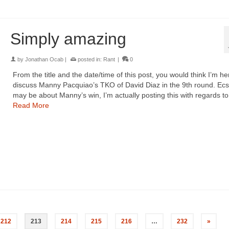
Simply amazing
by
Jonathan Ocab
|
posted in:
Rant
|
0
From the title and the date/time of this post, you would think I’m he
discuss Manny Pacquiao’s TKO of David Diaz in the 9th round. Ecst
may be about Manny’s win, I’m actually posting this with regards t
Read More
212
213
214
215
216
…
232
»