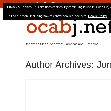
Privacy & Cookies: This site uses cookies. By continuing to use this website, y
To find out more, including how to control cookies, see here:
Cookie Policy
Jonathan Ocab, Shooter: Cameras and Firearms
Author Archives: Jo