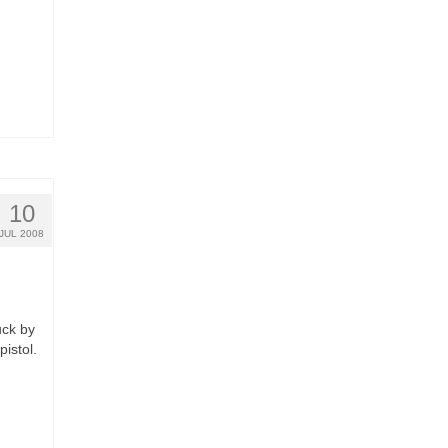
10
JUL 2008
uck by
pistol.