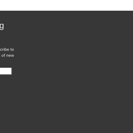
og
cribe to
s of new