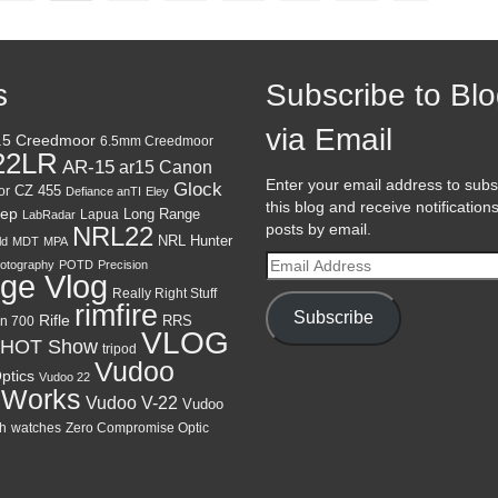
s
Subscribe to Bl
via Email
.5 Creedmoor
6.5mm Creedmoor
22LR
AR-15
Canon
ar15
Enter your email address to subs
Glock
CZ 455
or
Defiance anTI
Eley
this blog and receive notification
ep
Lapua
Long Range
LabRadar
posts by email.
NRL22
NRL Hunter
ld
MDT
MPA
Email
otography
POTD
Precision
ge Vlog
Address
Really Right Stuff
rimfire
Subscribe
Rifle
RRS
n 700
VLOG
HOT Show
tripod
Vudoo
ptics
Vudoo 22
 Works
Vudoo V-22
Vudoo
h
watches
Zero Compromise Optic