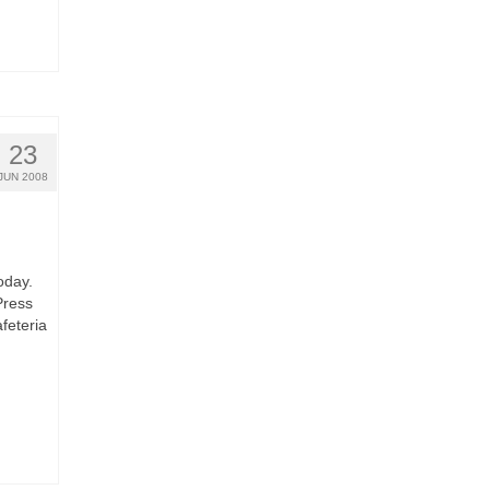
23
JUN 2008
oday.
Press
feteria