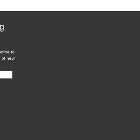
og
cribe to
s of new