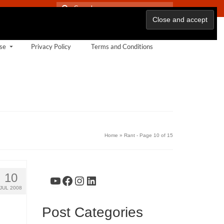
Search
for:
se
Privacy Policy
Terms and Conditions
Home
»
Rant
- Page 10 of 15
10
YouTube
Facebook
Instagram
LinkedIn
JUL 2008
Post Categories