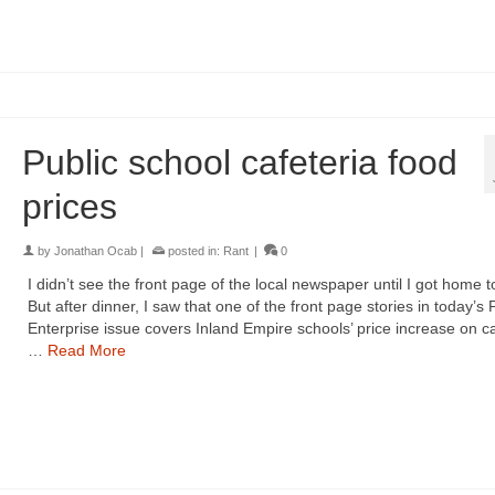
Public school cafeteria food
prices
by
Jonathan Ocab
|
posted in:
Rant
|
0
I didn’t see the front page of the local newspaper until I got home t
But after dinner, I saw that one of the front page stories in today’s 
Enterprise issue covers Inland Empire schools’ price increase on ca
…
Read More