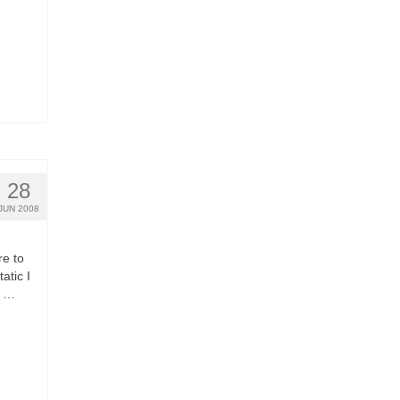
28
JUN 2008
re to
atic I
o …