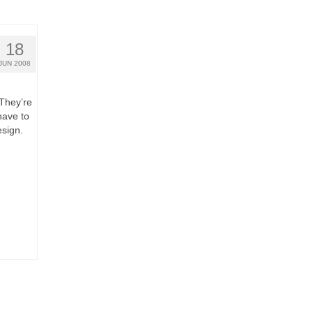
18
JUN 2008
 They’re
have to
sign.