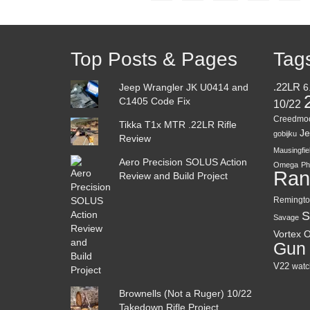
Top Posts & Pages
Tag
Jeep Wrangler JK U0414 and
.22LR
6
C1405 Code Fix
10/22
Creedmo
Tikka T1x MTR .22LR Rifle
Je
gobijku
Review
Mausingfie
Aero Precision SOLUS Action
Omega
Ph
Ran
Review and Build Project
Remingto
S
Savage
Vortex O
Gun
V22
watc
Brownells (Not a Ruger) 10/22
Takedown Rifle Project