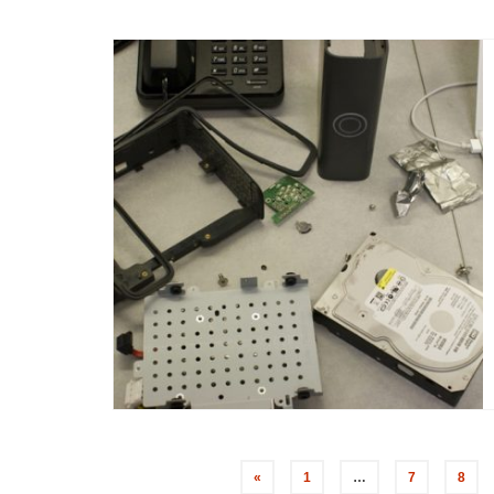
«
1
…
7
8