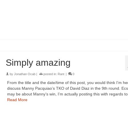
Simply amazing
by
Jonathan Ocab
|
posted in:
Rant
|
0
From the title and the date/time of this post, you would think I’m he
discuss Manny Pacquiao’s TKO of David Diaz in the 9th round. Ecst
may be about Manny’s win, I’m actually posting this with regards t
Read More