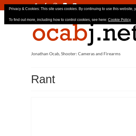
Privacy & Cookies: This site uses cookies. By continuing to use this website, y
To find out more, including how to control cookies, see here:
Cookie Policy
Jonathan Ocab, Shooter: Cameras and Firearms
Rant