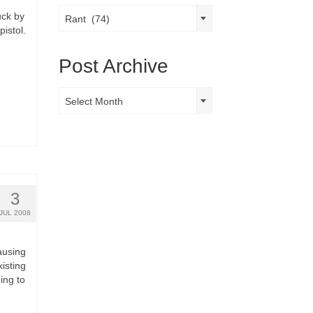
Post
uck by
Rant (74)
Categories
pistol.
Post Archive
Post
Select Month
Archive
3
JUL 2008
ausing
isting
ing to