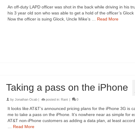
An off-duty LAPD officer was shot in the back while driving in his tr
his 3 year old son who was able to get a hold of the officer’s Glock 
Now the officer is suing Glock, Uncle Mike’s …
Read More
Taking a pass on the iPhone
by
Jonathan Ocab
|
posted in:
Rant
|
0
It looks like AT&T’s announced pricing plans for the iPhone 3G is c
me to take a pass on the iPhone. It’s nowhere near as simple for ex
AT&T non-iPhone customers as adding a data plan, at least accord
…
Read More