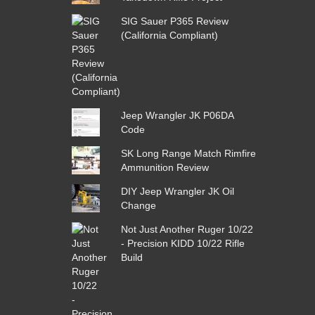
SIG Sauer P365 Review
(California Compliant)
Jeep Wrangler JK P06DA
Code
SK Long Range Match Rimfire
Ammunition Review
DIY Jeep Wrangler JK Oil
Change
Not Just Another Ruger 10/22
- Precision KIDD 10/22 Rifle
Build