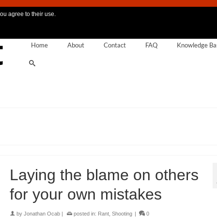
ou agree to their use.
Home
About
Contact
FAQ
Knowledge Ba
Laying the blame on others
for your own mistakes
by
Jonathan Ocab
|
posted in:
Rant
,
Shooting
|
0