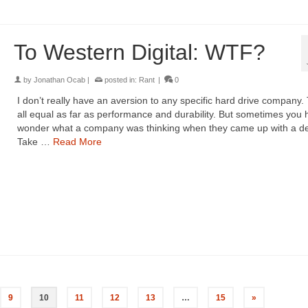
To Western Digital: WTF?
by
Jonathan Ocab
|
posted in:
Rant
|
0
I don’t really have an aversion to any specific hard drive company.
all equal as far as performance and durability. But sometimes you 
wonder what a company was thinking when they came up with a de
Take …
Read More
9
10
11
12
13
…
15
»