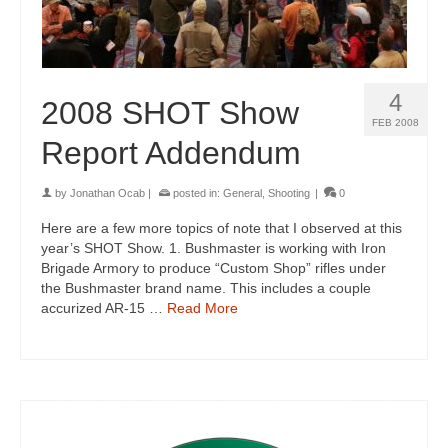
4
2008 SHOT Show
FEB 2008
Report Addendum
by
Jonathan Ocab
|
posted in:
General
,
Shooting
|
0
Here are a few more topics of note that I observed at this
year’s SHOT Show. 1. Bushmaster is working with Iron
Brigade Armory to produce “Custom Shop” rifles under
the Bushmaster brand name. This includes a couple
accurized AR-15 …
Read More