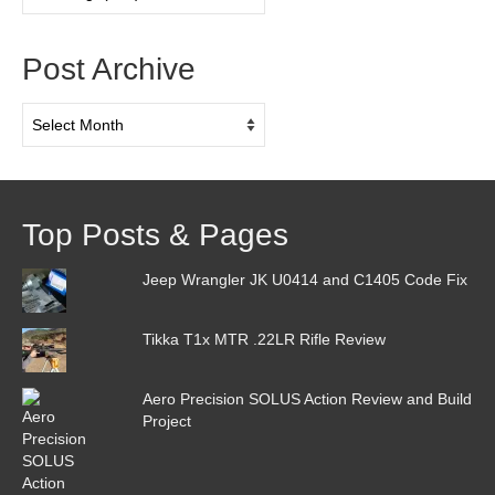
Categories
Post Archive
Post
Archive
Top Posts & Pages
Jeep Wrangler JK U0414 and C1405 Code Fix
Tikka T1x MTR .22LR Rifle Review
Aero Precision SOLUS Action Review and Build
Project