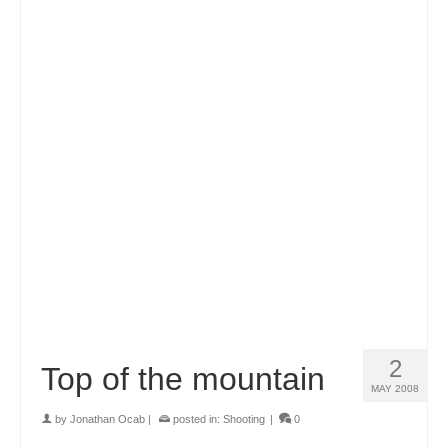
2
Top of the mountain
MAY 2008
by
Jonathan Ocab
|
posted in:
Shooting
|
0