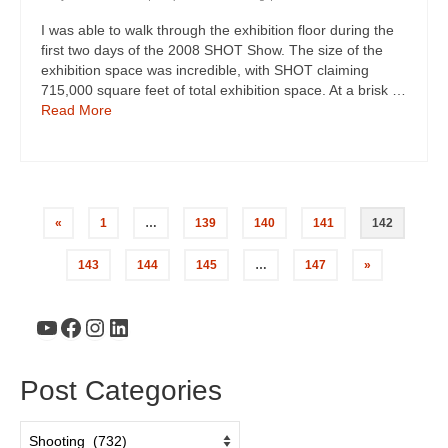
I was able to walk through the exhibition floor during the
first two days of the 2008 SHOT Show. The size of the
exhibition space was incredible, with SHOT claiming
715,000 square feet of total exhibition space. At a brisk …
Read More
«
1
…
139
140
141
142
143
144
145
…
147
»
YouTube
Facebook
Instagram
LinkedIn
Post Categories
Post