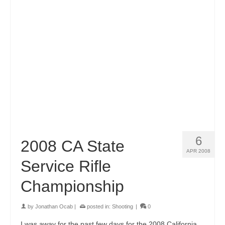
6
2008 CA State
APR 2008
Service Rifle
Championship
by
Jonathan Ocab
|
posted in:
Shooting
|
0
I was away for the past few days for the 2008 California