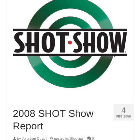
4
2008 SHOT Show
FEB 2008
Report
by
Jonathan Ocab
|
posted in:
Shooting
|
0