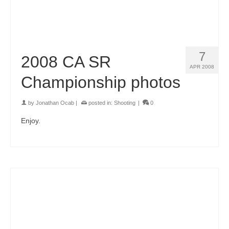
7
2008 CA SR
APR 2008
Championship photos
by
Jonathan Ocab
|
posted in:
Shooting
|
0
Enjoy.