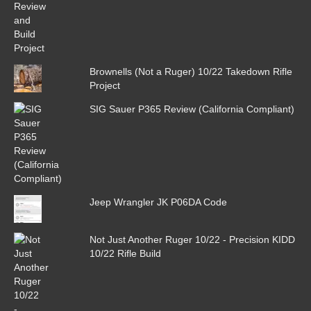
Brownells (Not a Ruger) 10/22 Takedown Rifle
Project
SIG Sauer P365 Review (California Compliant)
Jeep Wrangler JK P06DA Code
Not Just Another Ruger 10/22 - Precision KIDD
10/22 Rifle Build