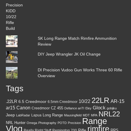
SK Long Range Match Rimfire Ammunition
Review
DIY Jeep Wrangler JK Oil Change
DI Precision Vudoo Gun Works Three 60 Rifle
Overview
Tags
22LR
AR-15
10/22
.22LR
6.5 Creedmoor
6.5mm Creedmoor
Canon
Glock
ar15
CZ 455
Creedmoor
Defiance anTI
Eley
gobijku
NRL22
Jeep
Lapua
Long Range
LabRadar
Mausingfield
MDT
MPA
Range
NRL Hunter
Omega
Photography
POTD
Precision
Vlog
rimfire
Rifle
RRS
Really Right Stuff
Remington 700