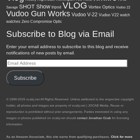
VLOG
SHOT Show
Vortex Optics
tripod
Savage
Vudoo 22
Vudoo Gun Works
Vudoo V-22
Vudoo V22
watch
watches
Zero Compromise Optic
Subscribe to Blog via Email
Enter your email address to subscribe to this blog and receive
notifications of new posts by email.
Email
Address
Subscribe
© 1999-2026 ocabj.net All Rights Reserved. Unless attributed to the respective copyright
holder, all photos and images are property of ocabj.net | JOCAB Media. Reuse or
reproduction is prohibited without prior arrangements. Parties interested in using any
images or photos published on ocabj.net should
contact Jonathan Ocab
for licensing
information.
As an Amazon Associate, this site earns from qualifying purchases.
Click for more