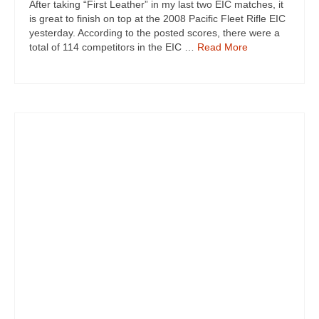
After taking “First Leather” in my last two EIC matches, it
is great to finish on top at the 2008 Pacific Fleet Rifle EIC
yesterday. According to the posted scores, there were a
total of 114 competitors in the EIC …
Read More