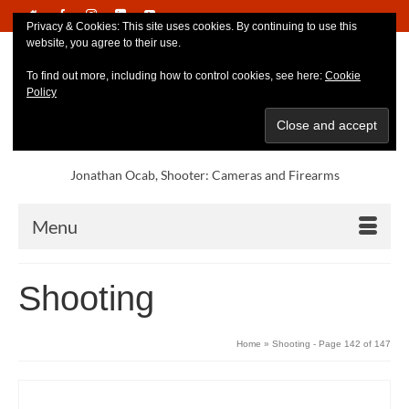
Privacy & Cookies: This site uses cookies. By continuing to use this
website, you agree to their use.
To find out more, including how to control cookies, see here:
Cookie
Policy
Jonathan Ocab, Shooter: Cameras and Firearms
Menu
Shooting
Home
»
Shooting
- Page 142 of 147