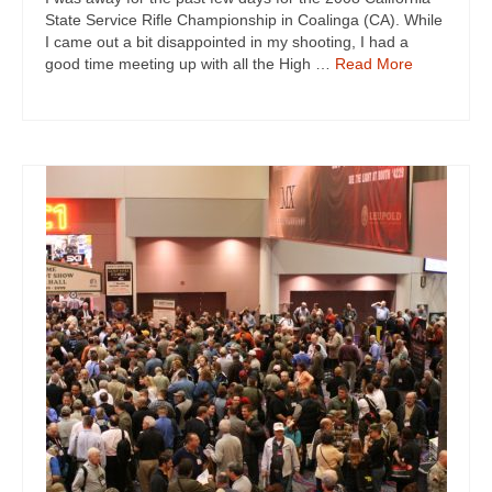
State Service Rifle Championship in Coalinga (CA). While
I came out a bit disappointed in my shooting, I had a
good time meeting up with all the High …
Read More