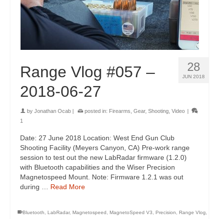
28
Range Vlog #057 –
JUN 2018
2018-06-27
by
Jonathan Ocab
|
posted in:
Firearms
,
Gear
,
Shooting
,
Video
|
1
Date: 27 June 2018 Location: West End Gun Club
Shooting Facility (Meyers Canyon, CA) Pre-work range
session to test out the new LabRadar firmware (1.2.0)
with Bluetooth capabilities and the Wiser Precision
Magnetospeed Mount. Note: Firmware 1.2.1 was out
during …
Read More
Bluetooth
,
LabRadar
,
Magnetospeed
,
MagnetoSpeed V3
,
Precision
,
Range Vlog
,