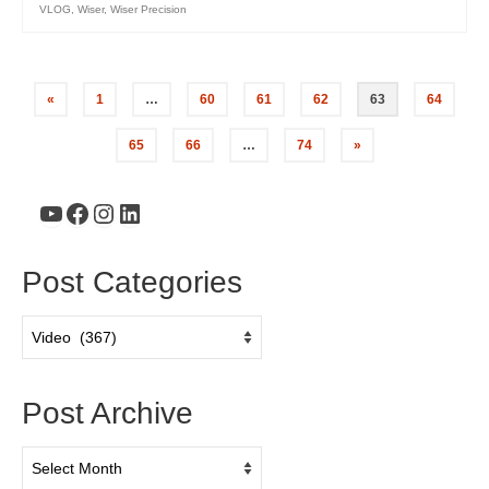
VLOG
,
Wiser
,
Wiser Precision
«
1
…
60
61
62
63
64
65
66
…
74
»
YouTube
Facebook
Instagram
LinkedIn
Post Categories
Post
Categories
Post Archive
Post
Archive