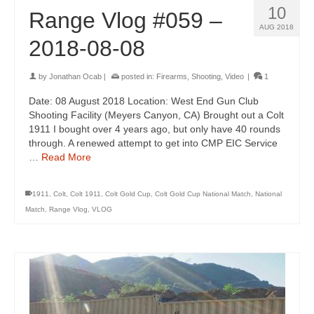
10
Range Vlog #059 –
AUG 2018
2018-08-08
by
Jonathan Ocab
|
posted in:
Firearms
,
Shooting
,
Video
|
1
Date: 08 August 2018 Location: West End Gun Club
Shooting Facility (Meyers Canyon, CA) Brought out a Colt
1911 I bought over 4 years ago, but only have 40 rounds
through. A renewed attempt to get into CMP EIC Service
…
Read More
1911
,
Colt
,
Colt 1911
,
Colt Gold Cup
,
Colt Gold Cup National Match
,
National
Match
,
Range Vlog
,
VLOG