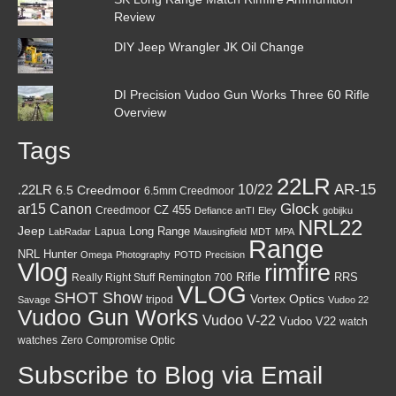
Review
DIY Jeep Wrangler JK Oil Change
DI Precision Vudoo Gun Works Three 60 Rifle
Overview
Tags
22LR
AR-15
10/22
.22LR
6.5 Creedmoor
6.5mm Creedmoor
Canon
Glock
ar15
CZ 455
Creedmoor
Defiance anTI
Eley
gobijku
NRL22
Jeep
Lapua
Long Range
LabRadar
Mausingfield
MDT
MPA
Range
NRL Hunter
Omega
Photography
POTD
Precision
Vlog
rimfire
Rifle
RRS
Really Right Stuff
Remington 700
VLOG
SHOT Show
Vortex Optics
tripod
Savage
Vudoo 22
Vudoo Gun Works
Vudoo V-22
Vudoo V22
watch
watches
Zero Compromise Optic
Subscribe to Blog via Email