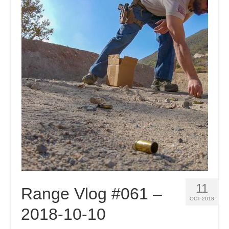
11
Range Vlog #061 –
OCT 2018
2018-10-10