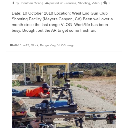
by
Jonathan Ocab
|
posted in:
Firearms
,
Shooting
,
Video
|
0
Date: 10 October 2018 Location: West End Gun Club
Shooting Facility (Meyers Canyon, CA) Been well over a
month since the last range VLOG. Work/life has been
busy. Brought out the AR to get some fresh air.
AR-15
,
ar15
,
Glock
,
Range Vlog
,
VLOG
,
wegc