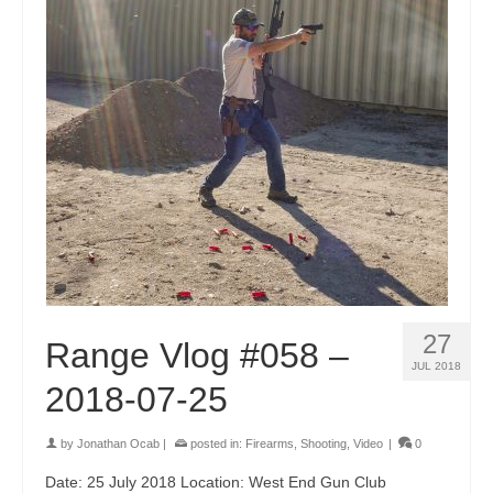
27
Range Vlog #058 –
JUL 2018
2018-07-25
by
Jonathan Ocab
|
posted in:
Firearms
,
Shooting
,
Video
|
0
Date: 25 July 2018 Location: West End Gun Club