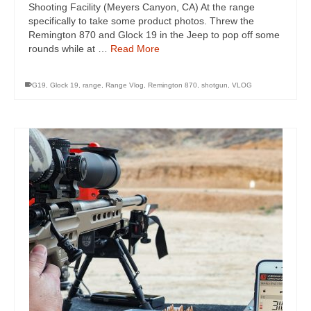
Shooting Facility (Meyers Canyon, CA) At the range
specifically to take some product photos. Threw the
Remington 870 and Glock 19 in the Jeep to pop off some
rounds while at …
Read More
G19
,
Glock 19
,
range
,
Range Vlog
,
Remington 870
,
shotgun
,
VLOG