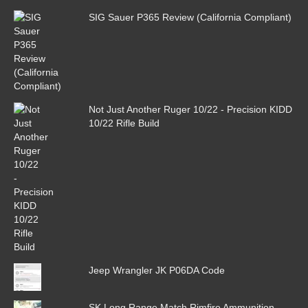
SIG Sauer P365 Review (California Compliant)
Not Just Another Ruger 10/22 - Precision KIDD
10/22 Rifle Build
Jeep Wrangler JK P06DA Code
SK Long Range Match Rimfire Ammunition