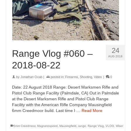
24
Range Vlog #060 –
AUG 2018
2018-08-22
by
Jonathan Ocab
|
posted in:
Firearms
,
Shooting
,
Video
|
0
Date: 22 August 2018 Range: Desert Marksmen Rifle and
Pistol Club Range Facility (Palmdale, CA) Out in Palmdale
at the Desert Marksmen Rifle and Pistol Club Range
Facility with the American Rifle Company Mausingfield
6mm Creedmoor build. Last time I …
Read More
6mm Creedmoor
,
Magnetospeed
,
Mausingfield
,
range
,
Range Vlog
,
VLOG
,
Wiser