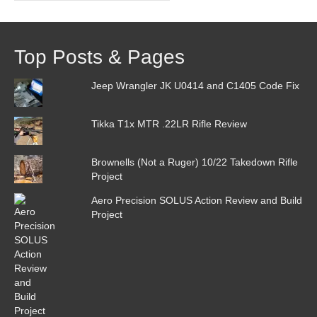
Top Posts & Pages
Jeep Wrangler JK U0414 and C1405 Code Fix
Tikka T1x MTR .22LR Rifle Review
Brownells (Not a Ruger) 10/22 Takedown Rifle
Project
Aero Precision SOLUS Action Review and Build
Project