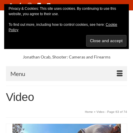
Privacy & Cookies: This site uses cookies. By continuing to use this
website, you agree to their use.
To find out more, including how to control cookies, see here:
Cookie
Policy
Jonathan Ocab, Shooter: Cameras and Firearms
Menu
Video
Home
»
Video
- Page 63 of 74