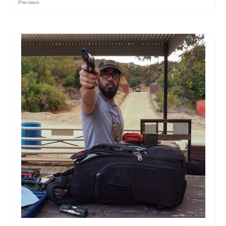
Precision