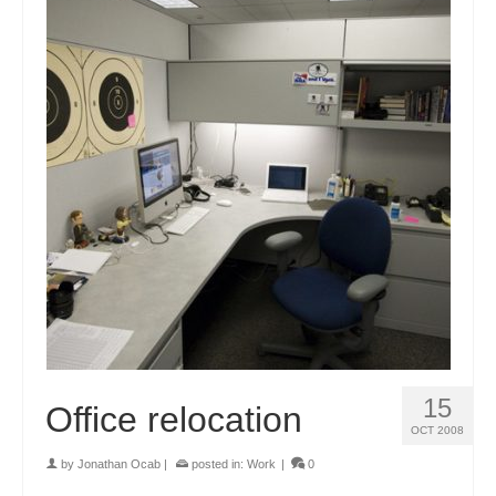
15
Office relocation
OCT 2008
by
Jonathan Ocab
|
posted in:
Work
|
0