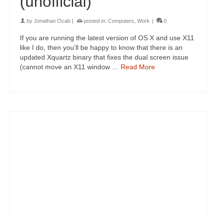
(unofficial)
by
Jonathan Ocab
|
posted in:
Computers
,
Work
|
0
If you are running the latest version of OS X and use X11
like I do, then you’ll be happy to know that there is an
updated Xquartz binary that fixes the dual screen issue
(cannot move an X11 window …
Read More