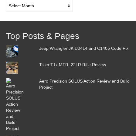
Post
Archive
Top Posts & Pages
Jeep Wrangler JK U0414 and C1405 Code Fix
Tikka T1x MTR .22LR Rifle Review
Aero Precision SOLUS Action Review and Build
Project