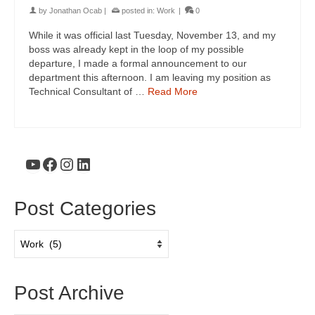
by
Jonathan Ocab
|
posted in:
Work
|
0
While it was official last Tuesday, November 13, and my
boss was already kept in the loop of my possible
departure, I made a formal announcement to our
department this afternoon. I am leaving my position as
Technical Consultant of …
Read More
YouTube
Facebook
Instagram
LinkedIn
Post Categories
Post
Categories
Post Archive