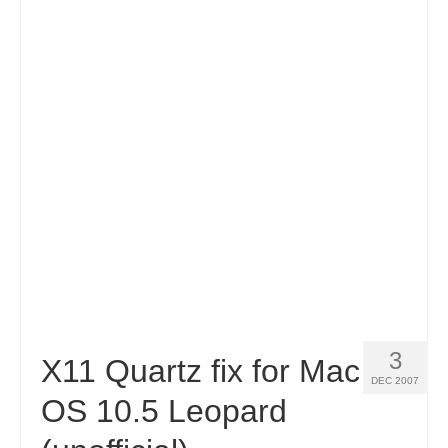
3
X11 Quartz fix for Mac
DEC 2007
OS 10.5 Leopard