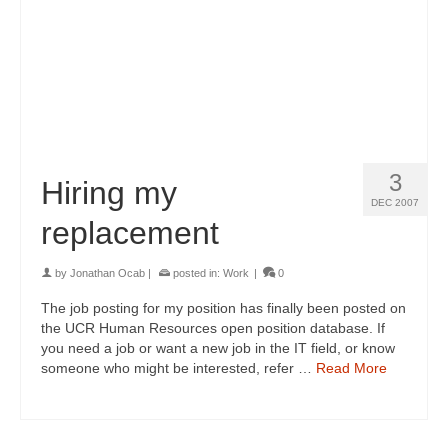
3
Hiring my
DEC 2007
replacement
by
Jonathan Ocab
|
posted in:
Work
|
0
The job posting for my position has finally been posted on
the UCR Human Resources open position database. If
you need a job or want a new job in the IT field, or know
someone who might be interested, refer …
Read More