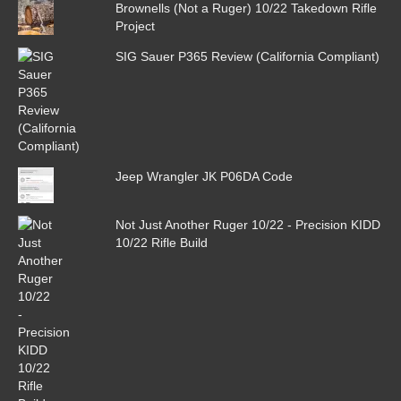
Brownells (Not a Ruger) 10/22 Takedown Rifle
Project
SIG Sauer P365 Review (California Compliant)
Jeep Wrangler JK P06DA Code
Not Just Another Ruger 10/22 - Precision KIDD
10/22 Rifle Build