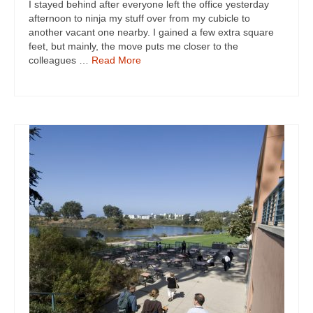
I stayed behind after everyone left the office yesterday
afternoon to ninja my stuff over from my cubicle to
another vacant one nearby. I gained a few extra square
feet, but mainly, the move puts me closer to the
colleagues …
Read More