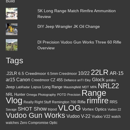
SK Long Range Match Rimfire Ammunition
Review
DIY Jeep Wrangler JK Oil Change
DI Precision Vudoo Gun Works Three 60 Rifle
Overview
Tags
22LR
AR-15
10/22
.22LR
6.5 Creedmoor
6.5mm Creedmoor
Canon
Glock
ar15
CZ 455
Creedmoor
Defiance anTI
Eley
gobijku
NRL22
Jeep
Lapua
Long Range
LabRadar
Mausingfield
MDT
MPA
Range
NRL Hunter
Omega
Photography
POTD
Precision
Vlog
rimfire
Rifle
RRS
Really Right Stuff
Remington 700
VLOG
SHOT Show
Vortex Optics
tripod
Savage
Vudoo 22
Vudoo Gun Works
Vudoo V-22
Vudoo V22
watch
watches
Zero Compromise Optic