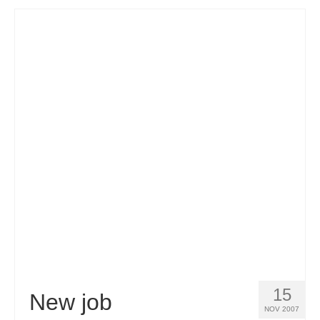
15
New job
NOV 2007