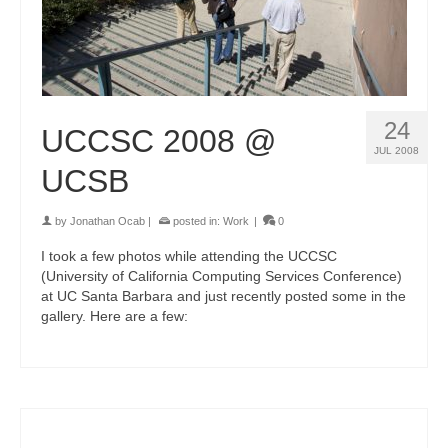
24
UCCSC 2008 @
JUL 2008
UCSB
by
Jonathan Ocab
|
posted in:
Work
|
0
I took a few photos while attending the UCCSC
(University of California Computing Services Conference)
at UC Santa Barbara and just recently posted some in the
gallery. Here are a few: