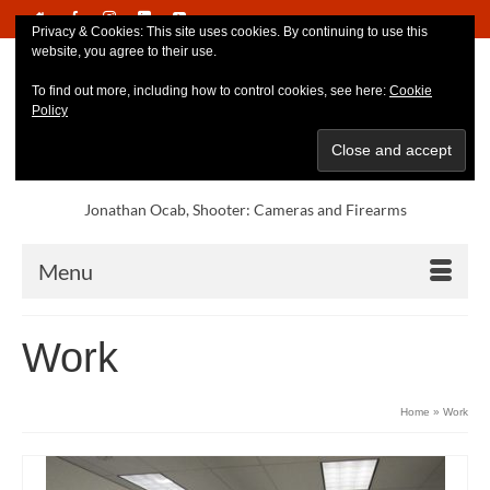
Privacy & Cookies: This site uses cookies. By continuing to use this
website, you agree to their use.
To find out more, including how to control cookies, see here:
Cookie
Policy
Jonathan Ocab, Shooter: Cameras and Firearms
Menu
Work
Home
»
Work