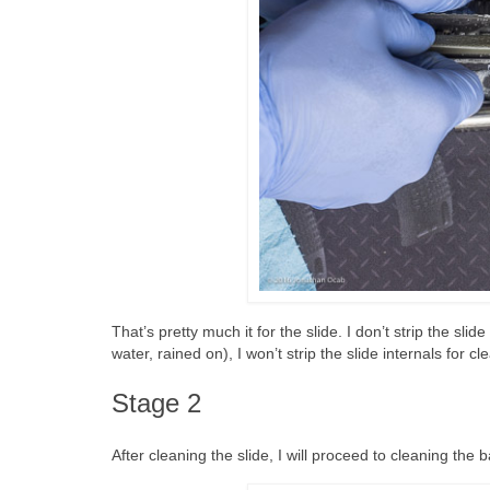
That’s pretty much it for the slide. I don’t strip the sl
water, rained on), I won’t strip the slide internals for cl
Stage 2
After cleaning the slide, I will proceed to cleaning the b