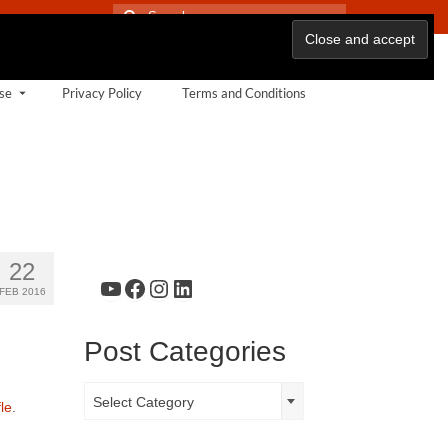
Search
for:
se
Privacy Policy
Terms and Conditions
22
YouTube
Facebook
Instagram
LinkedIn
FEB 2016
Post Categories
Post
Select Category
le
.
Categories