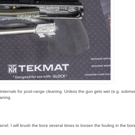
ide internals for post-range cleaning. Unless the gun gets wet (e.g. subme
eaning.
arrel. I will brush the bore several times to loosen the fouling in the bor