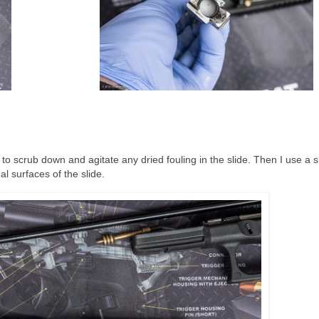
sh to scrub down and agitate any dried fouling in the slide. Then I use a 
l surfaces of the slide.