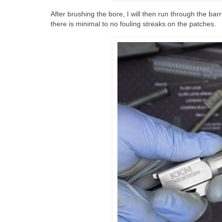
After brushing the bore, I will then run through the ba
there is minimal to no fouling streaks on the patches.