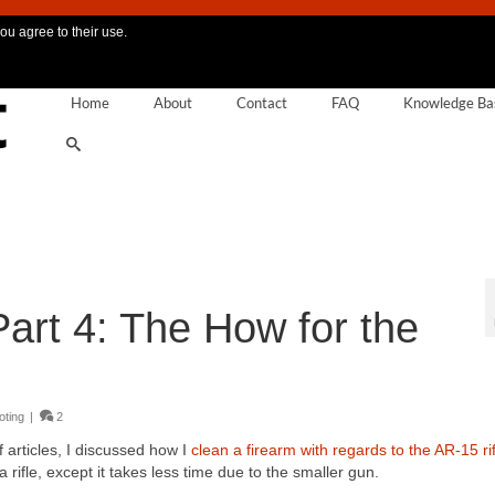
ou agree to their use.
Home
About
Contact
FAQ
Knowledge Ba
art 4: The How for the
oting
|
2
 articles, I discussed how I
clean a firearm with regards to the AR-15 rif
 rifle, except it takes less time due to the smaller gun.