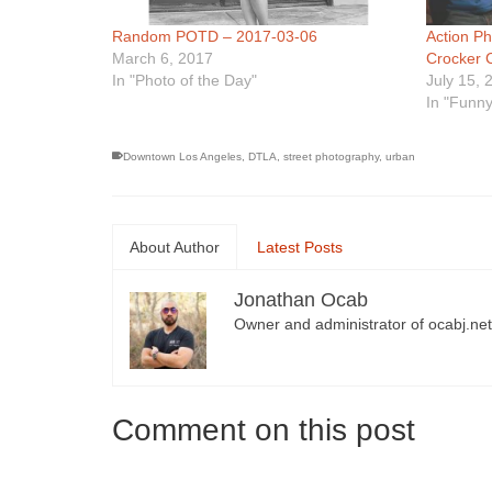
Random POTD – 2017-03-06
Action P
March 6, 2017
Crocker 
In "Photo of the Day"
July 15, 
In "Funny
Downtown Los Angeles
,
DTLA
,
street photography
,
urban
About Author
Latest Posts
Jonathan Ocab
Owner and administrator of ocabj.net
Comment on this post