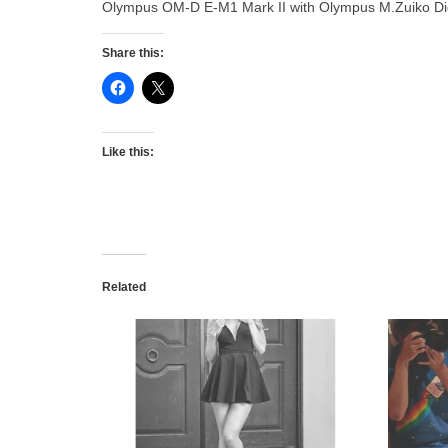
Olympus OM-D E-M1 Mark II with Olympus M.Zuiko Dig
Share this:
Like this:
Related