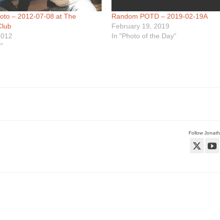
hoto – 2012-07-08 at The
Random POTD – 2019-02-19A
Club
February 19, 2019
2012
In "Photo of the Day"
"
Follow Jonat