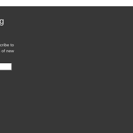
og
cribe to
s of new