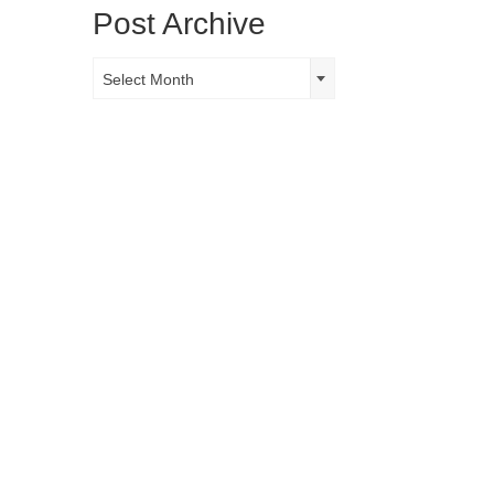
Post Archive
Post
Select Month
Archive