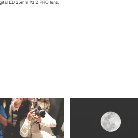
ital ED 25mm f/1.2 PRO lens.