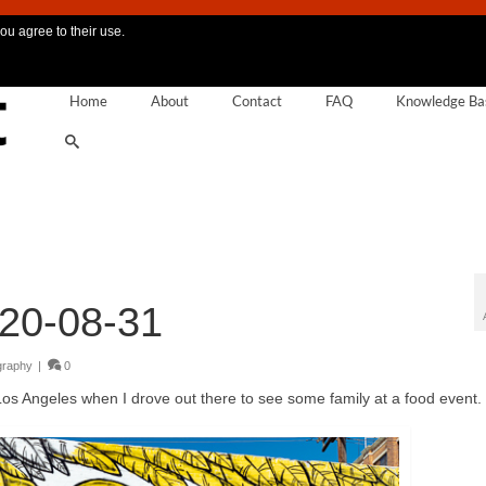
ou agree to their use.
Home
About
Contact
FAQ
Knowledge Ba
20-08-31
graphy
|
0
Los Angeles when I drove out there to see some family at a food event.