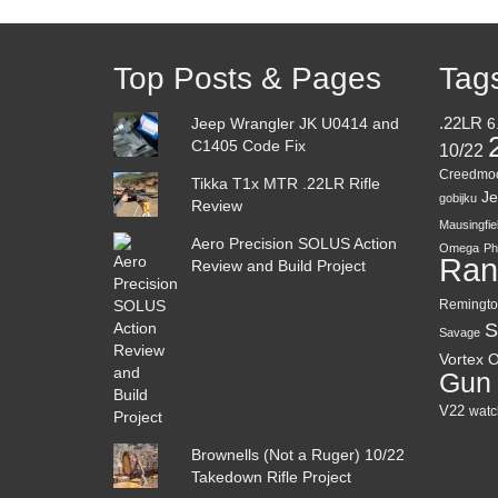
Top Posts & Pages
Tag
Jeep Wrangler JK U0414 and
.22LR
6
C1405 Code Fix
10/22
Creedmo
Tikka T1x MTR .22LR Rifle
Je
gobijku
Review
Mausingfie
Aero Precision SOLUS Action
Omega
Ph
Ran
Review and Build Project
Remingto
S
Savage
Vortex O
Gun
V22
watc
Brownells (Not a Ruger) 10/22
Takedown Rifle Project