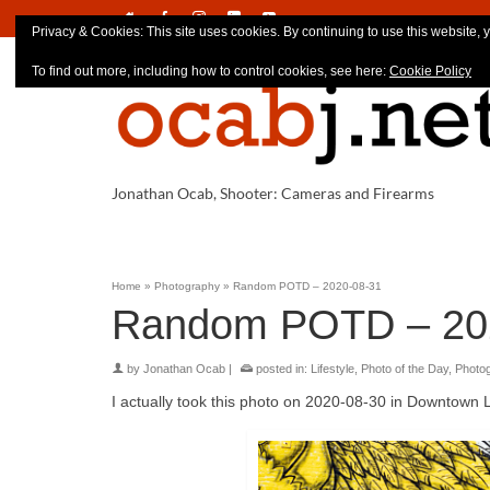
Privacy & Cookies: This site uses cookies. By continuing to use this website, y
To find out more, including how to control cookies, see here:
Cookie Policy
Jonathan Ocab, Shooter: Cameras and Firearms
Home
»
Photography
»
Random POTD – 2020-08-31
Random POTD – 20
by
Jonathan Ocab
|
posted in:
Lifestyle
,
Photo of the Day
,
Photo
I actually took this photo on 2020-08-30 in Downtown 