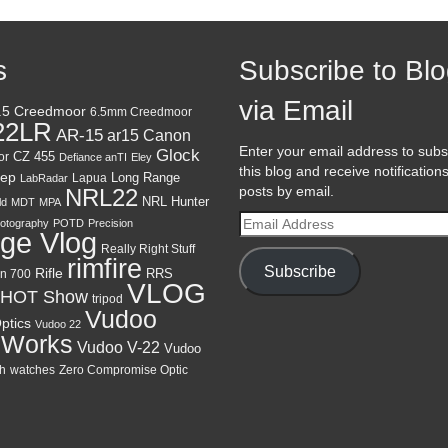
s
Subscribe to Bl
via Email
.5 Creedmoor
6.5mm Creedmoor
22LR
AR-15
Canon
ar15
Enter your email address to subs
Glock
CZ 455
or
Defiance anTI
Eley
this blog and receive notification
ep
Lapua
Long Range
LabRadar
posts by email.
NRL22
NRL Hunter
ld
MDT
MPA
Email
otography
POTD
Precision
ge Vlog
Address
Really Right Stuff
rimfire
Subscribe
Rifle
RRS
n 700
VLOG
HOT Show
tripod
Vudoo
ptics
Vudoo 22
 Works
Vudoo V-22
Vudoo
h
watches
Zero Compromise Optic