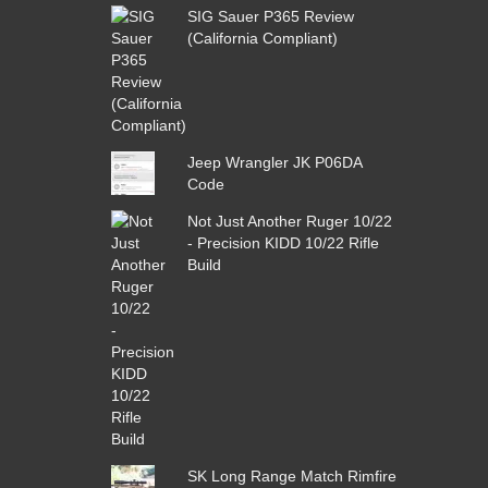
SIG Sauer P365 Review
(California Compliant)
Jeep Wrangler JK P06DA
Code
Not Just Another Ruger 10/22
- Precision KIDD 10/22 Rifle
Build
SK Long Range Match Rimfire