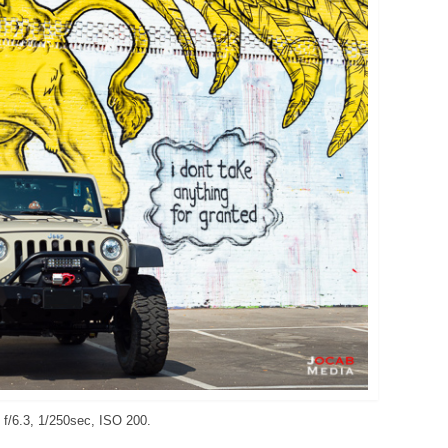
f/6.3, 1/250sec, ISO 200.