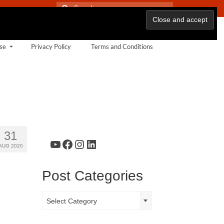
Search
for:
se
Privacy Policy
Terms and Conditions
31
YouTube
Facebook
Instagram
LinkedIn
AUG 2020
Post Categories
Post
Select Category
Categories