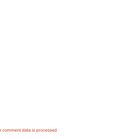
r comment data is processed.