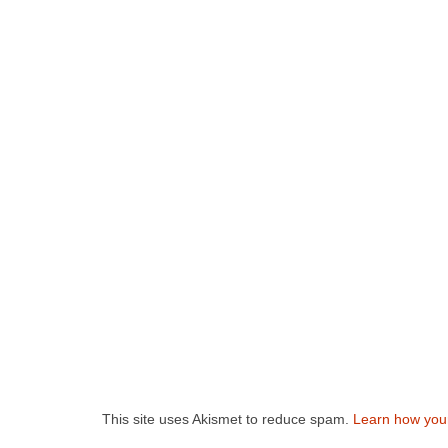
This site uses Akismet to reduce spam.
Learn how you