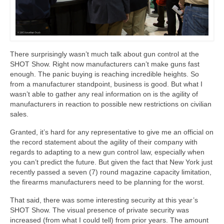
There surprisingly wasn’t much talk about gun control at the
SHOT Show. Right now manufacturers can’t make guns fast
enough. The panic buying is reaching incredible heights. So
from a manufacturer standpoint, business is good. But what I
wasn’t able to gather any real information on is the agility of
manufacturers in reaction to possible new restrictions on civilian
sales.
Granted, it’s hard for any representative to give me an official on
the record statement about the agility of their company with
regards to adapting to a new gun control law, especially when
you can’t predict the future. But given the fact that New York just
recently passed a seven (7) round magazine capacity limitation,
the firearms manufacturers need to be planning for the worst.
That said, there was some interesting security at this year’s
SHOT Show. The visual presence of private security was
increased (from what I could tell) from prior years. The amount