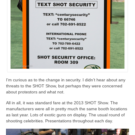
I’m curious as to the change in security. I didn’t hear about any
threats to the SHOT Show, but perhaps they were concerned
about protestors and what not.
All in all, it was standard fare at the 2013 SHOT Show. The
manufacturers were all in pretty much the same booth locations
as last year. Lots of exotic guns on display. The usual round of
shooting celebrities. Presentations throughout each day.