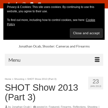
Privacy & Cookies: This site uses cookies. By continuing to use this
website, you agree to their use.
To find out more, including how to control cookies, see here:
Cookie
Policy
Jonathan Ocab, Shooter: Cameras and Firearms
Menu
Home
»
Shooting
»
SHOT Show 2013 (Part 3)
23
SHOT Show 2013
JAN 2013
(Part 3)
by
Jonathan Ocab
|
posted in:
Featured
,
Firearms
,
Reflections
,
Shooting
|