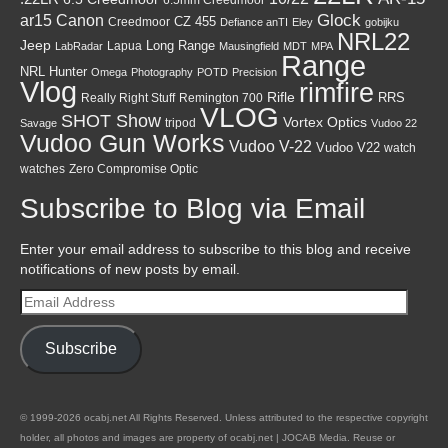
Canon
Glock
ar15
CZ 455
Creedmoor
Defiance anTI
Eley
gobijku
NRL22
Jeep
Lapua
Long Range
LabRadar
Mausingfield
MDT
MPA
Range
NRL Hunter
Omega
Photography
POTD
Precision
Vlog
rimfire
Rifle
RRS
Really Right Stuff
Remington 700
VLOG
SHOT Show
Vortex Optics
tripod
Savage
Vudoo 22
Vudoo Gun Works
Vudoo V-22
Vudoo V22
watch
watches
Zero Compromise Optic
Subscribe to Blog via Email
Enter your email address to subscribe to this blog and receive
notifications of new posts by email.
Email
Address
Subscribe
© 1999-2026 ocabj.net All Rights Reserved. Unless attributed to the respective copyright
holder, all photos and images are property of ocabj.net | JOCAB Media. Reuse or