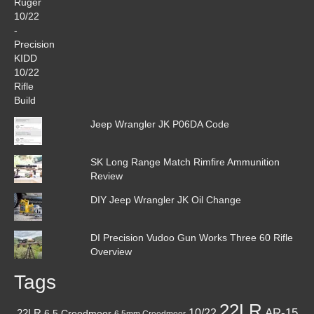
Jeep Wrangler JK P06DA Code
SK Long Range Match Rimfire Ammunition
Review
DIY Jeep Wrangler JK Oil Change
DI Precision Vudoo Gun Works Three 60 Rifle
Overview
Tags
22LR
AR-15
10/22
.22LR
6.5 Creedmoor
6.5mm Creedmoor