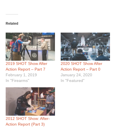
Related
2019 SHOT Show After
2020 SHOT Show After
Action Report – Part 7
Action Report – Part 0
February 1, 2019
January 24, 2020
In "Firearms"
In "Featured"
2012 SHOT Show: After-
Action Report (Part 3)