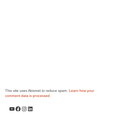
This site uses Akismet to reduce spam.
Learn how your
comment data is processed.
YouTube
Facebook
Instagram
LinkedIn