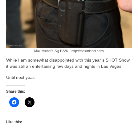
Max Michel’s Sig P226 – http://maxmichel.com/
While I am somewhat disappointed with this year’s SHOT Show,
it was still an entertaining few days and nights in Las Vegas.
Until next year.
Share this:
Like this: