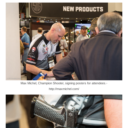
Max Michel, Champion Shooter, signing posters for attendees.-
http://maxmichel.com/