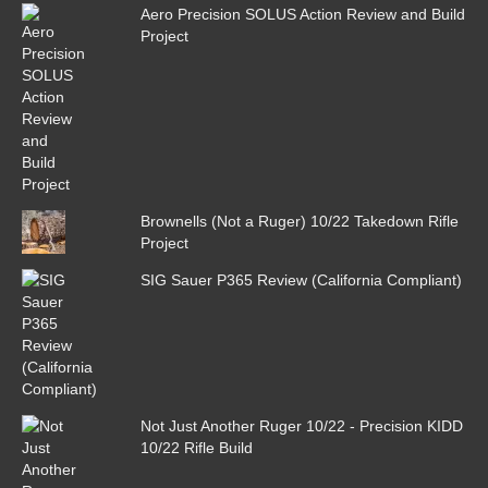
Aero Precision SOLUS Action Review and Build
Project
Brownells (Not a Ruger) 10/22 Takedown Rifle
Project
SIG Sauer P365 Review (California Compliant)
Not Just Another Ruger 10/22 - Precision KIDD
10/22 Rifle Build