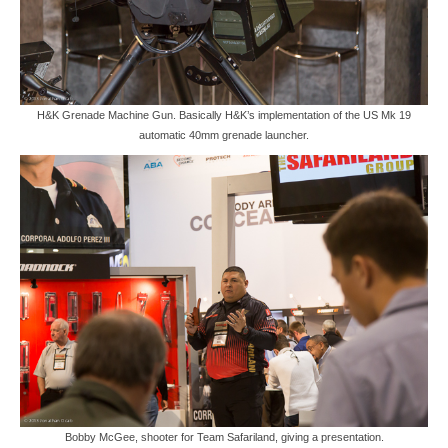
H&K Grenade Machine Gun. Basically H&K’s implementation of the US Mk 19
automatic 40mm grenade launcher.
Bobby McGee, shooter for Team Safariland, giving a presentation.