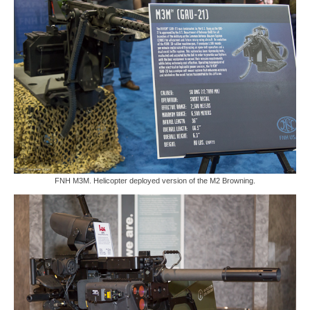
FNH M3M. Helicopter deployed version of the M2 Browning.