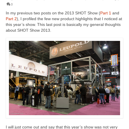
0
In my previous two posts on the 2013 SHOT Show (
Part 1
and
Part 2
), I profiled the few new product highlights that I noticed at
this year’s show. This last post is basically my general thoughts
about SHOT Show 2013.
I will just come out and say that this year’s show was not very