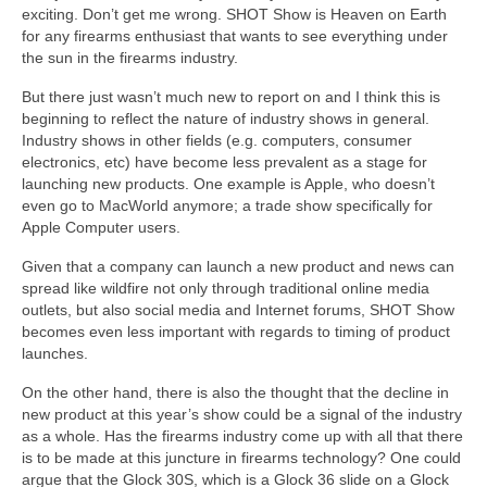
exciting. Don’t get me wrong. SHOT Show is Heaven on Earth
for any firearms enthusiast that wants to see everything under
the sun in the firearms industry.
But there just wasn’t much new to report on and I think this is
beginning to reflect the nature of industry shows in general.
Industry shows in other fields (e.g. computers, consumer
electronics, etc) have become less prevalent as a stage for
launching new products. One example is Apple, who doesn’t
even go to MacWorld anymore; a trade show specifically for
Apple Computer users.
Given that a company can launch a new product and news can
spread like wildfire not only through traditional online media
outlets, but also social media and Internet forums, SHOT Show
becomes even less important with regards to timing of product
launches.
On the other hand, there is also the thought that the decline in
new product at this year’s show could be a signal of the industry
as a whole. Has the firearms industry come up with all that there
is to be made at this juncture in firearms technology? One could
argue that the Glock 30S, which is a Glock 36 slide on a Glock