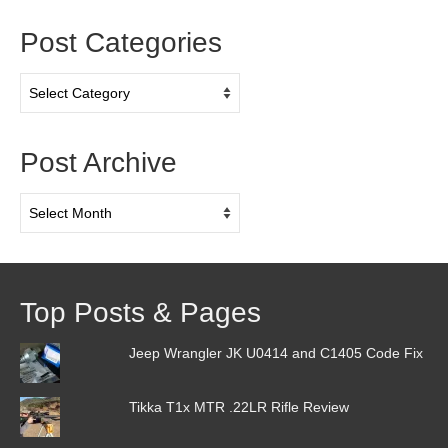
Post Categories
Post
Categories
Post Archive
Post
Archive
Top Posts & Pages
Jeep Wrangler JK U0414 and C1405 Code Fix
Tikka T1x MTR .22LR Rifle Review