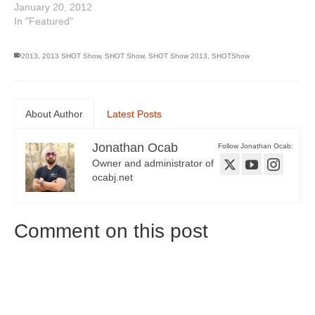
January 20, 2012
In "Featured"
2013
,
2013 SHOT Show
,
SHOT Show
,
SHOT Show 2013
,
SHOTShow
About Author
Latest Posts
Jonathan Ocab
Follow Jonathan Ocab:
Owner and administrator of
ocabj.net
Comment on this post