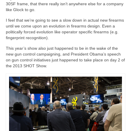
30SF frame, that there really isn’t anywhere else for a company
like Glock to go.
I feel that we’re going to see a slow down in actual new firearms
until we come upon an evolution in firearms design. Even a
politically forced evolution like operator specific firearms (e.g.
fingerprint recognition).
This year’s show also just happened to be in the wake of the
new gun control campaigning, and President Obama’s speech
on gun control initiatives just happened to take place on day 2 of
the 2013 SHOT Show.