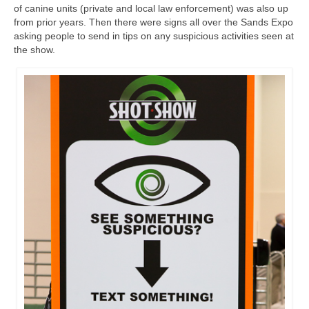
of canine units (private and local law enforcement) was also up
from prior years. Then there were signs all over the Sands Expo
asking people to send in tips on any suspicious activities seen at
the show.