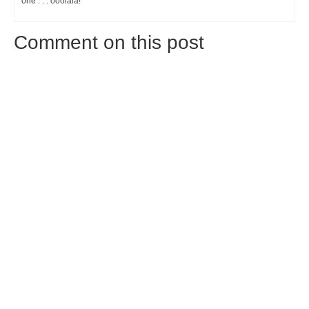
one . . . ooolala!
Comment on this post