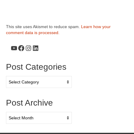
This site uses Akismet to reduce spam.
Learn how your
comment data is processed.
YouTube
Facebook
Instagram
LinkedIn
Post Categories
Post
Categories
Post Archive
Post
Archive