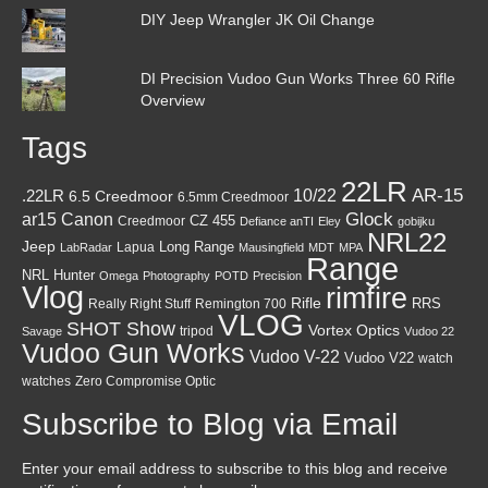
DIY Jeep Wrangler JK Oil Change
DI Precision Vudoo Gun Works Three 60 Rifle
Overview
Tags
22LR
AR-15
10/22
.22LR
6.5 Creedmoor
6.5mm Creedmoor
Canon
Glock
ar15
CZ 455
Creedmoor
Defiance anTI
Eley
gobijku
NRL22
Jeep
Lapua
Long Range
LabRadar
Mausingfield
MDT
MPA
Range
NRL Hunter
Omega
Photography
POTD
Precision
Vlog
rimfire
Rifle
RRS
Really Right Stuff
Remington 700
VLOG
SHOT Show
Vortex Optics
tripod
Savage
Vudoo 22
Vudoo Gun Works
Vudoo V-22
Vudoo V22
watch
watches
Zero Compromise Optic
Subscribe to Blog via Email
Enter your email address to subscribe to this blog and receive