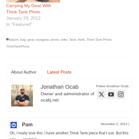
Carrying My Gear With
Think Tank Photo
January 29, 2012
In "Featured"
airport
,
bag
,
gear
,
navigator
,
photo
,
roller
,
Tank
,
think
,
Think Tank Photo
,
ThinkTankPhoto
About Author
Latest Posts
Jonathan Ocab
Follow Jonathan Ocab:
Owner and administrator of
ocabj.net
Pam
December 2, 2012
|
Oh, I really love this. I have another Think Tank piece that I use. But this