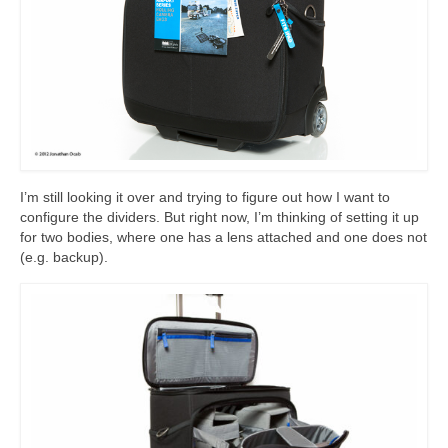
I’m still looking it over and trying to figure out how I want to
configure the dividers. But right now, I’m thinking of setting it up
for two bodies, where one has a lens attached and one does not
(e.g. backup).