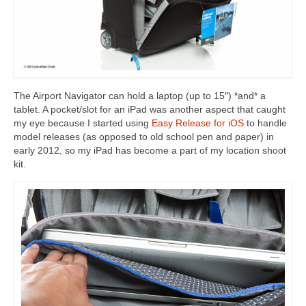
The Airport Navigator can hold a laptop (up to 15″) *and* a
tablet. A pocket/slot for an iPad was another aspect that caught
my eye because I started using
Easy Release for iOS
to handle
model releases (as opposed to old school pen and paper) in
early 2012, so my iPad has become a part of my location shoot
kit.