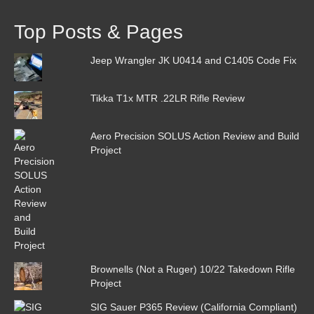
Top Posts & Pages
Jeep Wrangler JK U0414 and C1405 Code Fix
Tikka T1x MTR .22LR Rifle Review
Aero Precision SOLUS Action Review and Build
Project
Brownells (Not a Ruger) 10/22 Takedown Rifle
Project
SIG Sauer P365 Review (California Compliant)