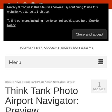
Privacy & Cookies: This site uses cookies. By continuing to use this
website, you agree to their use.
To find out more, including how to control cookies, see here:
Cookie
Policy
Jonathan Ocab, Shooter: Cameras and Firearms
Menu
Home
»
News
»
Think Tank Photo Airport Navigator: Preview
1
Think Tank Photo
DEC 2012
Airport Navigator:
Preview