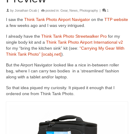
by
Jonathan Ocab
|
posted in:
Gear
,
News
,
Photography
|
1
I saw the
Think Tank Photo Airport Navigator
on the
TTP website
a few weeks ago and I was very intrigued.
I already have the
Think Tank Photo Streetwalker Pro
for my
single body kit and a
Think Tank Photo Airport International v2
for my “bring the kitchen sink” kit (see:
“Carrying My Gear With
Think Tank Photo” [ocabj.net]
).
But the Airport Navigator looked like a nice in-between roller
bag, where I can carry two bodies in a ‘streamlined’ fashion
along with a tablet and/or laptop.
So that idea piqued my curiosity. It piqued it enough that I
ordered one from Think Tank Photo.