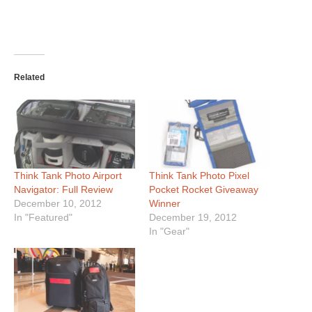
Related
Think Tank Photo Airport
Think Tank Photo Pixel
Navigator: Full Review
Pocket Rocket Giveaway
December 10, 2012
Winner
In "Featured"
December 19, 2012
In "Gear"