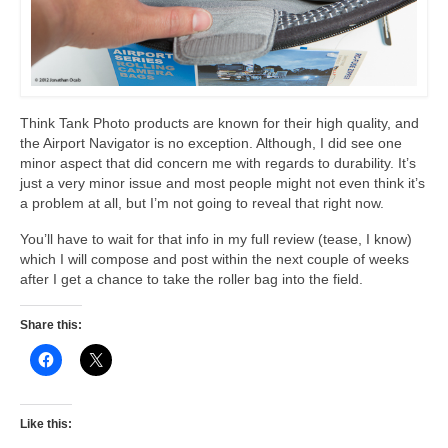
Think Tank Photo products are known for their high quality, and
the Airport Navigator is no exception. Although, I did see one
minor aspect that did concern me with regards to durability. It’s
just a very minor issue and most people might not even think it’s
a problem at all, but I’m not going to reveal that right now.
You’ll have to wait for that info in my full review (tease, I know)
which I will compose and post within the next couple of weeks
after I get a chance to take the roller bag into the field.
Share this:
Like this: