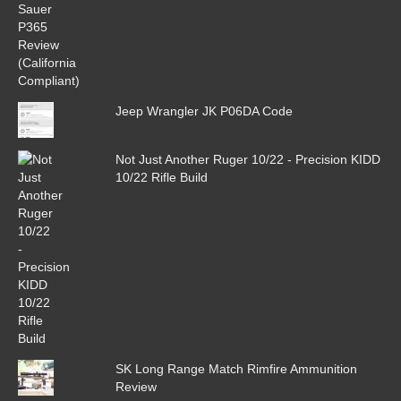
Jeep Wrangler JK P06DA Code
Not Just Another Ruger 10/22 - Precision KIDD
10/22 Rifle Build
SK Long Range Match Rimfire Ammunition
Review