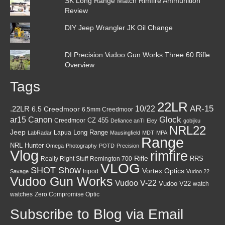
SK Long Range Match Rimfire Ammunition
Review
DIY Jeep Wrangler JK Oil Change
DI Precision Vudoo Gun Works Three 60 Rifle
Overview
Tags
22LR
AR-15
10/22
.22LR
6.5 Creedmoor
6.5mm Creedmoor
Canon
Glock
ar15
CZ 455
Creedmoor
Defiance anTI
Eley
gobijku
NRL22
Jeep
Lapua
Long Range
LabRadar
Mausingfield
MDT
MPA
Range
NRL Hunter
Omega
Photography
POTD
Precision
Vlog
rimfire
Rifle
RRS
Really Right Stuff
Remington 700
VLOG
SHOT Show
Vortex Optics
tripod
Savage
Vudoo 22
Vudoo Gun Works
Vudoo V-22
Vudoo V22
watch
watches
Zero Compromise Optic
Subscribe to Blog via Email