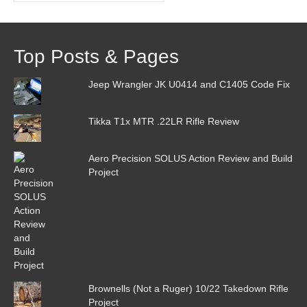
Top Posts & Pages
Jeep Wrangler JK U0414 and C1405 Code Fix
Tikka T1x MTR .22LR Rifle Review
Aero Precision SOLUS Action Review and Build
Project
Brownells (Not a Ruger) 10/22 Takedown Rifle
Project