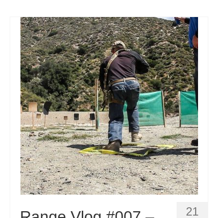
21
Range Vlog #007 –