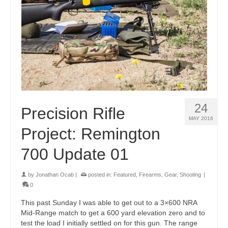
24
Precision Rifle
MAY 2016
Project: Remington
700 Update 01
by
Jonathan Ocab
|
posted in:
Featured
,
Firearms
,
Gear
,
Shooting
|
0
This past Sunday I was able to get out to a 3×600 NRA
Mid-Range match to get a 600 yard elevation zero and to
test the load I initially settled on for this gun. The range