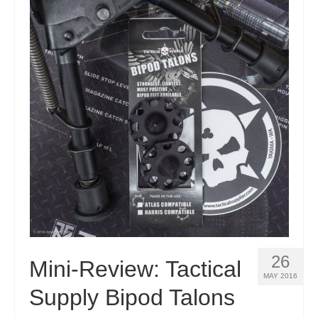
26
Mini-Review: Tactical
MAY 2016
Supply Bipod Talons