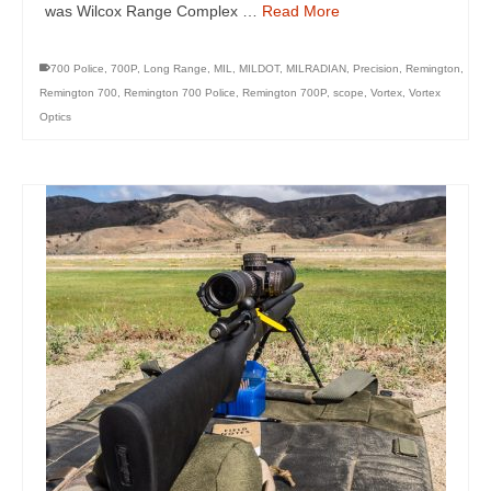
was Wilcox Range Complex …
Read More
700 Police
,
700P
,
Long Range
,
MIL
,
MILDOT
,
MILRADIAN
,
Precision
,
Remington
,
Remington 700
,
Remington 700 Police
,
Remington 700P
,
scope
,
Vortex
,
Vortex
Optics