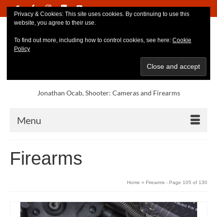
Privacy & Cookies: This site uses cookies. By continuing to use this
website, you agree to their use.
To find out more, including how to control cookies, see here:
Cookie
Policy
Jonathan Ocab, Shooter: Cameras and Firearms
Menu
Firearms
Home
»
Firearms
- Page 105 of 130