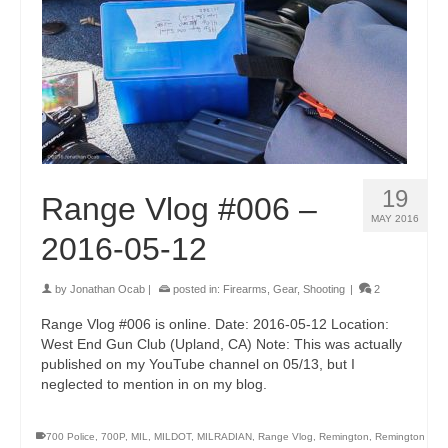
19
Range Vlog #006 –
MAY 2016
2016-05-12
by
Jonathan Ocab
|
posted in:
Firearms
,
Gear
,
Shooting
|
2
Range Vlog #006 is online. Date: 2016-05-12 Location:
West End Gun Club (Upland, CA) Note: This was actually
published on my YouTube channel on 05/13, but I
neglected to mention in on my blog.
700 Police
,
700P
,
MIL
,
MILDOT
,
MILRADIAN
,
Range Vlog
,
Remington
,
Remington