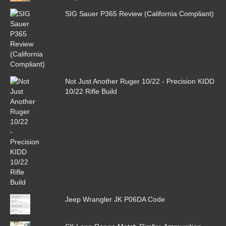
SIG Sauer P365 Review (California Compliant)
Not Just Another Ruger 10/22 - Precision KIDD
10/22 Rifle Build
Jeep Wrangler JK P06DA Code