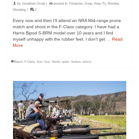
by
Jonathan Ocab
|
posted in:
Firearms
,
Gear
,
How-To
,
Review
,
Shooting
|
2
Every now and then I’ll attend an NRA Mid-range prone
match and shoot in the F-Class category. I have had a
Harris Bipod S-BRM model over 10 years and I find
myself unhappy with the rubber feet. I don’t get …
Read
More
Bipod
,
F-Class
,
feet
,
foot
,
Harris
,
spike
,
Spikes
,
talons