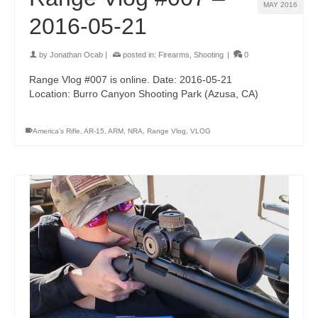
MAY 2016
2016-05-21
by
Jonathan Ocab
|
posted in:
Firearms
,
Shooting
|
0
Range Vlog #007 is online. Date: 2016-05-21
Location: Burro Canyon Shooting Park (Azusa, CA)
America's Rifle
,
AR-15
,
ARM
,
NRA
,
Range Vlog
,
VLOG