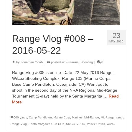
23
Range Vlog #008 –
MAY 2016
2016-05-22
by
Jonathan Ocab
|
posted in:
Firearms
,
Shooting
|
0
Range Vlog #008 is online. Date: 22 May 2016 Range:
Wilcox Shooting Complex, Range 103 (Marine Corps
Base Camp Pendleton, Oceanside, CA) Went out to
shoot in the second day of the NRA Regional Mid-Range
Tournament (2-day) held by the Santa Margarita …
Read
More
600 yards
,
Camp Pendleton
,
Marine Corp
,
Marines
,
Mid-Range
,
MidRange
,
range
,
Range Vlog
,
Santa Margarita Gun Club
,
SMGC
,
VLOG
,
Vortex Optics
,
Wilcox