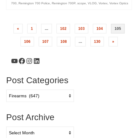
700
,
Remington 700 Police
,
Remington 700P
,
scope
,
VLOG
,
Vortex
,
Vortex Optics
«
1
…
102
103
104
105
106
107
108
…
130
»
YouTube
Facebook
Instagram
LinkedIn
Post Categories
Post
Categories
Post Archive
Post
Archive