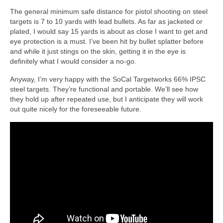
The general minimum safe distance for pistol shooting on steel
targets is 7 to 10 yards with lead bullets. As far as jacketed or
plated, I would say 15 yards is about as close I want to get and
eye protection is a must. I’ve been hit by bullet splatter before
and while it just stings on the skin, getting it in the eye is
definitely what I would consider a no-go.
Anyway, I’m very happy with the SoCal Targetworks 66% IPSC
steel targets. They’re functional and portable. We’ll see how
they hold up after repeated use, but I anticipate they will work
out quite nicely for the foreseeable future.