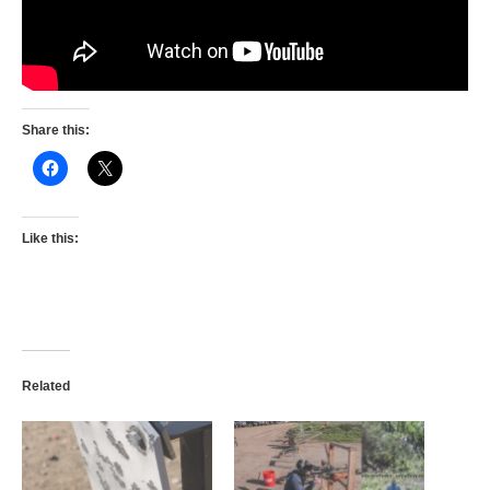
Share this:
Like this:
Related