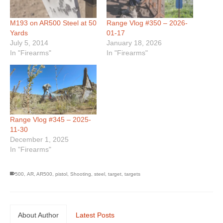
M193 on AR500 Steel at 50
Range Vlog #350 – 2026-
Yards
01-17
July 5, 2014
January 18, 2026
In "Firearms"
In "Firearms"
Range Vlog #345 – 2025-
11-30
December 1, 2025
In "Firearms"
500
,
AR
,
AR500
,
pistol
,
Shooting
,
steel
,
target
,
targets
About Author
Latest Posts