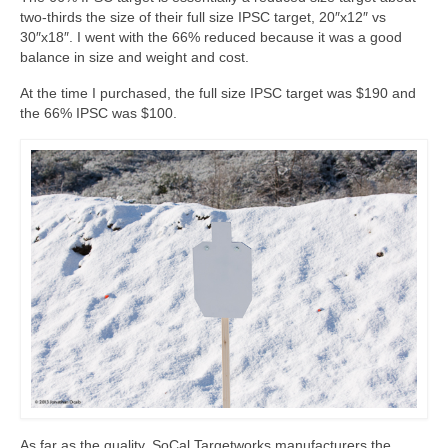
two-thirds the size of their full size IPSC target, 20″x12″ vs
30″x18″. I went with the 66% reduced because it was a good
balance in size and weight and cost.
At the time I purchased, the full size IPSC target was $190 and
the 66% IPSC was $100.
As far as the quality, SoCal Targetworks manufacturers the