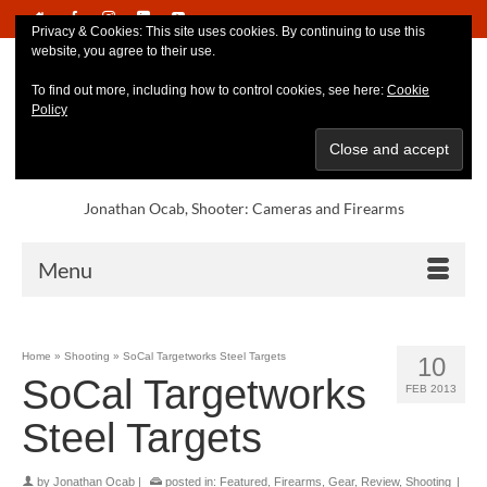
Privacy & Cookies: This site uses cookies. By continuing to use this
website, you agree to their use.
To find out more, including how to control cookies, see here:
Cookie
Policy
Jonathan Ocab, Shooter: Cameras and Firearms
Menu
Home
»
Shooting
»
SoCal Targetworks Steel Targets
10
SoCal Targetworks
FEB 2013
Steel Targets
by
Jonathan Ocab
|
posted in:
Featured
,
Firearms
,
Gear
,
Review
,
Shooting
|