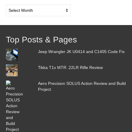
Post
Archive
Top Posts & Pages
Jeep Wrangler JK U0414 and C1405 Code Fix
Tikka T1x MTR .22LR Rifle Review
Aero Precision SOLUS Action Review and Build
Project