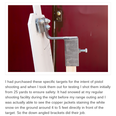
I had purchased these specific targets for the intent of pistol
shooting and when I took them out for testing I shot them initially
from 25 yards to ensure safety. It had snowed at my regular
shooting facility during the night before my range outing and I
was actually able to see the copper jackets staining the white
snow on the ground around 4 to 5 feet directly in front of the
target. So the down angled brackets did their job.