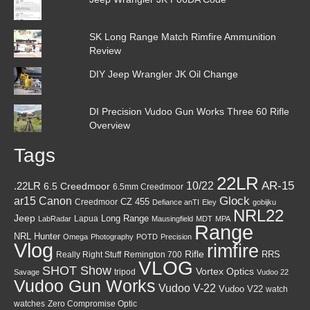
SK Long Range Match Rimfire Ammunition
Review
DIY Jeep Wrangler JK Oil Change
DI Precision Vudoo Gun Works Three 60 Rifle
Overview
Tags
22LR
AR-15
10/22
.22LR
6.5 Creedmoor
6.5mm Creedmoor
Canon
Glock
ar15
CZ 455
Creedmoor
Defiance anTI
Eley
gobijku
NRL22
Jeep
Lapua
Long Range
LabRadar
Mausingfield
MDT
MPA
Range
NRL Hunter
Omega
Photography
POTD
Precision
Vlog
rimfire
Rifle
RRS
Really Right Stuff
Remington 700
VLOG
SHOT Show
Vortex Optics
tripod
Savage
Vudoo 22
Vudoo Gun Works
Vudoo V-22
Vudoo V22
watch
watches
Zero Compromise Optic