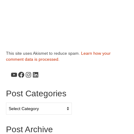
This site uses Akismet to reduce spam.
Learn how your
comment data is processed.
YouTube
Facebook
Instagram
LinkedIn
Post Categories
Post
Categories
Post Archive