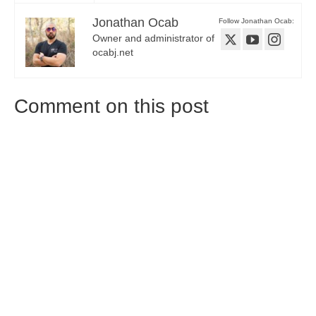
Jonathan Ocab
Follow Jonathan Ocab:
Owner and administrator of
ocabj.net
Comment on this post