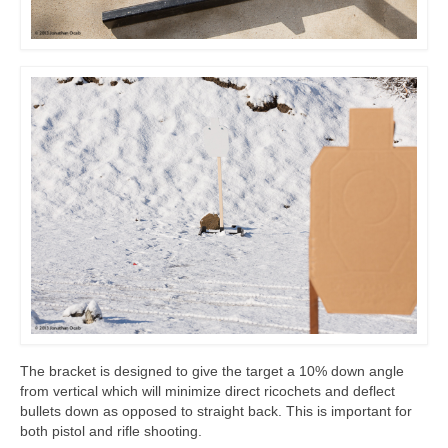
The bracket is designed to give the target a 10% down angle
from vertical which will minimize direct ricochets and deflect
bullets down as opposed to straight back. This is important for
both pistol and rifle shooting.