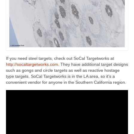
If you need steel targets, check out SoCal Targetworks at
http://socaltargetworks.com
. They have additional target designs
such as gongs and circle targets as well as reactive hostage
type targets. SoCal Targetworks is in the LA area, so it’s a
convenient vendor for anyone in the Southern California region.