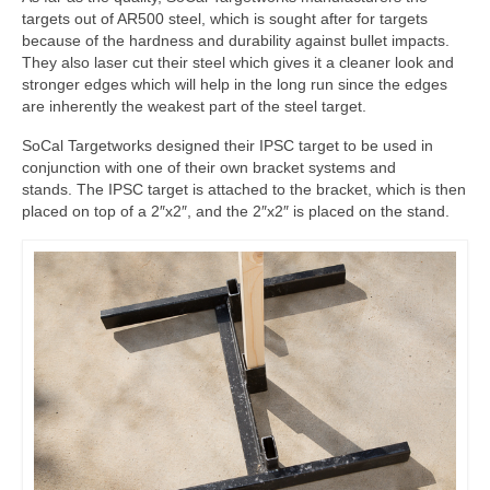
targets out of AR500 steel, which is sought after for targets
because of the hardness and durability against bullet impacts.
They also laser cut their steel which gives it a cleaner look and
stronger edges which will help in the long run since the edges
are inherently the weakest part of the steel target.
SoCal Targetworks designed their IPSC target to be used in
conjunction with one of their own bracket systems and
stands. The IPSC target is attached to the bracket, which is then
placed on top of a 2″x2″, and the 2″x2″ is placed on the stand.