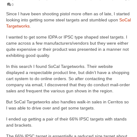
0
Since I have been shooting pistol more often as of late, I started
looking into getting some steel targets and stumbled upon
SoCal
Targetworks
.
I wanted to get some IDPA or IPSC type shaped steel targets. I
came across a few manufacturers/vendors but they were either
quite expensive or their product was presented in a manner not
exhibiting good quality.
In this search I found SoCal Targetworks. Their website
displayed a respectable product line, but didn’t have a shopping
cart system to do online orders. So after contacting the
company via email, I discovered that they do conduct mail-order
sales and frequent the various gun shows in the region.
But SoCal Targetworks also handles walk-in sales in Cerritos so
I was able to drive over and get some targets.
I ended up getting a pair of their 66% IPSC targets with stands
and brackets.
The 66% IPSC target is essentially a reduced size target about