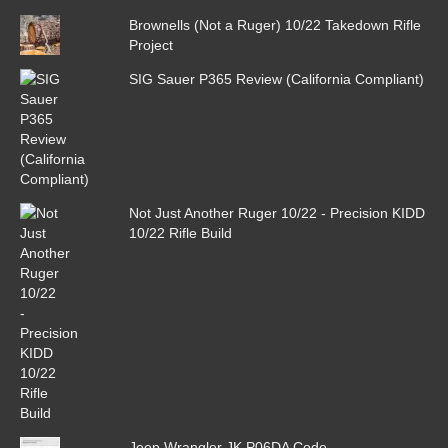
Brownells (Not a Ruger) 10/22 Takedown Rifle
Project
SIG Sauer P365 Review (California Compliant)
Not Just Another Ruger 10/22 - Precision KIDD
10/22 Rifle Build
Jeep Wrangler JK P06DA Code