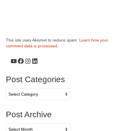
This site uses Akismet to reduce spam.
Learn how your
comment data is processed.
YouTube
Facebook
Instagram
LinkedIn
Post Categories
Post
Categories
Post Archive
Post