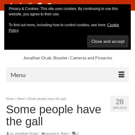
Privacy & Cookies: This site uses cookies. By continuing to use this
website, you agree to their use.
To find out more, including how to control cookies, see here:
Cookie
Policy
Jonathan Ocab, Shooter: Cameras and Firearms
Menu
Home
»
Rant
»
Some people have the gall
28
Some people have
JAN 2010
the gall
by
Jonathan Ocab
|
posted in:
Rant
|
2