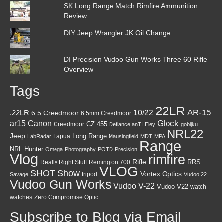
SK Long Range Match Rimfire Ammunition
Review
DIY Jeep Wrangler JK Oil Change
DI Precision Vudoo Gun Works Three 60 Rifle
Overview
Tags
22LR
AR-15
10/22
.22LR
6.5 Creedmoor
6.5mm Creedmoor
Canon
Glock
ar15
CZ 455
Creedmoor
Defiance anTI
Eley
gobijku
NRL22
Jeep
Lapua
Long Range
LabRadar
Mausingfield
MDT
MPA
Range
NRL Hunter
Omega
Photography
POTD
Precision
Vlog
rimfire
Rifle
RRS
Really Right Stuff
Remington 700
VLOG
SHOT Show
Vortex Optics
tripod
Savage
Vudoo 22
Vudoo Gun Works
Vudoo V-22
Vudoo V22
watch
watches
Zero Compromise Optic
Subscribe to Blog via Email