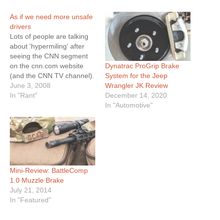
As if we need more unsafe
drivers
Lots of people are talking
about 'hypermiling' after
seeing the CNN segment
Dynatrac ProGrip Brake
on the cnn.com website
System for the Jeep
(and the CNN TV channel).
Wrangler JK Review
CNN got the bright idea to
June 3, 2008
December 14, 2020
profile a man who uses
In "Rant"
In "Automotive"
drastic 'hypermiling'
techniques to save money
on gas by increasing gas
mileage. They mentioned
some tips that are…
Mini-Review: BattleComp
1.0 Muzzle Brake
July 21, 2014
In "Featured"