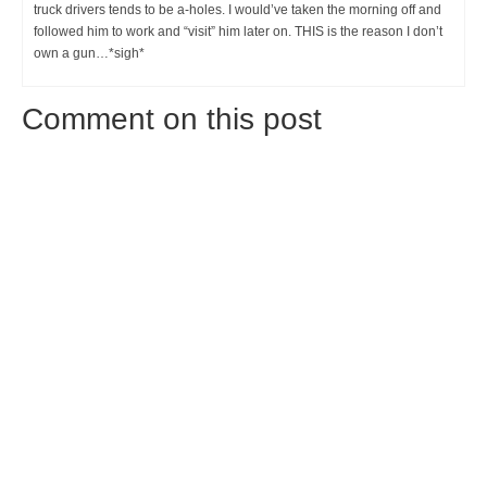
truck drivers tends to be a-holes. I would’ve taken the morning off and
followed him to work and “visit” him later on. THIS is the reason I don’t
own a gun…*sigh*
Comment on this post