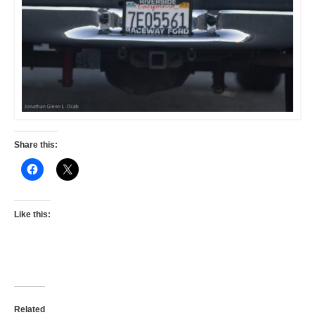
Share this:
Like this:
Related