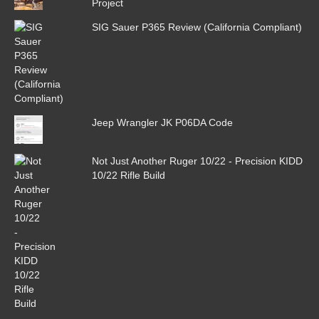
Project
SIG Sauer P365 Review (California Compliant)
Jeep Wrangler JK P06DA Code
Not Just Another Ruger 10/22 - Precision KIDD
10/22 Rifle Build