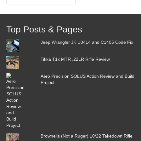
Archive
Top Posts & Pages
Jeep Wrangler JK U0414 and C1405 Code Fix
Tikka T1x MTR .22LR Rifle Review
Aero Precision SOLUS Action Review and Build
Project
Brownells (Not a Ruger) 10/22 Takedown Rifle