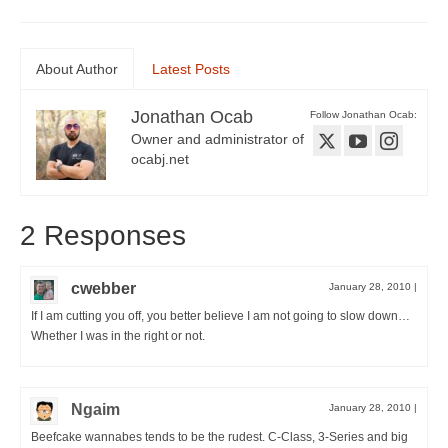
About Author
Latest Posts
Jonathan Ocab
Follow Jonathan Ocab:
Owner and administrator of
ocabj.net
2 Responses
cwebber
January 28, 2010
|
If I am cutting you off, you better believe I am not going to slow down…
Whether I was in the right or not.
Ngaim
January 28, 2010
|
Beefcake wannabes tends to be the rudest. C-Class, 3-Series and big