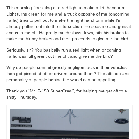
This morning I’m sitting at a red light to make a left hand turn.
Light turns green for me and a truck opposite of me (oncoming
traffic) tries to pull out to make the right hand turn while I’m
already pulling out into the intersection. He sees me and guns it
and cuts me off. He pretty much slows down, hits his brakes to
make me hit my brakes and then proceeds to give me the bird.
Seriously, sir? You basically run a red light when oncoming
traffic was full green, cut me off, and give me the bird?
Why do people commit grossly negligent acts in their vehicles
then get pissed at other drivers around them? The attitude and
personality of people behind the wheel can be appalling.
Thank you “Mr. F-150 SuperCrew”, for helping me get off to a
shitty Thursday.