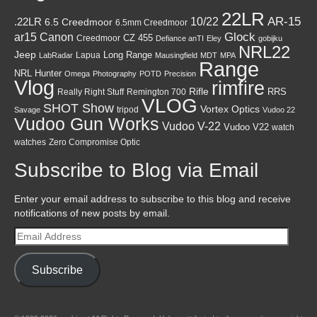
22LR
AR-15
10/22
.22LR
6.5 Creedmoor
6.5mm Creedmoor
Canon
Glock
ar15
CZ 455
Creedmoor
Defiance anTI
Eley
gobijku
NRL22
Jeep
Lapua
Long Range
LabRadar
Mausingfield
MDT
MPA
Range
NRL Hunter
Omega
Photography
POTD
Precision
Vlog
rimfire
Rifle
RRS
Really Right Stuff
Remington 700
VLOG
SHOT Show
Vortex Optics
tripod
Savage
Vudoo 22
Vudoo Gun Works
Vudoo V-22
Vudoo V22
watch
watches
Zero Compromise Optic
Subscribe to Blog via Email
Enter your email address to subscribe to this blog and receive
notifications of new posts by email.
Email
Address
Subscribe