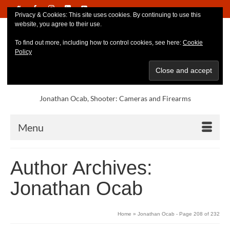
Privacy & Cookies: This site uses cookies. By continuing to use this
website, you agree to their use.
To find out more, including how to control cookies, see here:
Cookie
Policy
Jonathan Ocab, Shooter: Cameras and Firearms
Menu
Author Archives:
Jonathan Ocab
Home
»
Jonathan Ocab
- Page 208 of 232