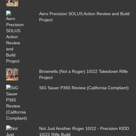
Aero Precision SOLUS Action Review and Build
Project
Brownells (Not a Ruger) 10/22 Takedown Rifle
Project
SIG Sauer P365 Review (California Compliant)
Not Just Another Ruger 10/22 - Precision KIDD
10/22 Rifle Build