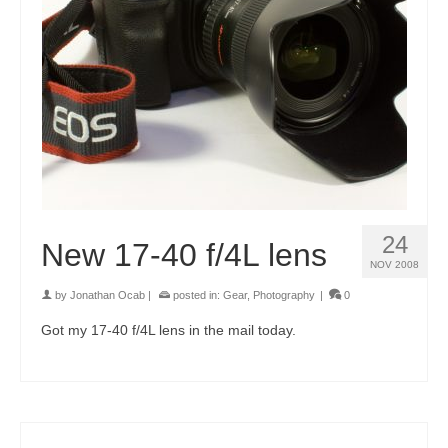
24
New 17-40 f/4L lens
NOV 2008
by
Jonathan Ocab
|
posted in:
Gear
,
Photography
|
0
Got my 17-40 f/4L lens in the mail today.