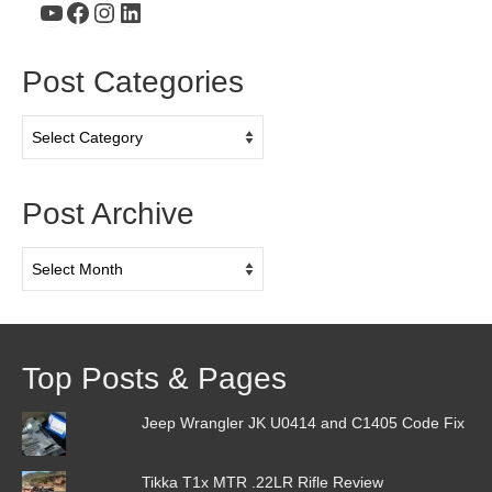
YouTube
Facebook
Instagram
LinkedIn
Post Categories
Post
Categories
Post Archive
Post
Archive
Top Posts & Pages
Jeep Wrangler JK U0414 and C1405 Code Fix
Tikka T1x MTR .22LR Rifle Review