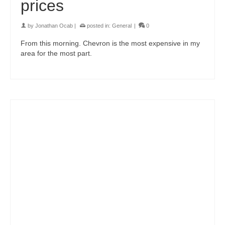
prices
by
Jonathan Ocab
|
posted in:
General
|
0
From this morning. Chevron is the most expensive in my
area for the most part.