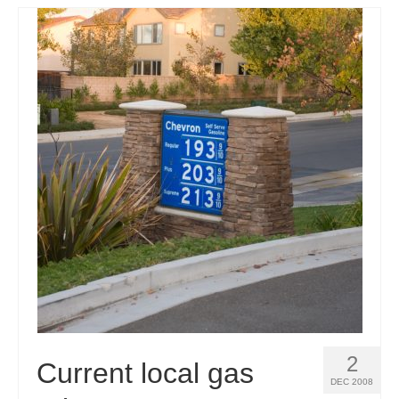
2
Current local gas
DEC 2008