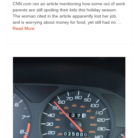
CNN.com ran an article mentioning how some out of work
parents are still spoiling their kids this holiday season.
The woman cited in the article apparently lost her job,
and is worrying about money for food, yet still had no …
Read More