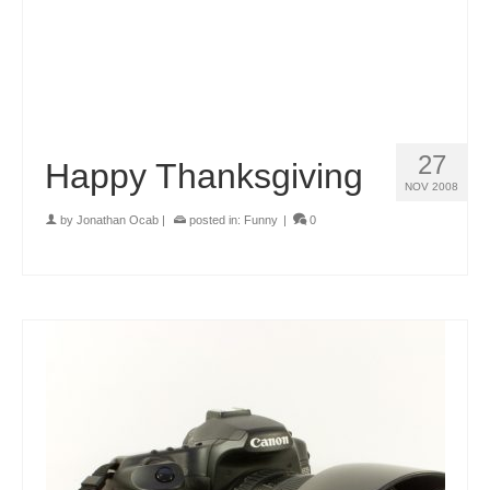
27
Happy Thanksgiving
NOV 2008
by
Jonathan Ocab
|
posted in:
Funny
|
0