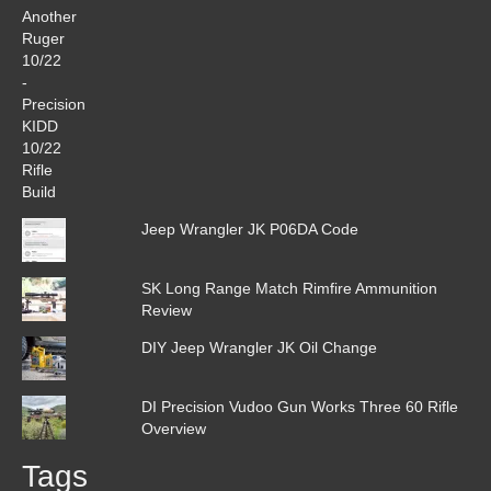
Jeep Wrangler JK P06DA Code
SK Long Range Match Rimfire Ammunition
Review
DIY Jeep Wrangler JK Oil Change
DI Precision Vudoo Gun Works Three 60 Rifle
Overview
Tags