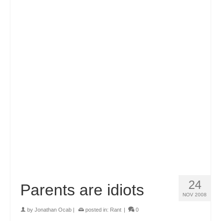
24
Parents are idiots
NOV 2008
by
Jonathan Ocab
|
posted in:
Rant
|
0