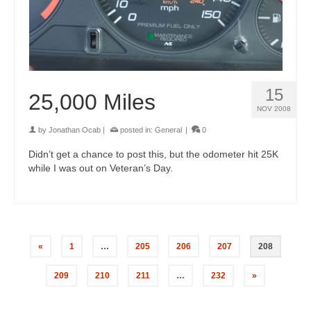
15
25,000 Miles
NOV 2008
by
Jonathan Ocab
|
posted in:
General
|
0
Didn’t get a chance to post this, but the odometer hit 25K
while I was out on Veteran’s Day.
«
1
…
205
206
207
208
209
210
211
…
232
»