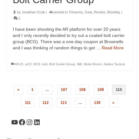
by
Jonathan Ocab
|
posted in:
Firearms
,
Gear
,
Review
,
Shooting
|
2
I have been shooting the AR platform for over 20 years
and I only recently decided to try out a coated bolt carrier
group (BCG). There was a one-day coupon at Brownells
and I was thinking of random things to get …
Read More
AR-15
,
ar15
,
BCG
,
bolt
,
Bolt Carrier Group
,
NiB
,
Nickel Boron
,
Spikes Tactical
«
1
…
107
108
109
110
111
112
113
…
130
»
YouTube
Facebook
Instagram
LinkedIn