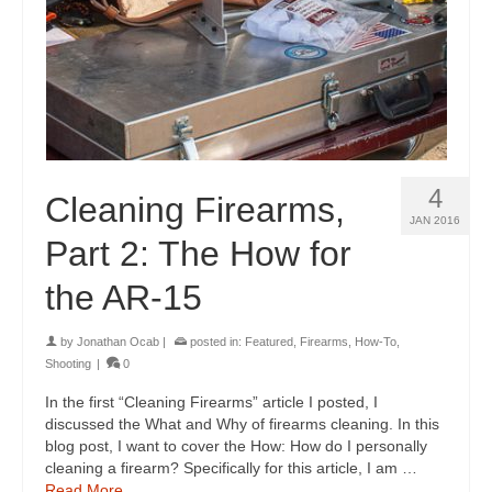
4
Cleaning Firearms,
JAN 2016
Part 2: The How for
the AR-15
by
Jonathan Ocab
|
posted in:
Featured
,
Firearms
,
How-To
,
Shooting
|
0
In the first “Cleaning Firearms” article I posted, I
discussed the What and Why of firearms cleaning. In this
blog post, I want to cover the How: How do I personally
cleaning a firearm? Specifically for this article, I am …
Read More