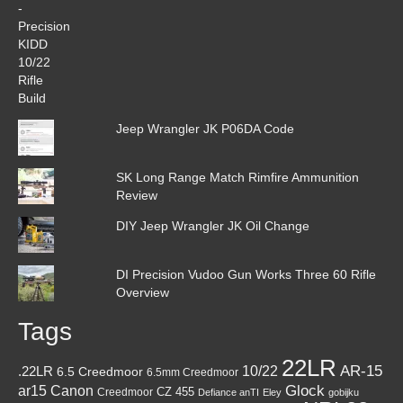
Jeep Wrangler JK P06DA Code
SK Long Range Match Rimfire Ammunition
Review
DIY Jeep Wrangler JK Oil Change
DI Precision Vudoo Gun Works Three 60 Rifle
Overview
Tags
22LR
AR-15
10/22
.22LR
6.5 Creedmoor
6.5mm Creedmoor
Canon
Glock
ar15
CZ 455
Creedmoor
Defiance anTI
Eley
gobijku