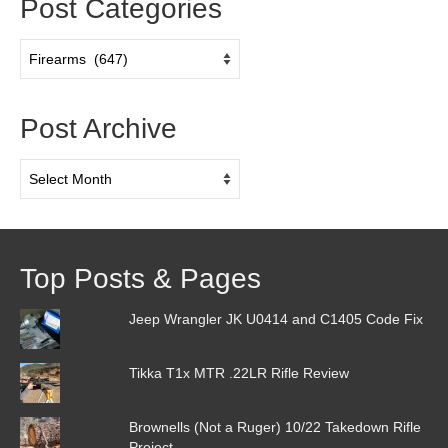
Post Categories
Post
Categories
Post Archive
Post
Archive
Top Posts & Pages
Jeep Wrangler JK U0414 and C1405 Code Fix
Tikka T1x MTR .22LR Rifle Review
Brownells (Not a Ruger) 10/22 Takedown Rifle
Project