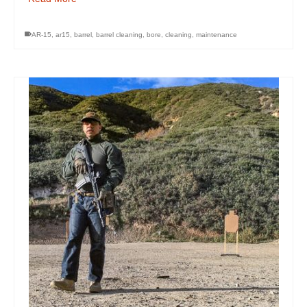
AR-15
,
ar15
,
barrel
,
barrel cleaning
,
bore
,
cleaning
,
maintenance