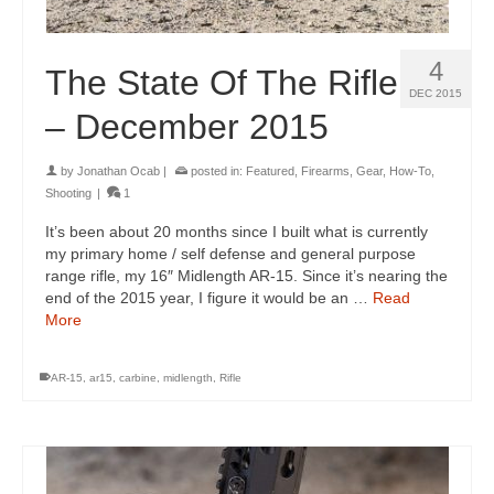
4
The State Of The Rifle
DEC 2015
– December 2015
by
Jonathan Ocab
|
posted in:
Featured
,
Firearms
,
Gear
,
How-To
,
Shooting
|
1
It’s been about 20 months since I built what is currently
my primary home / self defense and general purpose
range rifle, my 16″ Midlength AR-15. Since it’s nearing the
end of the 2015 year, I figure it would be an …
Read
More
AR-15
,
ar15
,
carbine
,
midlength
,
Rifle