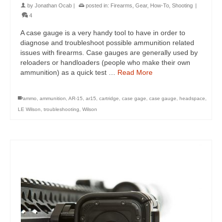
by
Jonathan Ocab
|
posted in:
Firearms
,
Gear
,
How-To
,
Shooting
|
4
A case gauge is a very handy tool to have in order to
diagnose and troubleshoot possible ammunition related
issues with firearms. Case gauges are generally used by
reloaders or handloaders (people who make their own
ammunition) as a quick test …
Read More
ammo
,
ammunition
,
AR-15
,
ar15
,
cartridge
,
case gage
,
case gauge
,
headspace
,
LE Wilson
,
troubleshooting
,
Wilson