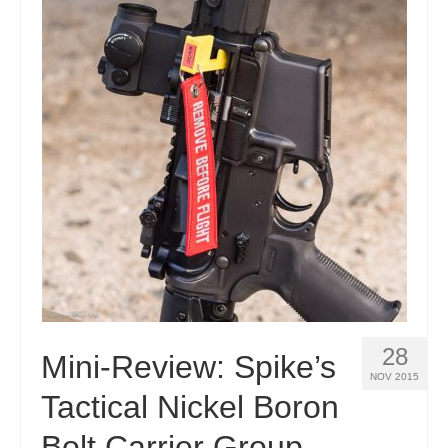
28
Mini-Review: Spike’s
NOV 2015
Tactical Nickel Boron
Bolt Carrier Group