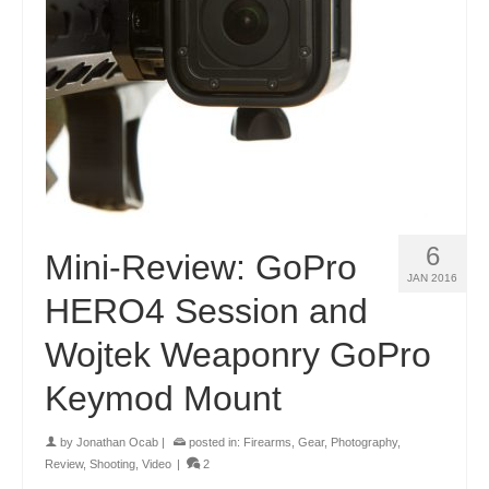
6
Mini-Review: GoPro
JAN 2016
HERO4 Session and
Wojtek Weaponry GoPro
Keymod Mount
by
Jonathan Ocab
|
posted in:
Firearms
,
Gear
,
Photography
,
Review
,
Shooting
,
Video
|
2