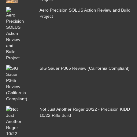
Aero Precision SOLUS Action Review and Build
Project
SIG Sauer P365 Review (California Compliant)
Not Just Another Ruger 10/22 - Precision KIDD
10/22 Rifle Build