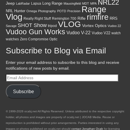
NRL22
Jeep
Lapua
Long Range
LabRadar
Mausingfield
MDT
MPA
Range
NRL Hunter
Omega
Photography
POTD
Precision
Vlog
rimfire
Rifle
RRS
Really Right Stuff
Remington 700
VLOG
SHOT Show
Vortex Optics
tripod
Savage
Vudoo 22
Vudoo Gun Works
Vudoo V-22
Vudoo V22
watch
watches
Zero Compromise Optic
Subscribe to Blog via Email
Enter your email address to subscribe to this blog and receive
notifications of new posts by email.
Email
Address
Subscribe
© 1999-2026 ocabj.net All Rights Reserved. Unless attributed to the respective copyright
holder, all photos and images are property of ocabj.net | JOCAB Media. Reuse or
reproduction is prohibited without prior arrangements. Parties interested in using any
images or photos published on ocabj.net should
contact Jonathan Ocab
for licensing