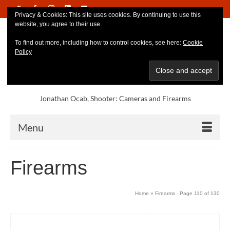
Privacy & Cookies: This site uses cookies. By continuing to use this
website, you agree to their use.
To find out more, including how to control cookies, see here:
Cookie
Policy
Jonathan Ocab, Shooter: Cameras and Firearms
Menu
Firearms
Home
»
Firearms
- Page 110 of 130