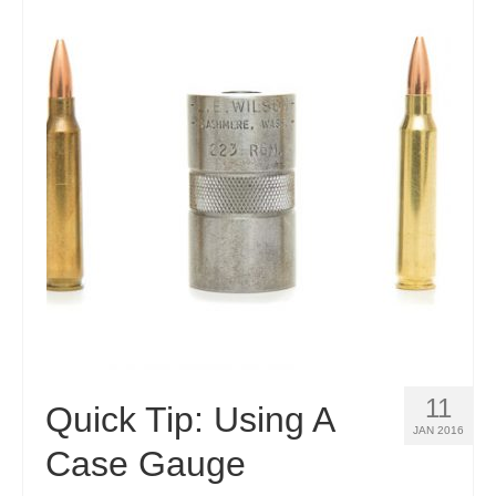
11
Quick Tip: Using A
JAN 2016
Case Gauge