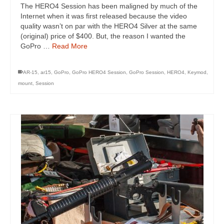
The HERO4 Session has been maligned by much of the
Internet when it was first released because the video
quality wasn’t on par with the HERO4 Silver at the same
(original) price of $400. But, the reason I wanted the
GoPro …
Read More
AR-15
,
ar15
,
GoPro
,
GoPro HERO4 Session
,
GoPro Session
,
HERO4
,
Keymod
,
mount
,
Session