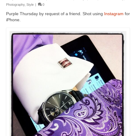
Photography
,
Style
|
0
Purple Thursday by request of a friend. Shot using
Instagram
for
iPhone.