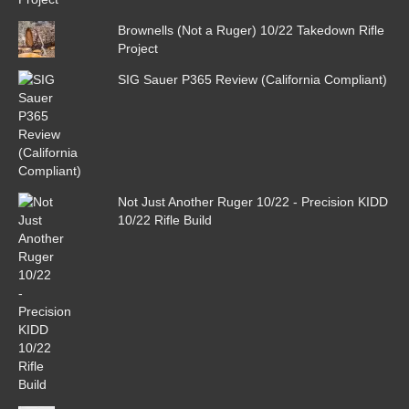
Brownells (Not a Ruger) 10/22 Takedown Rifle
Project
SIG Sauer P365 Review (California Compliant)
Not Just Another Ruger 10/22 - Precision KIDD
10/22 Rifle Build