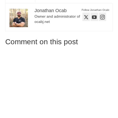
Jonathan Ocab
Follow Jonathan Ocab:
Owner and administrator of
ocabj.net
Comment on this post