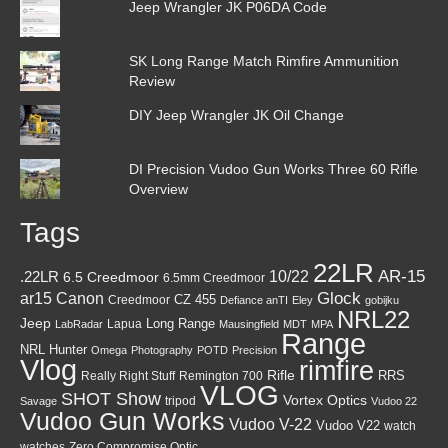
Jeep Wrangler JK P06DA Code
SK Long Range Match Rimfire Ammunition
Review
DIY Jeep Wrangler JK Oil Change
DI Precision Vudoo Gun Works Three 60 Rifle
Overview
Tags
22LR
AR-15
10/22
.22LR
6.5 Creedmoor
6.5mm Creedmoor
Canon
Glock
ar15
CZ 455
Creedmoor
Defiance anTI
Eley
gobijku
NRL22
Jeep
Lapua
Long Range
LabRadar
Mausingfield
MDT
MPA
Range
NRL Hunter
Omega
Photography
POTD
Precision
Vlog
rimfire
Rifle
RRS
Really Right Stuff
Remington 700
VLOG
SHOT Show
Vortex Optics
tripod
Savage
Vudoo 22
Vudoo Gun Works
Vudoo V-22
Vudoo V22
watch
watches
Zero Compromise Optic