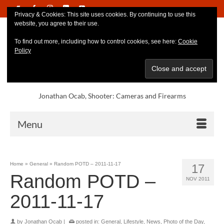
Privacy & Cookies: This site uses cookies. By continuing to use this
website, you agree to their use.
To find out more, including how to control cookies, see here:
Cookie
Policy
Jonathan Ocab, Shooter: Cameras and Firearms
Menu
Home
»
General
»
Random POTD – 2011-11-17
17
Random POTD –
NOV 2011
2011-11-17
by
Jonathan Ocab
|
posted in:
General
,
Lifestyle
,
News
,
Photo of the Day
,