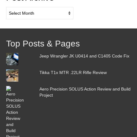
Post
Archive
Top Posts & Pages
Jeep Wrangler JK U0414 and C1405 Code Fix
Tikka T1x MTR .22LR Rifle Review
Aero Precision SOLUS Action Review and Build
Project