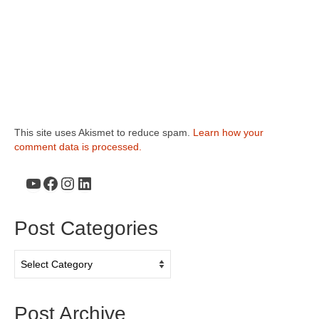
This site uses Akismet to reduce spam.
Learn how your
comment data is processed.
YouTube
Facebook
Instagram
LinkedIn
Post Categories
Post
Categories
Post Archive