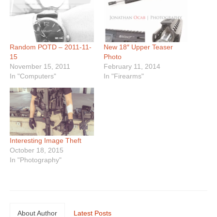
Random POTD – 2011-11-
New 18″ Upper Teaser
15
Photo
November 15, 2011
February 11, 2014
In "Computers"
In "Firearms"
Interesting Image Theft
October 18, 2015
In "Photography"
About Author
Latest Posts