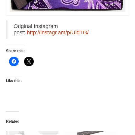
Original Instagram
post:
http://instagr.am/p/UidTG/
Share this:
Like this:
Related