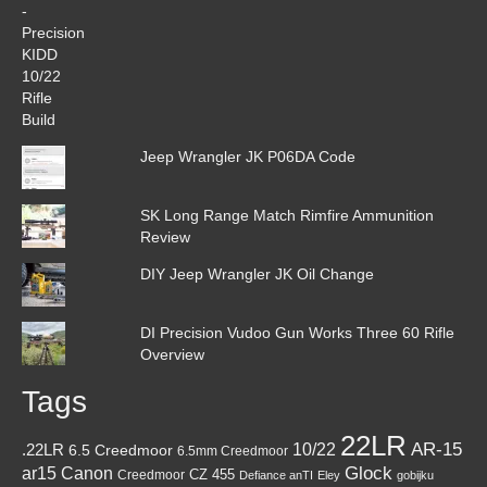
Jeep Wrangler JK P06DA Code
SK Long Range Match Rimfire Ammunition
Review
DIY Jeep Wrangler JK Oil Change
DI Precision Vudoo Gun Works Three 60 Rifle
Overview
Tags
22LR
AR-15
10/22
.22LR
6.5 Creedmoor
6.5mm Creedmoor
Canon
Glock
ar15
CZ 455
Creedmoor
Defiance anTI
Eley
gobijku