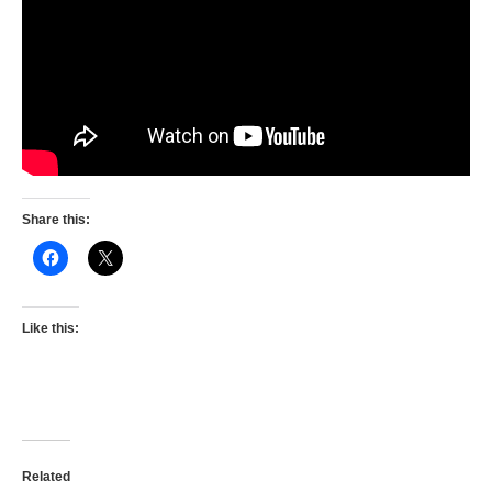
Share this:
Like this:
Related