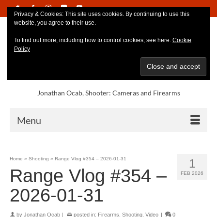
Privacy & Cookies: This site uses cookies. By continuing to use this
website, you agree to their use.
To find out more, including how to control cookies, see here:
Cookie
Policy
Jonathan Ocab, Shooter: Cameras and Firearms
Menu
Home
»
Shooting
»
Range Vlog #354 – 2026-01-31
1
Range Vlog #354 –
FEB 2026
2026-01-31
by
Jonathan Ocab
|
posted in:
Firearms
,
Shooting
,
Video
|
0