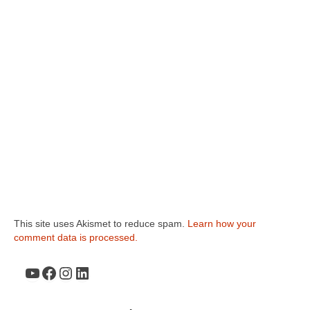
This site uses Akismet to reduce spam.
Learn how your
comment data is processed.
YouTube
Facebook
Instagram
LinkedIn