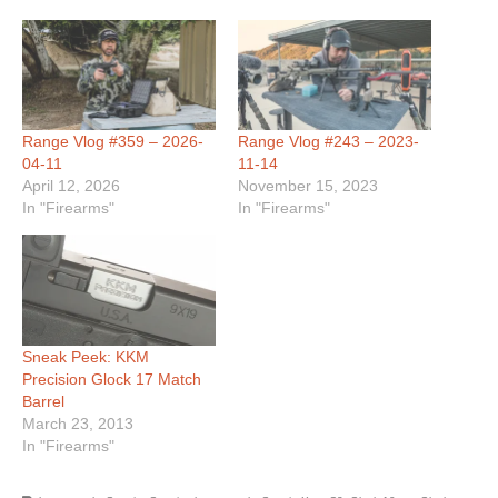
Range Vlog #359 – 2026-
Range Vlog #243 – 2023-
04-11
11-14
April 12, 2026
November 15, 2023
In "Firearms"
In "Firearms"
Sneak Peek: KKM
Precision Glock 17 Match
Barrel
March 23, 2013
In "Firearms"