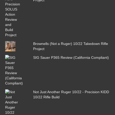
Brownells (Not a Ruger) 10/22 Takedown Rifle
Project
SIG Sauer P365 Review (California Compliant)
Not Just Another Ruger 10/22 - Precision KIDD
10/22 Rifle Build