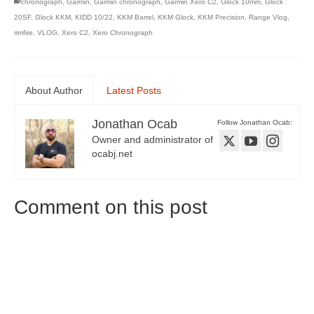
chronograph
,
Garmin
,
Garmin chronograph
,
Garmin Xero C2
,
Glock 10mm
,
Glock
20SF
,
Glock KKM
,
KIDD 10/22
,
KKM Barrel
,
KKM Glock
,
KKM Precision
,
Range Vlog
,
rimfire
,
VLOG
,
Xero C2
,
Xero Chronograph
About Author
Latest Posts
Jonathan Ocab
Follow Jonathan Ocab:
Owner and administrator of
ocabj.net
Comment on this post