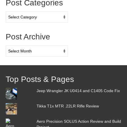
Post Categories
Post
Categories
Post Archive
Post
Archive
Top Posts & Pages
Jeep Wrangler JK U0414 and C1405 Code Fix
Tikka T1x MTR .22LR Rifle Review
Aero Precision SOLUS Action Review and Build
Project