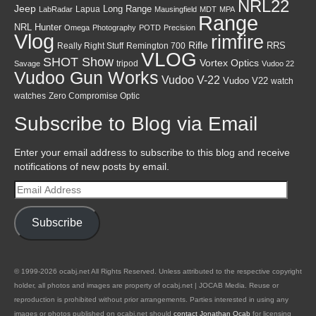
NRL22
Jeep
Lapua
Long Range
LabRadar
Mausingfield
MDT
MPA
Range
NRL Hunter
Omega
Photography
POTD
Precision
Vlog
rimfire
Rifle
RRS
Really Right Stuff
Remington 700
VLOG
SHOT Show
Vortex Optics
tripod
Savage
Vudoo 22
Vudoo Gun Works
Vudoo V-22
Vudoo V22
watch
watches
Zero Compromise Optic
Subscribe to Blog via Email
Enter your email address to subscribe to this blog and receive
notifications of new posts by email.
Email
Address
Subscribe
© 1999-2026 ocabj.net All Rights Reserved. Unless attributed to the respective copyright
holder, all photos and images are property of ocabj.net | JOCAB Media. Reuse or
reproduction is prohibited without prior arrangements. Parties interested in using any
images or photos published on ocabj.net should
contact Jonathan Ocab
for licensing