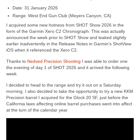
Date: 31 January 2026
Range: West End Gun Club (Meyers Canyon, CA)
I acquired some new hotness from SHOT Show 2026 in the
form of the Garmin Xero C2 Chronograph. This was actually
announced the week prior to SHOT Show and leaked slightly
earlier inadvertently in the Release Notes in Garmin’s ShotView
iOS when it referenced the Xero C2.
Thanks to
Nedved Precision Shooting
I was able to order one
the evening of day 1 of SHOT 2026 and it arrived the following
week.
I decided to head to the range and try it out on a Saturday
morning. I also decided to take the opportunity to try a new KKM
Precision barrel I acquired for the Glock 20 SF, just before the
California laws affecting online barrel purchases went into affect
at the turn of the calendar year.