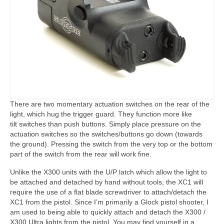
There are two momentary actuation switches on the rear of the
light, which hug the trigger guard. They function more like
tilt switches than push buttons. Simply place pressure on the
actuation switches so the switches/buttons go down (towards
the ground). Pressing the switch from the very top or the bottom
part of the switch from the rear will work fine.
Unlike the X300 units with the U/P latch which allow the light to
be attached and detached by hand without tools, the XC1 will
require the use of a flat blade screwdriver to attach/detach the
XC1 from the pistol. Since I’m primarily a Glock pistol shooter, I
am used to being able to quickly attach and detach the X300 /
X300 Ultra lights from the pistol. You may find yourself in a