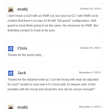
ocabj
October 30, 2015
|
I don’t have a G19 with an RMR cut, but I put my G17 with RMR cut to
confirm that there’s no way it’ll fit with “full guard” configuration. Half
guard is most likely going to be the same. No clearance for RMR. But
definitely contact G-Code to be sure.
Chris
October 30, 2015
|
Thanks for the quick reply…
Jack
November 4, 2015
|
Thanks for the detailed write up. Can the incog with mojo be adjusted
for cant? I prefer to carry iwb 4-5 o’clock with 15 degree cant. Is this
possible with the incog and would the one clip be secure enough?
ocabj
November 4, 2015
|