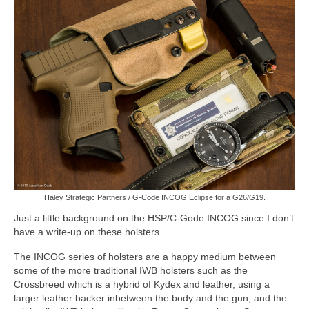
Haley Strategic Partners / G-Code INCOG Eclipse for a G26/G19.
Just a little background on the HSP/C-Gode INCOG since I don’t
have a write-up on these holsters.
The INCOG series of holsters are a happy medium between
some of the more traditional IWB holsters such as the
Crossbreed which is a hybrid of Kydex and leather, using a
larger leather backer inbetween the body and the gun, and the