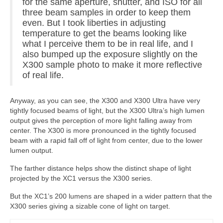
for the same aperture, shutter, and ISO for all
three beam samples in order to keep them
even. But I took liberties in adjusting
temperature to get the beams looking like
what I perceive them to be in real life, and I
also bumped up the exposure slightly on the
X300 sample photo to make it more reflective
of real life.
Anyway, as you can see, the X300 and X300 Ultra have very
tightly focused beams of light, but the X300 Ultra’s high lumen
output gives the perception of more light falling away from
center. The X300 is more pronounced in the tightly focused
beam with a rapid fall off of light from center, due to the lower
lumen output.
The farther distance helps show the distinct shape of light
projected by the XC1 versus the X300 series.
But the XC1’s 200 lumens are shaped in a wider pattern that the
X300 series giving a sizable cone of light on target.