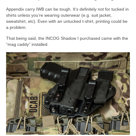
Appendix carry IWB can be tough. It’s definitely not for tucked in
shirts unless you’re wearing outerwear (e.g. suit jacket,
sweatshirt, etc). Even with an untucked t-shirt, printing could be
a problem.
That being said, the INCOG Shadow I purchased came with the
“mag caddy” installed.