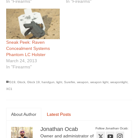
In "Firearms"
In "Firearms"
Sneak Peek: Raven
Concealment Systems
Phantom LC Holster
March 24, 2013
In "Firearms"
G19
,
Glock
,
Glock 19
,
handgun
,
light
,
Surefire
,
weapon
,
weapon light
,
weaponlight
,
XC1
About Author
Latest Posts
Jonathan Ocab
Follow Jonathan Ocab:
Owner and administrator of