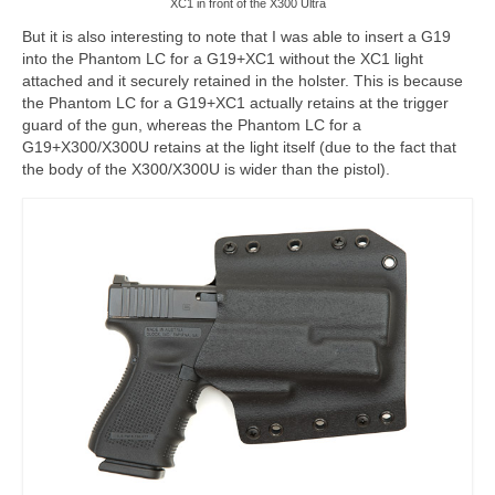
XC1 in front of the X300 Ultra
But it is also interesting to note that I was able to insert a G19
into the Phantom LC for a G19+XC1 without the XC1 light
attached and it securely retained in the holster. This is because
the Phantom LC for a G19+XC1 actually retains at the trigger
guard of the gun, whereas the Phantom LC for a
G19+X300/X300U retains at the light itself (due to the fact that
the body of the X300/X300U is wider than the pistol).