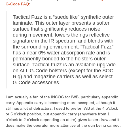
G-Code FAQ
:
Tactical Fuzz is a “suede like” synthetic outer
laminate. This outer layer presents a softer
surface that significantly reduces noise
during movement, lowers the rigs reflective
signature in the IR spectrum and blends with
the surrounding environment. “Tactical Fuzz”
has a near 0% water absorption rate and is
permanently bonded to the holsters outer
surface. Tactical Fuzz is an available upgrade
on ALL G-Code holsters (except for the SOC
Rig) and magazine carriers as well as select
G-Code accessories.
I am actually a fan of the INCOG for IWB, particularly appendix
carry. Appendix carry is becoming more accepted, although it
still has a lot of detractors. I used to prefer IWB at the 4 o’clock
or 5 o’clock position, but appendix carry (anywhere from 1
o’clock to 2 o’clock depending on attire) gives faster draw and it
does make the operator more attentive of the gun being carried.