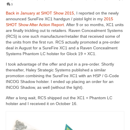
9
Back in January at SHOT Show 2015
, I reported on the newly
announced SureFire XC1 handgun / pistol light in my
2015
SHOT Show After Action Report
. After 9 or so months, XC1 units
are finally trickling out to retailers. Raven Concealment Systems
(RCS) is one such manufacturer/retailer that received some of
the units from the first run. RCS actually promoted a pre-order
deal in August for a SureFire XC1 and a Raven Concealment
Systems Phantom LC holster for Glock 19 + XC1.
I took advantage of the offer and put in a pre-order. Shortly
thereafter, Haley Strategic Systems published a similar
promotion combining the SureFire XC1 with an HSP / G-Code
INCOG Shadow holster. I ended up placing an order for an
INCOG Shadow, as well (without the light).
After a long wait, RCS shipped out the XC1 + Phantom LC
holster and I received it on October 16.