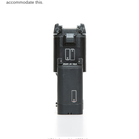
accommodate this.