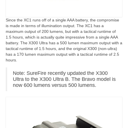
Since the XC1 runs off of a single AAA battery, the compromise
is made in terms of illumination output. The XC1 has a
maximum output of 200 lumens, but with a tactical runtime of
1.5 hours, which is actually quite impressive from a single AAA
battery. The X300 Ultra has a 500 lumen maximum output with a
tactical runtime of 1.5 hours, and the original X300 (non-ultra)
has a 170 lumen maximum output with a tactical runtime of 2.5
hours.
Note: SureFire recently updated the X300
Ultra to the X300 Ultra B. The Bravo model is
now 600 lumens versus 500 lumens.