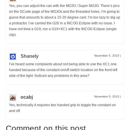
Yes, you can adjust the can with the MOJO / Super MOJO. There’s pics
on the GCode page of the MOJOs and the threaded holes. I’m going to
guess that amounts to about a 15-20 degree cant. I’m too lazy to dig up
a protractor. I’ve carried the G26 in a INCOG Eclipse with no issue. I
have not tried a G19, nor a G19+XC1 with the INCOG Eclipse (single
clip).
Shanely
November 5, 2015
|
I’ve heard some complaints about not being able to use the XC1 one
handed because of the constant on/off switch location on the front left
side of the light. Noticed any problems in this area?
ocabj
November 5, 2015
|
Yes, technically it requires two handed grip to toggle the constant on
and off.
Comment on this post