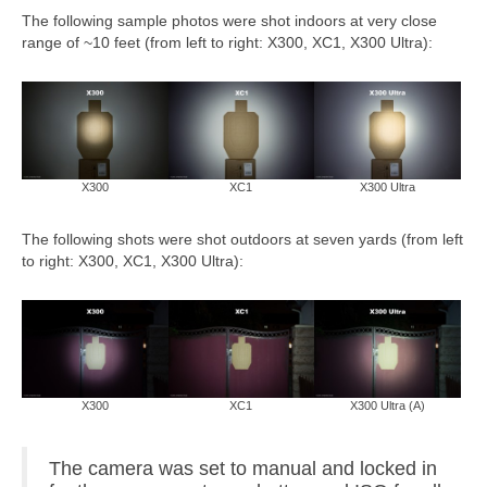
The following sample photos were shot indoors at very close
range of ~10 feet (from left to right: X300, XC1, X300 Ultra):
X300
XC1
X300 Ultra
The following shots were shot outdoors at seven yards (from left
to right: X300, XC1, X300 Ultra):
X300
XC1
X300 Ultra (A)
The camera was set to manual and locked in