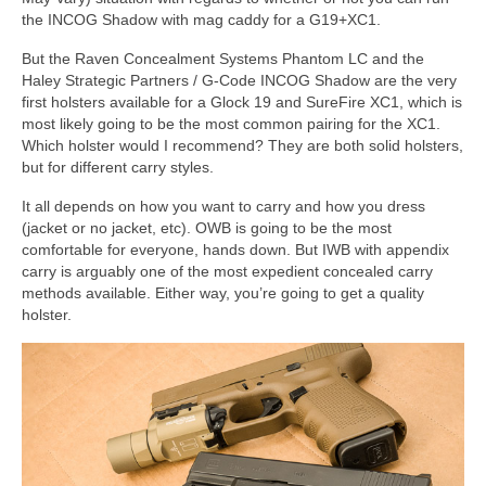
the INCOG Shadow with mag caddy for a G19+XC1.
But the Raven Concealment Systems Phantom LC and the
Haley Strategic Partners / G-Code INCOG Shadow are the very
first holsters available for a Glock 19 and SureFire XC1, which is
most likely going to be the most common pairing for the XC1.
Which holster would I recommend? They are both solid holsters,
but for different carry styles.
It all depends on how you want to carry and how you dress
(jacket or no jacket, etc). OWB is going to be the most
comfortable for everyone, hands down. But IWB with appendix
carry is arguably one of the most expedient concealed carry
methods available. Either way, you’re going to get a quality
holster.