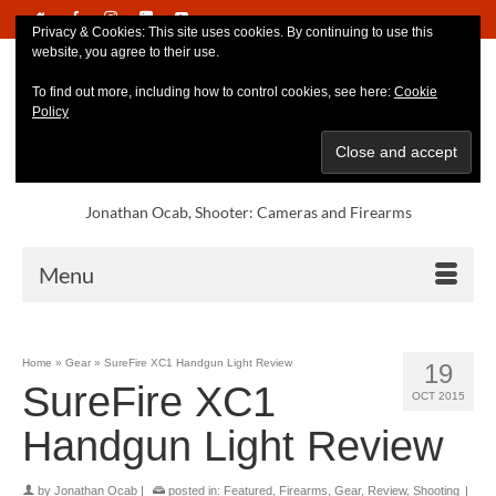
Privacy & Cookies: This site uses cookies. By continuing to use this
website, you agree to their use.
To find out more, including how to control cookies, see here:
Cookie
Policy
Jonathan Ocab, Shooter: Cameras and Firearms
Menu
Home
»
Gear
»
SureFire XC1 Handgun Light Review
19
SureFire XC1
OCT 2015
Handgun Light Review
by
Jonathan Ocab
|
posted in:
Featured
,
Firearms
,
Gear
,
Review
,
Shooting
|