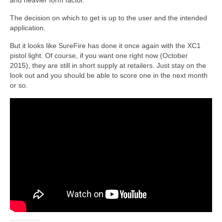
and heavier form factor.
The decision on which to get is up to the user and the intended
application.
But it looks like SureFire has done it once again with the XC1
pistol light. Of course, if you want one right now (October
2015), they are still in short supply at retailers. Just stay on the
look out and you should be able to score one in the next month
or so.