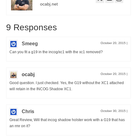
ocabj.net
9 Responses
Smeeg
October 20, 2015
|
Can you fit a g19 in the incog/xc1 with the xc1 removed?
ocabj
October 20, 2015
|
Good question. I just checked. Yes, the G19 without the XC1 attached
will retain in the INCOG Shadow XC1.
Chris
October 30, 2015
|
Great Review, Will that incog shadow holster work with a G19 that has
an rmr on it?