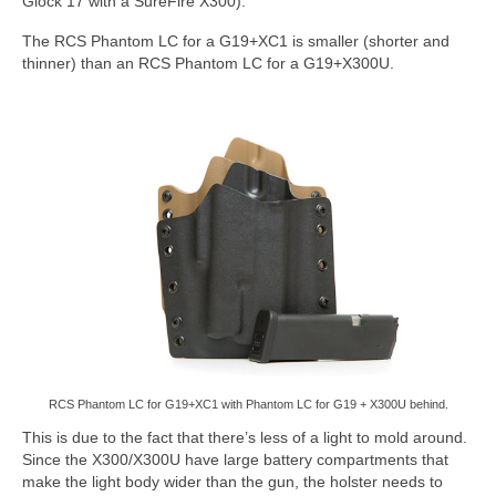
Glock 17 with a SureFire X300).
The RCS Phantom LC for a G19+XC1 is smaller (shorter and
thinner) than an RCS Phantom LC for a G19+X300U.
RCS Phantom LC for G19+XC1 with Phantom LC for G19 + X300U behind.
This is due to the fact that there’s less of a light to mold around.
Since the X300/X300U have large battery compartments that
make the light body wider than the gun, the holster needs to