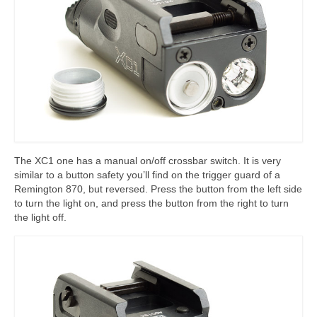
The XC1 one has a manual on/off crossbar switch. It is very
similar to a button safety you’ll find on the trigger guard of a
Remington 870, but reversed. Press the button from the left side
to turn the light on, and press the button from the right to turn
the light off.