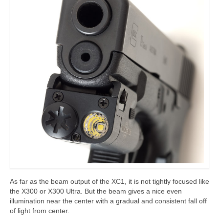
As far as the beam output of the XC1, it is not tightly focused like
the X300 or X300 Ultra. But the beam gives a nice even
illumination near the center with a gradual and consistent fall off
of light from center.