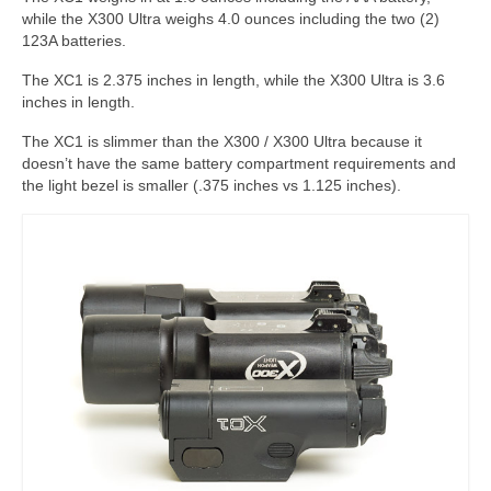
while the X300 Ultra weighs 4.0 ounces including the two (2)
123A batteries.
The XC1 is 2.375 inches in length, while the X300 Ultra is 3.6
inches in length.
The XC1 is slimmer than the X300 / X300 Ultra because it
doesn’t have the same battery compartment requirements and
the light bezel is smaller (.375 inches vs 1.125 inches).