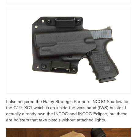
I also acquired the Haley Strategic Partners INCOG Shadow for
the G19+XC1 which is an inside-the-waistband (IWB) holster. I
actually already own the INCOG and INCOG Eclipse, but these
are holsters that take pistols without attached lights.