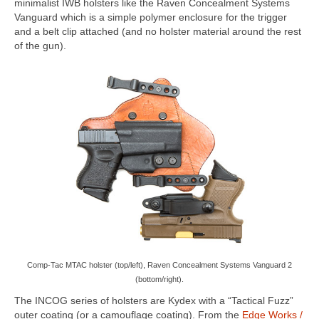
minimalist IWB holsters like the Raven Concealment Systems
Vanguard which is a simple polymer enclosure for the trigger
and a belt clip attached (and no holster material around the rest
of the gun).
Comp-Tac MTAC holster (top/left), Raven Concealment Systems Vanguard 2
(bottom/right).
The INCOG series of holsters are Kydex with a “Tactical Fuzz”
outer coating (or a camouflage coating). From the
Edge Works /