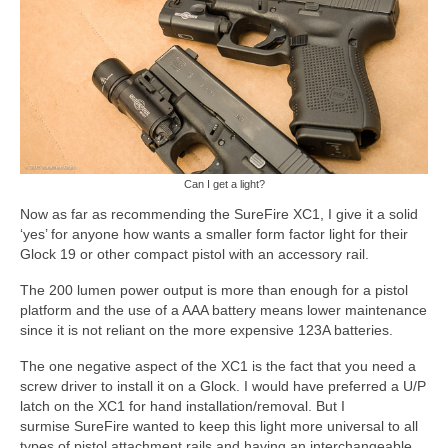
Can I get a light?
Now as far as recommending the SureFire XC1, I give it a solid
‘yes’ for anyone how wants a smaller form factor light for their
Glock 19 or other compact pistol with an accessory rail.
The 200 lumen power output is more than enough for a pistol
platform and the use of a AAA battery means lower maintenance
since it is not reliant on the more expensive 123A batteries.
The one negative aspect of the XC1 is the fact that you need a
screw driver to install it on a Glock. I would have preferred a U/P
latch on the XC1 for hand installation/removal. But I
surmise SureFire wanted to keep this light more universal to all
types of pistol attachment rails and having an interchangeable