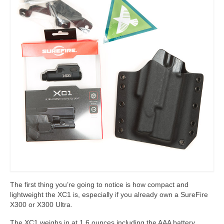
The first thing you’re going to notice is how compact and
lightweight the XC1 is, especially if you already own a SureFire
X300 or X300 Ultra.
The XC1 weighs in at 1.6 ounces including the AAA battery,