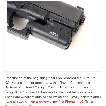
I mentioned at the beginning that I pre-ordered the SureFire
XC1 via a combo promotional with a Raven Concealment
Systems Phantom LC (Light Compatible) holster. I have been
using RCS Phantom LC holsters for the past few years now.
These are excellent outside-the-waistband (OWB) holsters and
I
have already written a review of my first Phantom LC
(for a