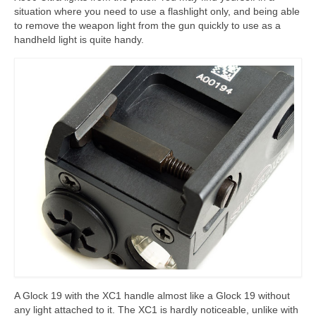
situation where you need to use a flashlight only, and being able
to remove the weapon light from the gun quickly to use as a
handheld light is quite handy.
A Glock 19 with the XC1 handle almost like a Glock 19 without
any light attached to it. The XC1 is hardly noticeable, unlike with