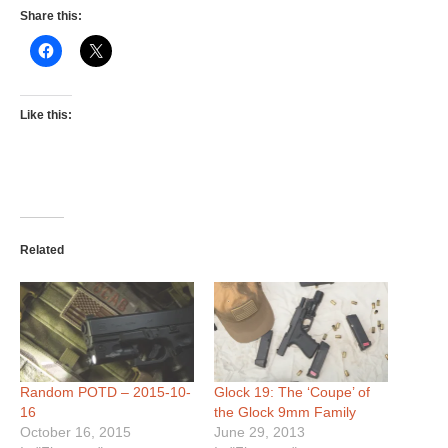
Share this:
Like this:
Related
Random POTD – 2015-10-
Glock 19: The ‘Coupe’ of
16
the Glock 9mm Family
October 16, 2015
June 29, 2013