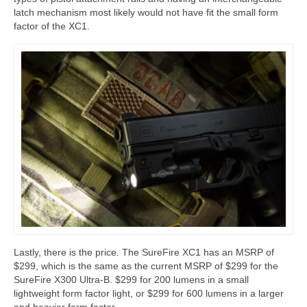
latch mechanism most likely would not have fit the small form
factor of the XC1.
Lastly, there is the price. The SureFire XC1 has an MSRP of
$299, which is the same as the current MSRP of $299 for the
SureFire X300 Ultra-B. $299 for 200 lumens in a small
lightweight form factor light, or $299 for 600 lumens in a larger