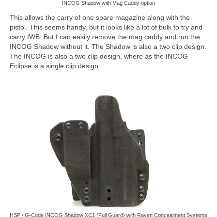
INCOG Shadow with Mag Caddy option
This allows the carry of one spare magazine along with the
pistol. This seems handy, but it looks like a lot of bulk to try and
carry IWB. But I can easily remove the mag caddy and run the
INCOG Shadow without it. The Shadow is also a two clip design.
The INCOG is also a two clip design, where as the INCOG
Eclipse is a single clip design.
HSP / G-Code INCOG Shadow XC1 (Full Guard) with Raven Concealment Systems