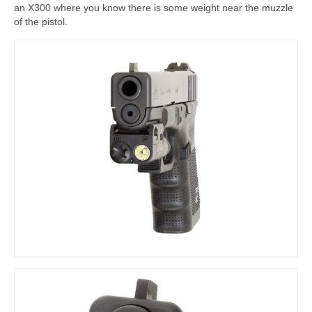
an X300 where you know there is some weight near the muzzle
of the pistol.