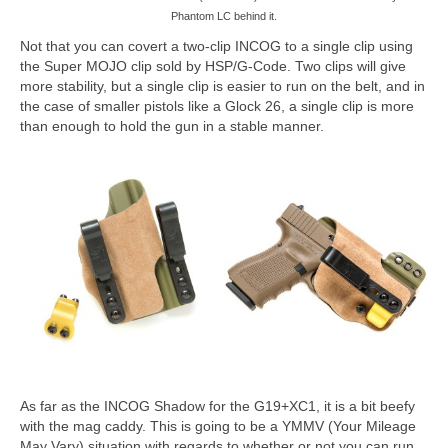
Phantom LC behind it.
Not that you can covert a two-clip INCOG to a single clip using
the Super MOJO clip sold by HSP/G-Code. Two clips will give
more stability, but a single clip is easier to run on the belt, and in
the case of smaller pistols like a Glock 26, a single clip is more
than enough to hold the gun in a stable manner.
As far as the INCOG Shadow for the G19+XC1, it is a bit beefy
with the mag caddy. This is going to be a YMMV (Your Mileage
May Vary) situation with regards to whether or not you can run