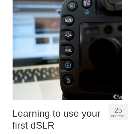
25
Learning to use your
DEC 2010
first dSLR