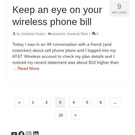
9
Keep an eye on your
SEP 2009
wireless phone bill
by
Jonathan Ocab
|
posted in:
General
,
Rant
|
0
Today I was in an IM conversation with a friend (and
coworker) about cell phone plans and I logged into my
AT&T Wireless account to check my plan details and I
noticed my recent statement was about $10 higher than
…
Read More
«
1
2
3
4
5
6
…
12
»
YouTube
Facebook
Instagram
LinkedIn