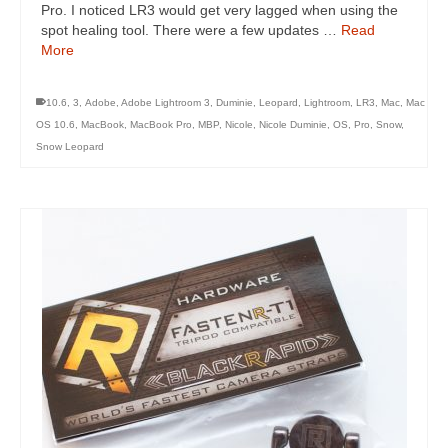
Pro. I noticed LR3 would get very lagged when using the
spot healing tool. There were a few updates …
Read
More
10.6
,
3
,
Adobe
,
Adobe Lightroom 3
,
Duminie
,
Leopard
,
Lightroom
,
LR3
,
Mac
,
Mac
OS 10.6
,
MacBook
,
MacBook Pro
,
MBP
,
Nicole
,
Nicole Duminie
,
OS
,
Pro
,
Snow
,
Snow Leopard