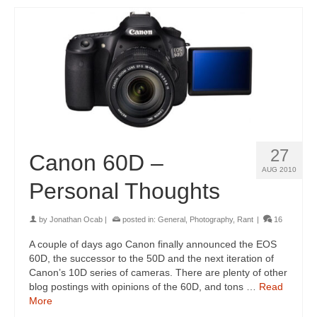
27
Canon 60D –
AUG 2010
Personal Thoughts
by
Jonathan Ocab
|
posted in:
General
,
Photography
,
Rant
|
16
A couple of days ago Canon finally announced the EOS
60D, the successor to the 50D and the next iteration of
Canon’s 10D series of cameras. There are plenty of other
blog postings with opinions of the 60D, and tons …
Read
More