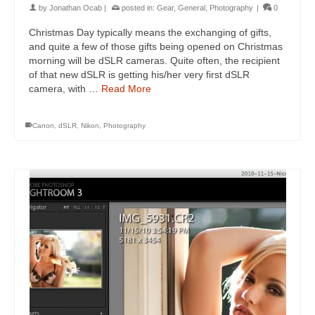
by
Jonathan Ocab
|
posted in:
Gear
,
General
,
Photography
|
0
Christmas Day typically means the exchanging of gifts,
and quite a few of those gifts being opened on Christmas
morning will be dSLR cameras. Quite often, the recipient
of that new dSLR is getting his/her very first dSLR
camera, with …
Read More
Canon
,
dSLR
,
Nikon
,
Photography