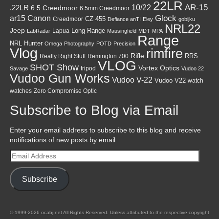
22LR
AR-15
10/22
.22LR
6.5 Creedmoor
6.5mm Creedmoor
Canon
Glock
ar15
CZ 455
Creedmoor
Defiance anTI
Eley
gobijku
NRL22
Jeep
Lapua
Long Range
LabRadar
Mausingfield
MDT
MPA
Range
NRL Hunter
Omega
Photography
POTD
Precision
Vlog
rimfire
Rifle
RRS
Really Right Stuff
Remington 700
VLOG
SHOT Show
Vortex Optics
tripod
Savage
Vudoo 22
Vudoo Gun Works
Vudoo V-22
Vudoo V22
watch
watches
Zero Compromise Optic
Subscribe to Blog via Email
Enter your email address to subscribe to this blog and receive
notifications of new posts by email.
Email
Address
Subscribe
© 1999-2026 ocabj.net All Rights Reserved. Unless attributed to the respective copyright