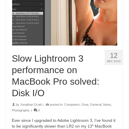
12
Slow Lightroom 3
DEC 2010
performance on
MacBook Pro solved:
Disk I/O
by
Jonathan Ocab
|
posted in:
Computers
,
Gear
,
General
,
News
,
Photography
|
0
Ever since I upgraded to Adobe Lightroom 3, I’ve found it
to be significantly slower than LR2 on my 13″ MacBook