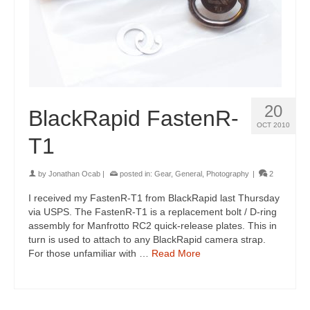
20
BlackRapid FastenR-
OCT 2010
T1
by
Jonathan Ocab
|
posted in:
Gear
,
General
,
Photography
|
2
I received my FastenR-T1 from BlackRapid last Thursday
via USPS. The FastenR-T1 is a replacement bolt / D-ring
assembly for Manfrotto RC2 quick-release plates. This in
turn is used to attach to any BlackRapid camera strap.
For those unfamiliar with …
Read More