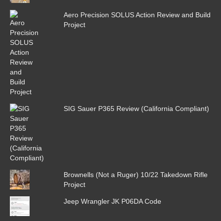
Aero Precision SOLUS Action Review and Build
Project
SIG Sauer P365 Review (California Compliant)
Brownells (Not a Ruger) 10/22 Takedown Rifle
Project
Jeep Wrangler JK P06DA Code