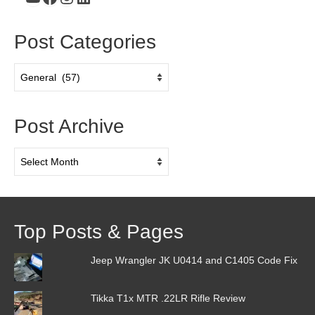
Post Categories
Post
Categories
Post Archive
Post
Archive
Top Posts & Pages
Jeep Wrangler JK U0414 and C1405 Code Fix
Tikka T1x MTR .22LR Rifle Review