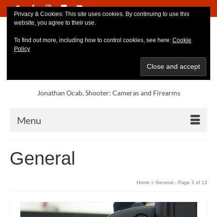
Privacy & Cookies: This site uses cookies. By continuing to use this
website, you agree to their use.
To find out more, including how to control cookies, see here:
Cookie
Policy
Jonathan Ocab, Shooter: Cameras and Firearms
Menu
General
Home
»
General
- Page 3 of 12