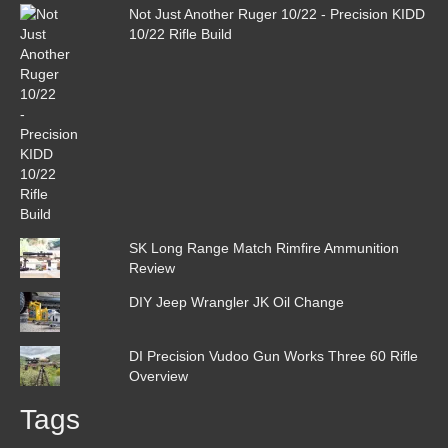
Not Just Another Ruger 10/22 - Precision KIDD
10/22 Rifle Build
SK Long Range Match Rimfire Ammunition
Review
DIY Jeep Wrangler JK Oil Change
DI Precision Vudoo Gun Works Three 60 Rifle
Overview
Tags